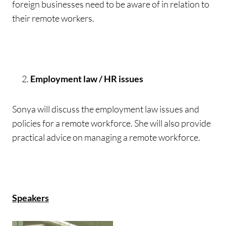
foreign businesses need to be aware of in relation to
their remote workers.
Employment law / HR issues
Sonya will discuss the employment law issues and
policies for a remote workforce. She will also provide
practical advice on managing a remote workforce.
Speakers