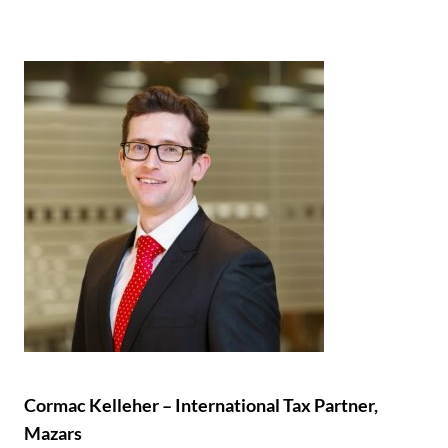
Cormac Kelleher – International Tax Partner,
Mazars