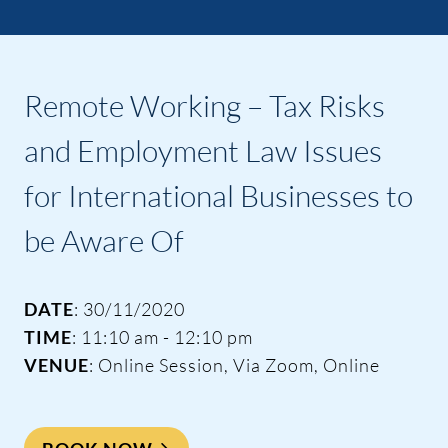
Remote Working – Tax Risks
and Employment Law Issues
for International Businesses to
be Aware Of
DATE
: 30/11/2020
TIME
: 11:10 am - 12:10 pm
VENUE
: Online Session, Via Zoom, Online