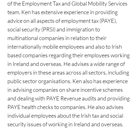
of the Employment Tax and Global Mobility Services
team. Ken has extensive experience in providing
advice on all aspects of employment tax (PAYE),
social security (PRSI) and immigration to
multinational companies in relation to their
internationally mobile employees and also to Irish
based companies regarding their employees working
in Ireland and overseas. He advises a wide range of
employers in these areas across all sectors, including
public sector organisations. Ken also has experience
in advising companies on share incentive schemes
and dealing with PAYE Revenue audits and providing
PAYE health checks to companies. He also advises
individual employees about the Irish tax and social
security issues of working in Ireland and overseas.