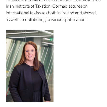
Irish Institute of Taxation, Cormac lectures on
international tax issues both in Ireland and abroad,
as well as contributing to various publications.