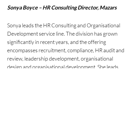
Sonya Boyce – HR Consulting Director, Mazars
Sonya leads the HR Consulting and Organisational
Development service line. The division has grown
significantly in recent years, and the offering
encompasses recruitment, compliance, HR audit and
review, leadership development, organisational
design and organisational development. She leads
the team that delivers a range of HR consulting
services to clients across the public and private
sector.
Sonya writes and speaks extensively on gender pay
gap reporting and diversity and inclusion. She is a
member of the Irish Management Consultants