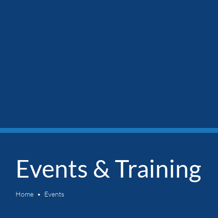
Events & Training
Home
Events