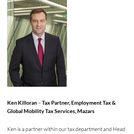
Ken Killoran
–
Tax Partner, Employment Tax &
Global Mobility Tax Services, Mazars
Ken is a partner within our tax department and Head