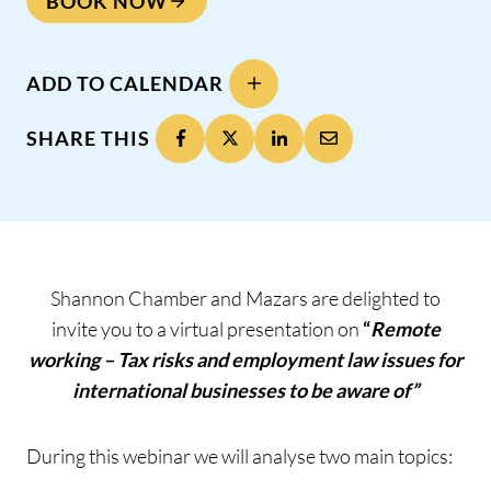
BOOK NOW
ADD TO CALENDAR
SHARE THIS
Shannon Chamber and Mazars are delighted to
invite you to a virtual presentation on
“
Remote
working – Tax risks and employment law issues for
international businesses to be aware of”
During this webinar we will analyse two main topics: