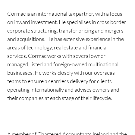
Cormac is an international tax partner, with a focus
on inward investment. He specialises in cross border
corporate structuring, transfer pricing and mergers
and acquisitions. He has extensive experience in the
areas of technology, real estate and financial
services. Cormac works with several owner-
managed, listed and foreign-owned multinational
businesses. He works closely with our overseas
teams to ensure a seamless delivery for clients
operating internationally and advises owners and
their companies at each stage of their lifecycle.
A member of Chartered Accountants Ireland and the