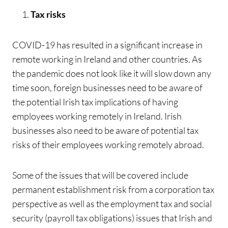
Tax risks
COVID-19 has resulted in a significant increase in
remote working in Ireland and other countries. As
the pandemic does not look like it will slow down any
time soon, foreign businesses need to be aware of
the potential Irish tax implications of having
employees working remotely in Ireland. Irish
businesses also need to be aware of potential tax
risks of their employees working remotely abroad.
Some of the issues that will be covered include
permanent establishment risk from a corporation tax
perspective as well as the employment tax and social
security (payroll tax obligations) issues that Irish and