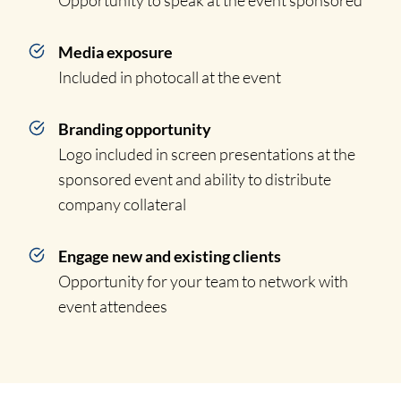
Opportunity to speak at the event sponsored
Media exposure
Included in photocall at the event
Branding opportunity
Logo included in screen presentations at the
sponsored event and ability to distribute
company collateral
Engage new and existing clients
Opportunity for your team to network with
event attendees