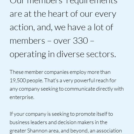
are at the heart of our every
action, and, we have a lot of
members – over 330 –
operating in diverse sectors.
These member companies employ more than
19,500 people. That’s a very powerful reach for
any company seeking to communicate directly with
enterprise.
If your company is seeking to promote itself to
business leaders and decision makers in the
greater Shannon area, and beyond, an association