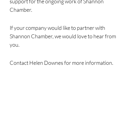
support for the ongoing work of Shannon
Chamber.
If your company would like to partner with
Shannon Chamber, we would love to hear from
you.
Contact Helen Downes for more information.
Helen Downes
Email:
hdownes@shannonchamber.ie
Tel:
061 475854
Mobile:
086 828 6711