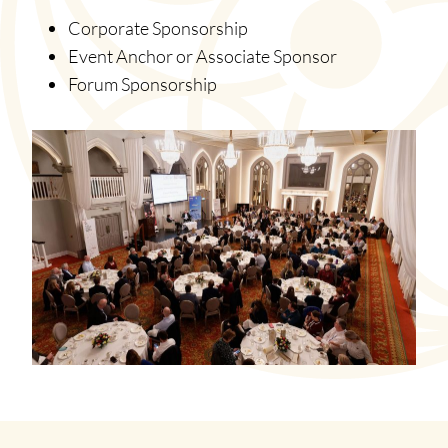
Corporate Sponsorship
Event Anchor or Associate Sponsor
Forum Sponsorship