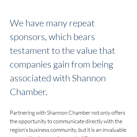
We have many repeat
sponsors, which bears
testament to the value that
companies gain from being
associated with Shannon
Chamber.
Partnering with Shannon Chamber not only offers
the opportunity to communicate directly with the
region’s business community, but it is an invaluable