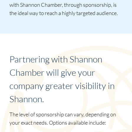
with Shannon Chamber, through sponsorship, is
the ideal way to reach a highly targeted audience.
Partnering with Shannon
Chamber will give your
company greater visibility in
Shannon.
The level of sponsorship can vary, depending on
your exact needs. Options available include: