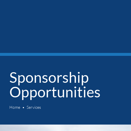
Sponsorship
Opportunities
Home
Services