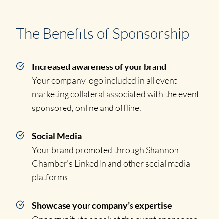
The Benefits of Sponsorship
Increased awareness of your brand
Your company logo included in all event
marketing collateral associated with the event
sponsored, online and offline.
Social Media
Your brand promoted through Shannon
Chamber’s LinkedIn and other social media
platforms
Showcase your company’s expertise