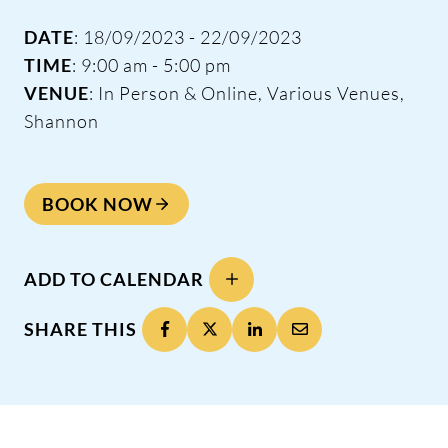
DATE
: 18/09/2023 - 22/09/2023
TIME
: 9:00 am - 5:00 pm
VENUE
: In Person & Online, Various Venues,
Shannon
BOOK NOW
ADD TO CALENDAR
SHARE THIS