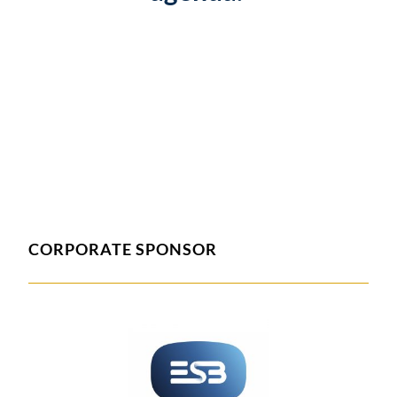
CORPORATE SPONSOR