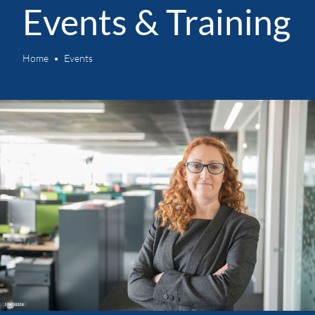
Events & Training
Home
Events