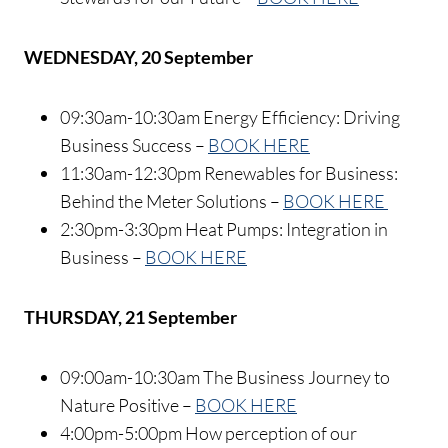
WEDNESDAY, 20 September
09:30am-10:30am Energy Efficiency: Driving
Business Success –
BOOK HERE
11:30am-12:30pm Renewables for Business:
Behind the Meter Solutions –
BOOK HERE
2:30pm-3:30pm Heat Pumps: Integration in
Business –
BOOK HERE
THURSDAY, 21 September
09:00am-10:30am The Business Journey to
Nature Positive –
BOOK HERE
4:00pm-5:00pm How perception of our