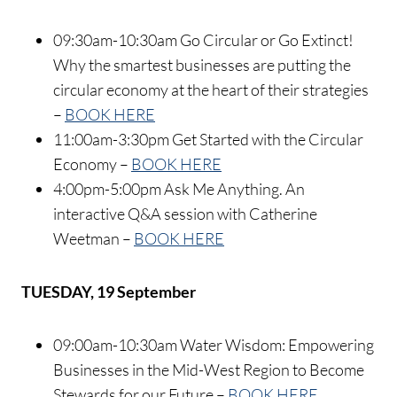
09:30am-10:30am Go Circular or Go Extinct!
Why the smartest businesses are putting the
circular economy at the heart of their strategies
–
BOOK HERE
11:00am-3:30pm Get Started with the Circular
Economy –
BOOK HERE
4:00pm-5:00pm Ask Me Anything. An
interactive Q&A session with Catherine
Weetman –
BOOK HERE
TUESDAY, 19 September
09:00am-10:30am Water Wisdom: Empowering
Businesses in the Mid-West Region to Become
Stewards for our Future –
BOOK HERE