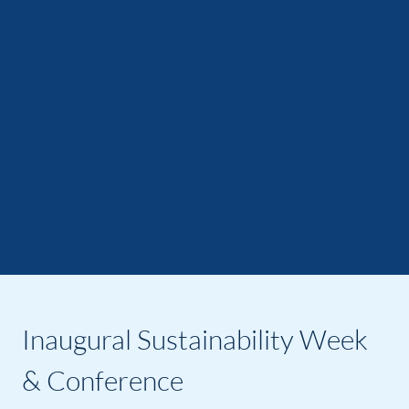
Inaugural Sustainability Week
& Conference