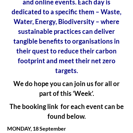
and online events. Each day is
dedicated to a specific them – Waste,
Water, Energy, Biodiversity – where
sustainable practices can deliver
tangible benefits to organisations in
their quest to reduce their carbon
footprint and meet their net zero
targets.
We do hope you can join us for all or
part of this ‘Week’.
The booking link for each event can be
found below.
MONDAY, 18 September