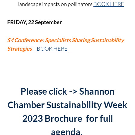
landscape impacts on pollinators
BOOK HERE
FRIDAY, 22 September
S4 Conference: Specialists Sharing Sustainability
Strategies
–
BOOK HERE
Please click ->
Shannon
Chamber Sustainability Week
2023 Brochure
for full
agenda.