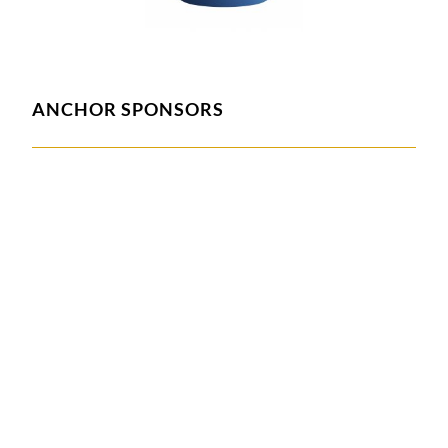
ANCHOR SPONSORS
ASSOCIATE SPONSORS