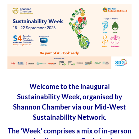
Welcome to the inaugural
Sustainability Week, organised by
Shannon Chamber via our Mid-West
Sustainability Network.
The ‘Week’ comprises a mix of in-person