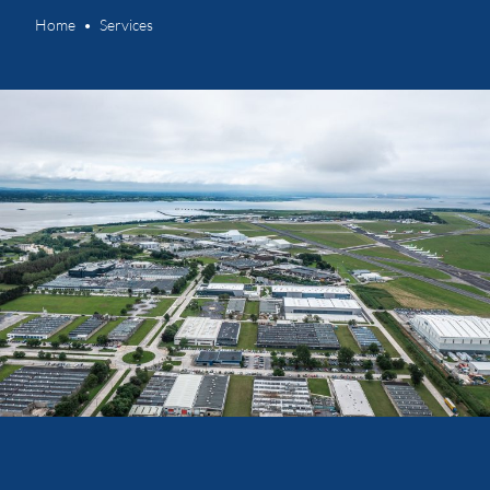
Home
Services