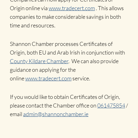
Origin online via
www.tradecert.com
. This allows
companies to make considerable savings in both
time and resources.
Shannon Chamber processes Certificates of
Origin, both EU and Arab Irish in conjunction with
County Kildare Chamber
. We can also provide
guidance on applying for the
online
www.tradecert.com
service.
If you would like to obtain Certificates of Origin,
please contact the Chamber office on
061475854
/
email
admin@shannonchamber.ie