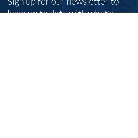
Sign up for our newsletter to
keep up to date with what’s
going on with shannon
chamber and its members.
SUBSCRIBE