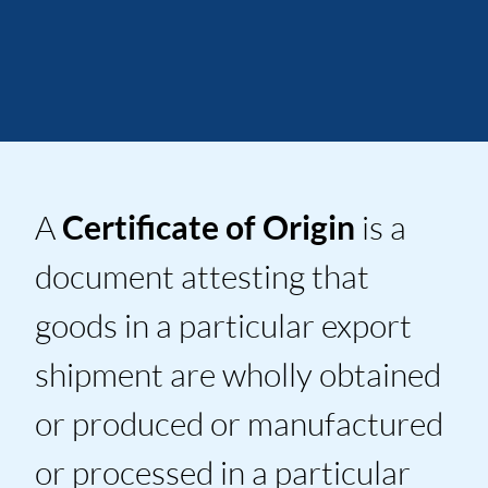
A
Certificate of Origin
is a
document attesting that
goods in a particular export
shipment are wholly obtained
or produced or manufactured
or processed in a particular