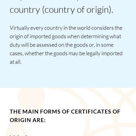
country (country of origin).
Virtually every country in the world considers the
origin of imported goods when determining what
duty will be assessed on the goods or, in some
cases, whether the goods may be legally imported
at all.
THE MAIN FORMS OF CERTIFICATES OF
ORIGIN ARE: