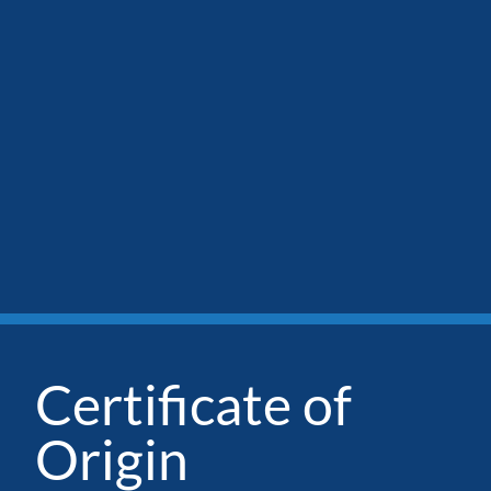
Certificate of
Origin