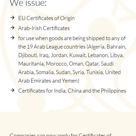
We issue:
EU Certificates of Origin
Arab-Irish Certificates
for use when goods are being shipped to any of
the 19 Arab League countries (Algeria, Bahrain,
Djibouti, Iraq, Jordan, Kuwait, Lebanon, Libya,
Mauritania, Morocco, Oman, Qatar, Saudi
Arabia, Somalia, Sudan, Syria, Tunisia, United
Arab Emirates and Yemen)
Certificates for India, China and the Philippines
Companies can now apply for Certificates of