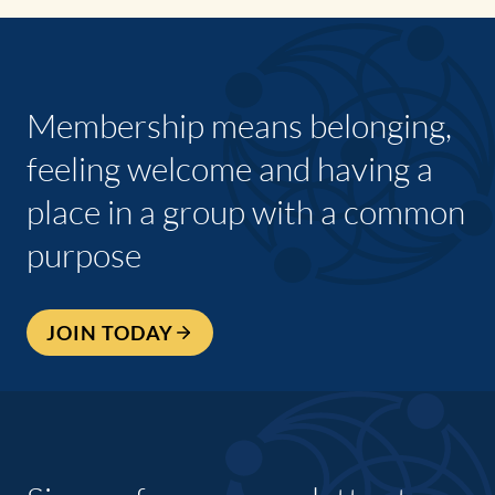
Membership means belonging,
feeling welcome and having a
place in a group with a common
purpose
JOIN TODAY