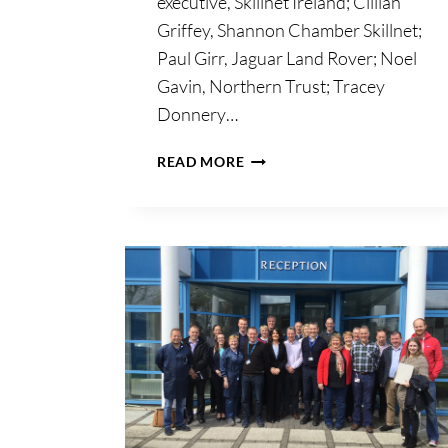
executive, Skillnet Ireland; Cillian
Griffey, Shannon Chamber Skillnet;
Paul Girr, Jaguar Land Rover; Noel
Gavin, Northern Trust; Tracey
Donnery…
SKILLNET
READ MORE
IRELAND;
WITHOUT
UPSKILLING,
BUSINESSES
IN
IRELAND
COULD
LOSE
COMPETITIVE
ADVANTAGE