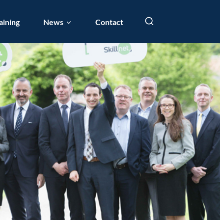
aining
News
Contact