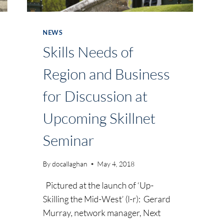
NEWS
Skills Needs of
Region and Business
for Discussion at
Upcoming Skillnet
Seminar
By
docallaghan
May 4, 2018
Pictured at the launch of ‘Up-
Skilling the Mid-West’ (l-r): Gerard
Murray, network manager, Next