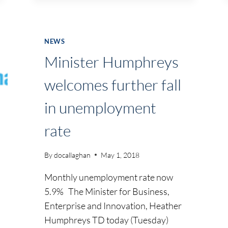
DISCUSSION
AT
UPCOMING
NEWS
SKILLNET
Minister Humphreys
SEMINAR
welcomes further fall
in unemployment
rate
By
docallaghan
May 1, 2018
Monthly unemployment rate now
5.9% The Minister for Business,
Enterprise and Innovation, Heather
Humphreys TD today (Tuesday)