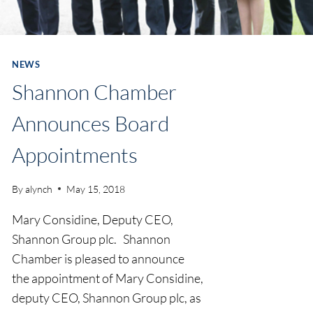
NEWS
Shannon Chamber
Announces Board
Appointments
By
alynch
May 15, 2018
Mary Considine, Deputy CEO,
Shannon Group plc. Shannon
Chamber is pleased to announce
the appointment of Mary Considine,
deputy CEO, Shannon Group plc, as