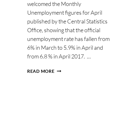
welcomed the Monthly
Unemployment figures for April
published by the Central Statistics
Office, showing that the official
unemployment rate has fallen from
6% in March to 5.9% in April and
from 6.8 % in April 2017. …
MINISTER
READ MORE
HUMPHREYS
WELCOMES
FURTHER
FALL
IN
UNEMPLOYMENT
RATE