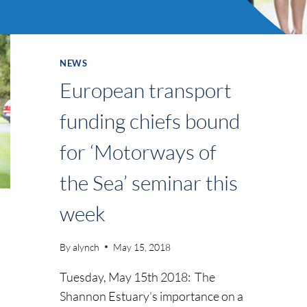
NEWS
European transport
funding chiefs bound
for ‘Motorways of
the Sea’ seminar this
week
By
alynch
May 15, 2018
Tuesday, May 15th 2018: The
Shannon Estuary’s importance on a