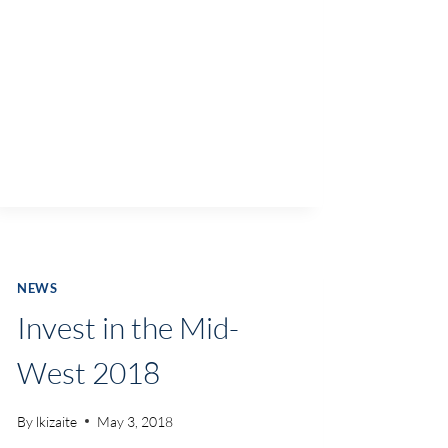
NEWS
Invest in the Mid-
West 2018
By
lkizaite
May 3, 2018