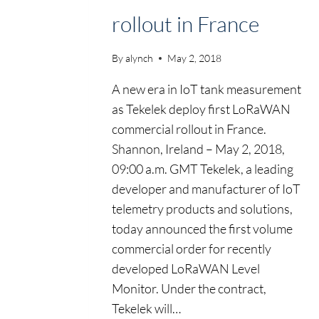
rollout in France
By
alynch
May 2, 2018
A new era in IoT tank measurement
as Tekelek deploy first LoRaWAN
commercial rollout in France.
Shannon, Ireland – May 2, 2018,
09:00 a.m. GMT Tekelek, a leading
developer and manufacturer of IoT
telemetry products and solutions,
today announced the first volume
commercial order for recently
developed LoRaWAN Level
Monitor. Under the contract,
Tekelek will…