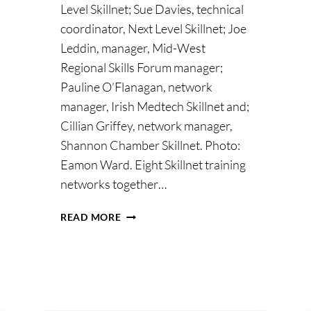
Level Skillnet; Sue Davies, technical
coordinator, Next Level Skillnet; Joe
Leddin, manager, Mid-West
Regional Skills Forum manager;
Pauline O’Flanagan, network
manager, Irish Medtech Skillnet and;
Cillian Griffey, network manager,
Shannon Chamber Skillnet. Photo:
Eamon Ward. Eight Skillnet training
networks together…
SKILLS
READ MORE
NEEDS
OF
REGION
AND
BUSINESS
FOR