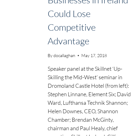
Could Lose
Skillnet Ireland
Competitive
Upskilling, Busi
Advantage
Ireland Could L
By
docallaghan
May 17, 2018
Competitive A
Speaker panel at the Skillnet ‘Up-
Skilling the Mid-West’ seminar in
Dromoland Castle Hotel (from left):
- Page 2
Home
2018
Stephen Linnane, Element Six; David
Ward, Lufthansa Technik Shannon;
Helen Downes, CEO, Shannon
Chamber; Brendan McGinty,
chairman and Paul Healy, chief