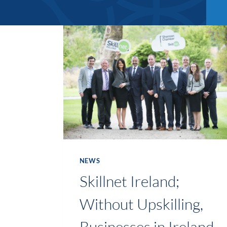
NEWS
Skillnet Ireland;
Without Upskilling,
Businesses in Ireland