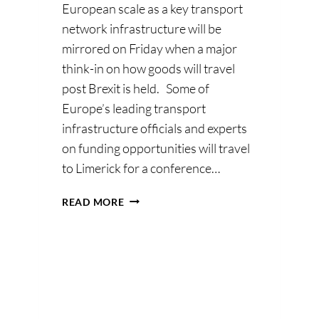
European scale as a key transport
network infrastructure will be
mirrored on Friday when a major
; Without
think-in on how goods will travel
post Brexit is held. Some of
nesses in
Europe’s leading transport
ose
infrastructure officials and experts
on funding opportunities will travel
dvantage
to Limerick for a conference…
EUROPEAN
READ MORE
TRANSPORT
FUNDING
CHIEFS
BOUND
FOR
‘MOTORWAYS
OF