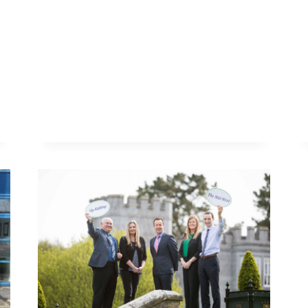
THE
SEA’
SEMINAR
THIS
WEEK