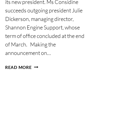
its new president. Ms Considine
succeeds outgoing president Julie
Dickerson, managing director,
Shannon Engine Support, whose
term of office concluded at the end
of March. Making the
announcement on…
SHANNON
READ MORE
CHAMBER
ANNOUNCES
BOARD
APPOINTMENTS