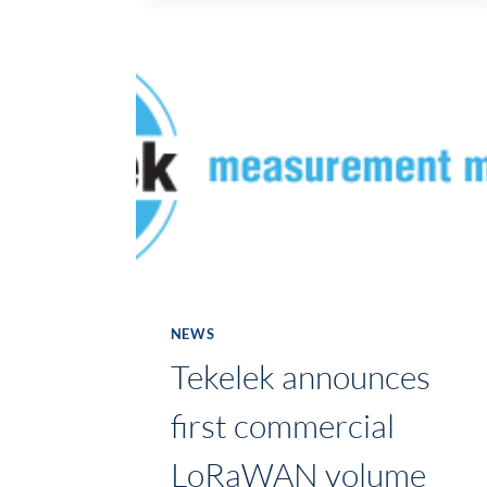
IN
CONTINUOUS
IMPROVEMENT
DEMONSTRATED
AT
MID-
WEST
LEAN
NETWORK
WORKSHOP
IN
ESSILOR
NEWS
Tekelek announces
first commercial
LoRaWAN volume