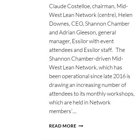
Claude Costelloe, chairman, Mid-
West Lean Network (centre), Helen
Downes, CEO, Shannon Chamber
and Adrian Gleeson, general
manager, Essilor with event
attendees and Essilor staff. The
Shannon Chamber-driven Mid-
West Lean Network, which has
been operational since late 2016 is
drawing an increasing number of
attendees to its monthly workshops,
which are held in Network
members’…
VALUE
READ MORE
OF
ERGONOMICS