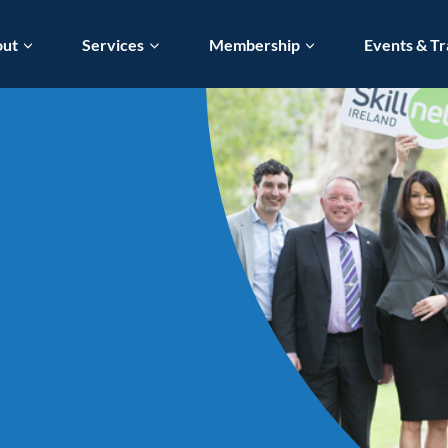
out
Services
Membership
Events & Tr