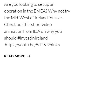
Are you looking to set up an
operation in the EMEA? Why not try
the Mid-West of Ireland for size.
Check out this short video
animation from IDA on why you
should #InvestInIreland
https://youtu.be/5dT5-9nInks
INVEST
READ MORE
IN
THE
MID-
WEST
2018