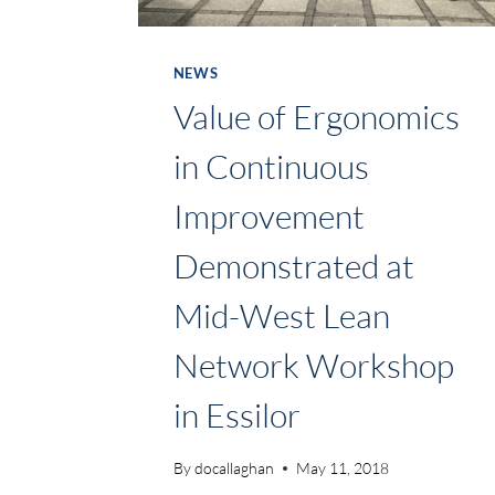
NEWS
Value of Ergonomics
in Continuous
Improvement
Demonstrated at
Mid-West Lean
Network Workshop
in Essilor
By
docallaghan
May 11, 2018