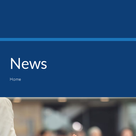
News
Home