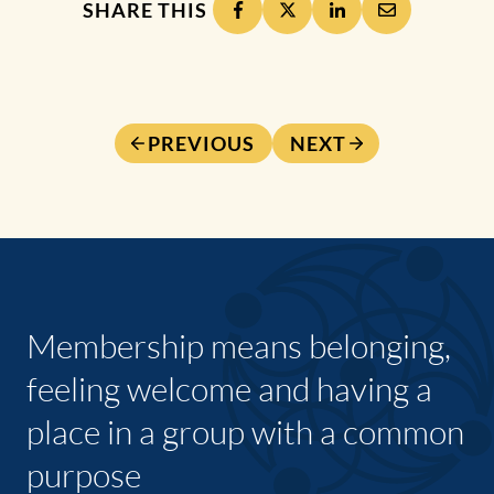
SHARE THIS
PREVIOUS
NEXT
Membership means belonging,
feeling welcome and having a
place in a group with a common
purpose