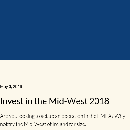
May 3, 2018
Invest in the Mid-West 2018
Are you looking to set up an operation in the EMEA? Why
not try the Mid-West of Ireland for size.