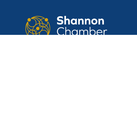
CONTACT US
Suite 14, Shannon Airport House,
Shannon Free Zone, Shannon, Clare,
V14 E370