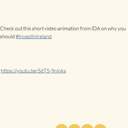
Check out this short video animation from IDA on why you
should
#InvestInIreland
https://youtu.be/5dT5-9nInks