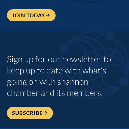
JOIN TODAY
Sign up for our newsletter to
keep up to date with what’s
going on with shannon
chamber and its members.
SUBSCRIBE