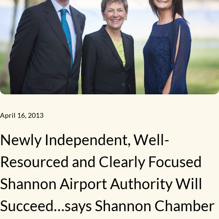
April 16, 2013
Newly Independent, Well-
Resourced and Clearly Focused
Shannon Airport Authority Will
Succeed…says Shannon Chamber