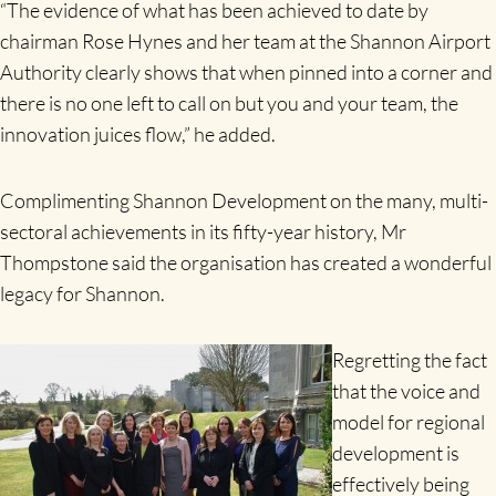
“The evidence of what has been achieved to date by
chairman Rose Hynes and her team at the Shannon Airport
Authority clearly shows that when pinned into a corner and
there is no one left to call on but you and your team, the
innovation juices flow,” he added.
Complimenting Shannon Development on the many, multi-
sectoral achievements in its fifty-year history, Mr
Thompstone said the organisation has created a wonderful
legacy for Shannon.
Regretting the fact
that the voice and
model for regional
development is
effectively being