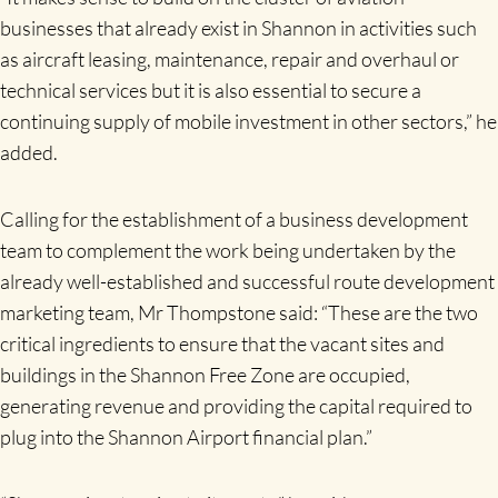
businesses that already exist in Shannon in activities such
as aircraft leasing, maintenance, repair and overhaul or
technical services but it is also essential to secure a
continuing supply of mobile investment in other sectors,” he
added.
Calling for the establishment of a business development
team to complement the work being undertaken by the
already well-established and successful route development
marketing team, Mr Thompstone said: “These are the two
critical ingredients to ensure that the vacant sites and
buildings in the Shannon Free Zone are occupied,
generating revenue and providing the capital required to
plug into the Shannon Airport financial plan.”