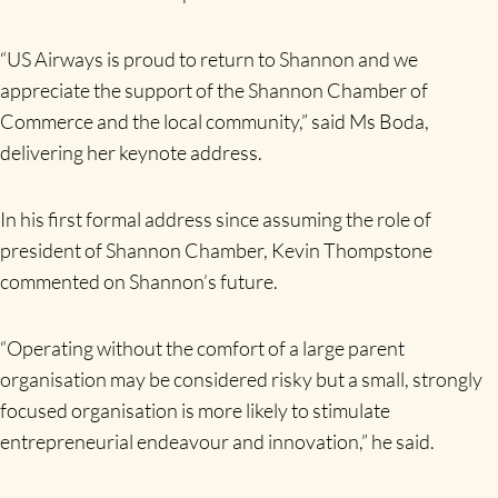
“US Airways is proud to return to Shannon and we
appreciate the support of the Shannon Chamber of
Commerce and the local community,” said Ms Boda,
delivering her keynote address.
In his first formal address since assuming the role of
president of Shannon Chamber, Kevin Thompstone
commented on Shannon’s future.
“Operating without the comfort of a large parent
organisation may be considered risky but a small, strongly
focused organisation is more likely to stimulate
entrepreneurial endeavour and innovation,” he said.