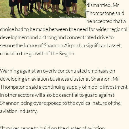
dismantled, Mr
Thompstone said
he accepted that a
choice had to be made between the need for wider regional
development and a strong and concentrated drive to
secure the future of Shannon Airport, a significant asset,
crucial to the growth of the Region.
Warning against an overly concentrated emphasis on
developing an aviation business cluster at Shannon, Mr
Thompstone said a continuing supply of mobile investment
in other sectors will also be essential to guard against
Shannon being overexposed to the cyclical nature of the
aviation industry.
“It makes sense to build on the cluster of aviation