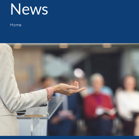
News
Home