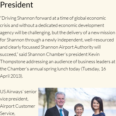
President
“Driving Shannon forward at a time of global economic
crisis and without a dedicated economic development
agency will be challenging, but the delivery of a new mission
for Shannon through a newly independent, well-resourced
and clearly focussed Shannon Airport Authority will
succeed,” said Shannon Chamber’s president Kevin
Thompstone addressing an audience of business leaders at
the Chamber’s annual spring lunch today (Tuesday, 16
April 2013).
US Airways’ senior
vice president,
Airport Customer
Service,