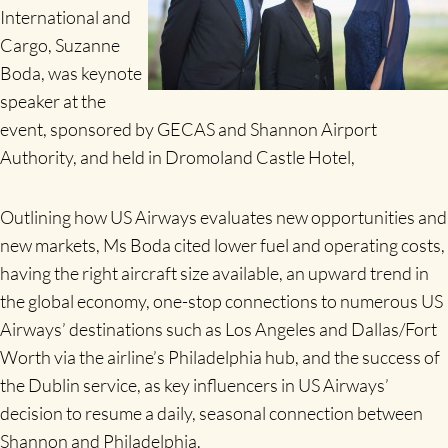
International and
Cargo, Suzanne
Boda, was keynote
speaker at the
event, sponsored by GECAS and Shannon Airport
Authority, and held in Dromoland Castle Hotel,
Outlining how US Airways evaluates new opportunities and
new markets, Ms Boda cited lower fuel and operating costs,
having the right aircraft size available, an upward trend in
the global economy, one-stop connections to numerous US
Airways’ destinations such as Los Angeles and Dallas/Fort
Worth via the airline’s Philadelphia hub, and the success of
the Dublin service, as key influencers in US Airways’
decision to resume a daily, seasonal connection between
Shannon and Philadelphia.