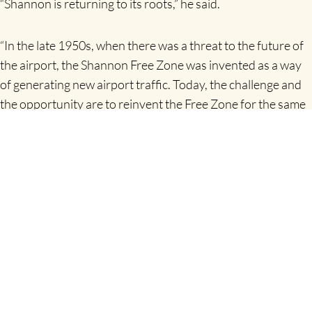
“Shannon is returning to its roots,” he said.
“In the late 1950s, when there was a threat to the future of
the airport, the Shannon Free Zone was invented as a way
of generating new airport traffic. Today, the challenge and
the opportunity are to reinvent the Free Zone for the same
purpose,” Mr Thompstone concluded.
Shannon Chamber’s programme of events is part-funded
by the LEADER programme, through the National
Development Plan and by the European Agricultural Fund
for Rural Development.
Release issued by
Dympna O’Callaghan, molly d marketing