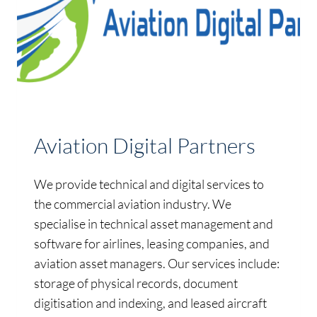
Aviation Digital Partners
We provide technical and digital services to
the commercial aviation industry. We
specialise in technical asset management and
software for airlines, leasing companies, and
aviation asset managers. Our services include:
storage of physical records, document
digitisation and indexing, and leased aircraft