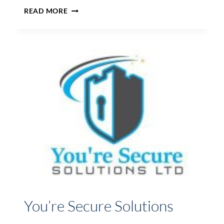
HIGH
READ MORE
RIDGE
AVIATION
LTD
You’re Secure Solutions