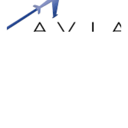
Apex Aviation Ltd.
Apex Aviation LMS Ltd (Line Maintenance
Services) is an EASA (European Aviation
Safety Agency) approved provider of line
maintenance services at Shannon Airport for
Airbus/Boeing aircraft. Along with aircraft