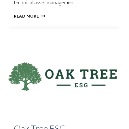
technical asset management
AVIATION
READ MORE
DIGITAL
PARTNERS
Oak Tree ESG