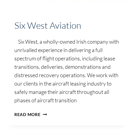
Six West Aviation
Six West, a wholly-owned Irish company with
unrivalled experience in delivering a full
spectrum of flight operations, including lease
transitions, deliveries, demonstrations and
distressed recovery operations. We work with
our clients in the aircraft leasing industry to
safely manage their aircraft throughout all
phases of aircraft transition
SIX
READ MORE
WEST
AVIATION