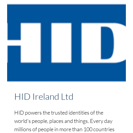
HID Ireland Ltd
HID powers the trusted identities of the
world’s people, places and things. Every day
millions of people in more than 100 countries