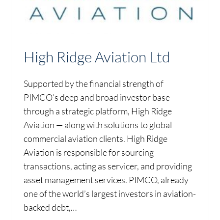
High Ridge Aviation Ltd
Supported by the financial strength of
PIMCO’s deep and broad investor base
through a strategic platform, High Ridge
Aviation — along with solutions to global
commercial aviation clients. High Ridge
Aviation is responsible for sourcing
transactions, acting as servicer, and providing
asset management services. PIMCO, already
one of the world’s largest investors in aviation-
backed debt,…