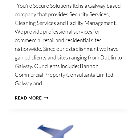
You’re Secure Solutions ltd is a Galway based
company that provides Security Services,
Cleaning Services and Facility Management.
We provide professional services for
commercial retail and residential sites
nationwide. Since our establishment we have
gained clients and sites ranging from Dublin to
Galway. Our clients include: Bannon
Commercial Property Consultants Limited –
Galway and…
YOU’RE
READ MORE
SECURE
SOLUTIONS