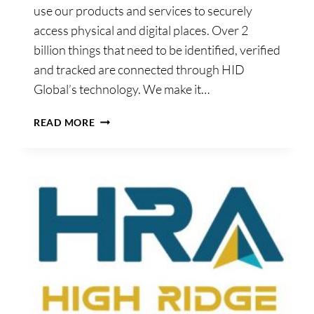
use our products and services to securely
access physical and digital places. Over 2
billion things that need to be identified, verified
and tracked are connected through HID
Global’s technology. We make it…
HID
READ MORE
IRELAND
LTD