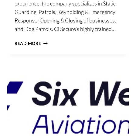
experience, the company specializes in Static
Guarding, Patrols, Keyholding & Emergency
Response, Opening & Closing of businesses,
and Dog Patrols. Ci Secure’s highly trained…
CISECURE
READ MORE
CONSULTANCY
LTD