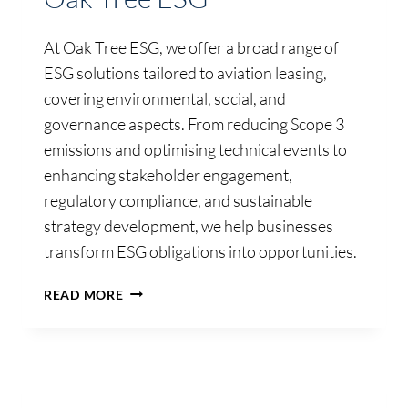
At Oak Tree ESG, we offer a broad range of
ESG solutions tailored to aviation leasing,
covering environmental, social, and
governance aspects. From reducing Scope 3
emissions and optimising technical events to
enhancing stakeholder engagement,
regulatory compliance, and sustainable
strategy development, we help businesses
transform ESG obligations into opportunities.
OAK
READ MORE
TREE
ESG