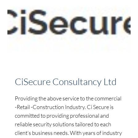
CiSecure Consultancy Ltd
Providing the above service to the commercial
-Retail -Construction Industry. Ci Secure is
committed to providing professional and
reliable security solutions tailored to each
client’s business needs. With years of industry