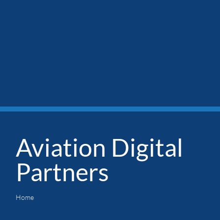
Aviation Digital
Partners
Home