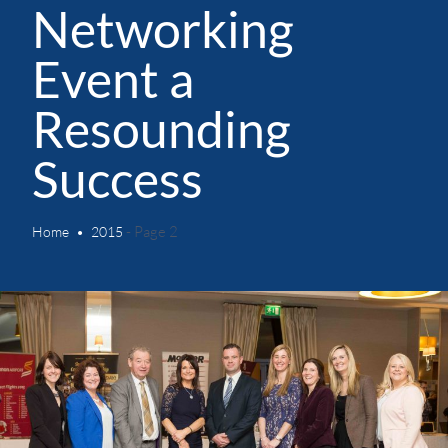
Networking
Event a
Resounding
Success
- Page 2
Home
2015