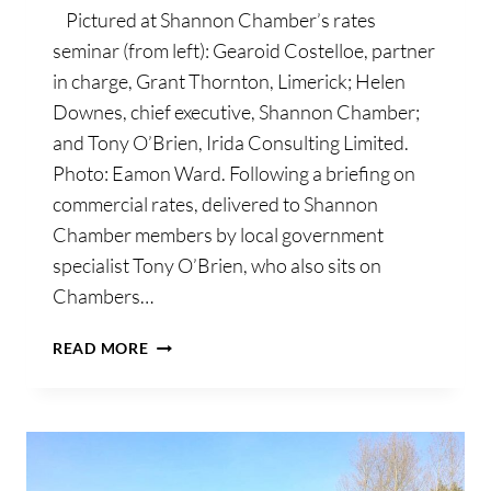
Pictured at Shannon Chamber’s rates
seminar (from left): Gearoid Costelloe, partner
in charge, Grant Thornton, Limerick; Helen
Downes, chief executive, Shannon Chamber;
and Tony O’Brien, Irida Consulting Limited.
Photo: Eamon Ward. Following a briefing on
commercial rates, delivered to Shannon
Chamber members by local government
specialist Tony O’Brien, who also sits on
Chambers…
SHANNON
READ MORE
CHAMBER
ASSEMBLES
MEMBER
GROUPING
TO