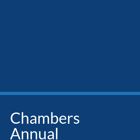
Chambers
Annual