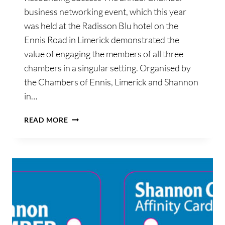
business networking event, which this year
was held at the Radisson Blu hotel on the
Ennis Road in Limerick demonstrated the
value of engaging the members of all three
chambers in a singular setting. Organised by
the Chambers of Ennis, Limerick and Shannon
in…
CHAMBERS
READ MORE
ANNUAL
NETWORKING
EVENT
A
RESOUNDING
SUCCESS