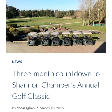
EXAMINE
COMMERCIAL
RATES
NEWS
Three-month countdown to
Shannon Chamber’s Annual
Golf Classic
By
docallaghan
March 10, 2015