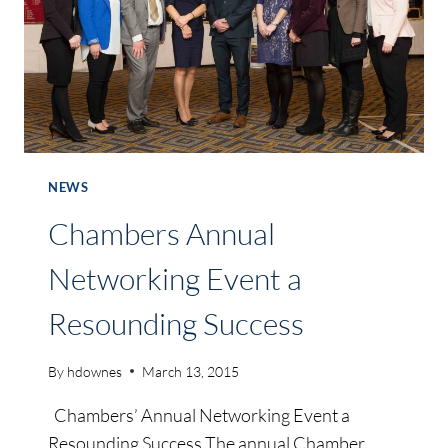
NEWS
Chambers Annual
Networking Event a
Resounding Success
By
hdownes
March 13, 2015
Chambers’ Annual Networking Event a
Resounding Success The annual Chamber