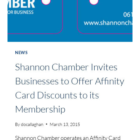
NEWS
Shannon Chamber Invites
Businesses to Offer Affinity
Card Discounts to its
Membership
By
docallaghan
March 13, 2015
Shannon Chamber operates an Affinity Card