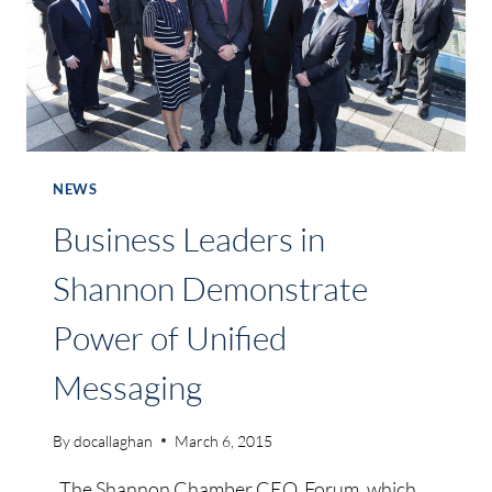
NEWS
Business Leaders in
Shannon Demonstrate
Power of Unified
Messaging
By
docallaghan
March 6, 2015
The Shannon Chamber CEO Forum, which