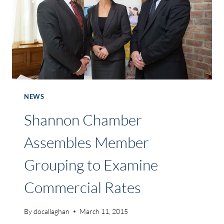
TO
ITS
MEMBERSHIP
NEWS
Shannon Chamber
Assembles Member
Grouping to Examine
Commercial Rates
By
docallaghan
March 11, 2015