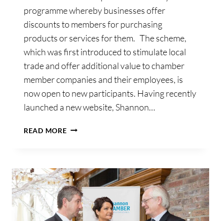
programme whereby businesses offer
discounts to members for purchasing
products or services for them. The scheme,
which was first introduced to stimulate local
trade and offer additional value to chamber
member companies and their employees, is
now open to new participants. Having recently
launched a new website, Shannon…
SHANNON
READ MORE
CHAMBER
INVITES
BUSINESSES
TO
OFFER
AFFINITY
CARD
DISCOUNTS