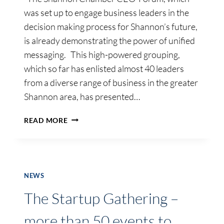
was set up to engage business leaders in the
decision making process for Shannon’s future,
is already demonstrating the power of unified
messaging. This high-powered grouping,
which so far has enlisted almost 40 leaders
from a diverse range of business in the greater
Shannon area, has presented…
BUSINESS
READ MORE
LEADERS
IN
SHANNON
DEMONSTRATE
POWER
NEWS
OF
The Startup Gathering –
UNIFIED
MESSAGING
more than 50 events to