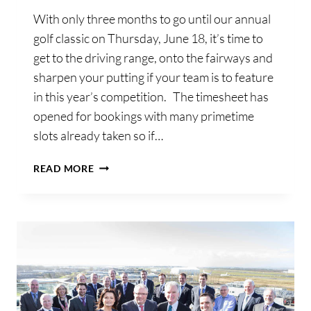
With only three months to go until our annual
golf classic on Thursday, June 18, it’s time to
get to the driving range, onto the fairways and
sharpen your putting if your team is to feature
in this year’s competition. The timesheet has
opened for bookings with many primetime
slots already taken so if…
THREE-
READ MORE
MONTH
COUNTDOWN
TO
SHANNON
CHAMBER’S
ANNUAL
GOLF
CLASSIC