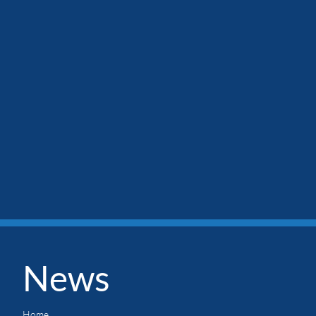
News
Home