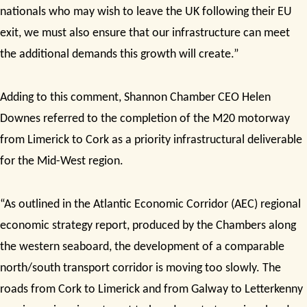
nationals who may wish to leave the UK following their EU
exit, we must also ensure that our infrastructure can meet
the additional demands this growth will create.”
Adding to this comment, Shannon Chamber CEO Helen
Downes referred to the completion of the M20 motorway
from Limerick to Cork as a priority infrastructural deliverable
for the Mid-West region.
“As outlined in the Atlantic Economic Corridor (AEC) regional
economic strategy report, produced by the Chambers along
the western seaboard, the development of a comparable
north/south transport corridor is moving too slowly. The
roads from Cork to Limerick and from Galway to Letterkenny