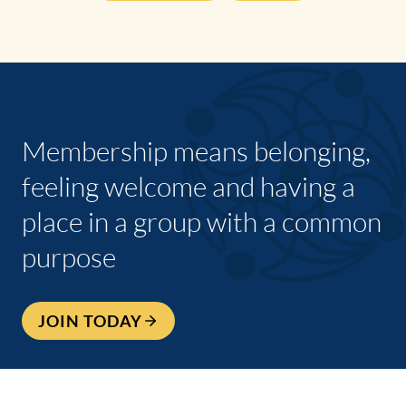
Membership means belonging,
feeling welcome and having a
place in a group with a common
purpose
JOIN TODAY