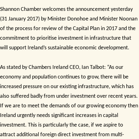
Shannon Chamber welcomes the announcement yesterday
(31 January 2017)
by Minister Donohoe and Minister Noonan
of the process for review of the Capital Plan in 2017 and the
commitment to prioritise investment in infrastructure that
will support Ireland’s sustainable economic development.
As stated by Chambers Ireland CEO, Ian Talbot:
“As our
economy and population continues to grow, there will be
increased pressure on our existing infrastructure, which has
also suffered badly from under investment over recent years.
If we are to meet the demands of our growing economy then
Ireland urgently needs significant increases in capital
investment. This is particularly the case, if we aspire to
attract additional foreign direct investment from multi-