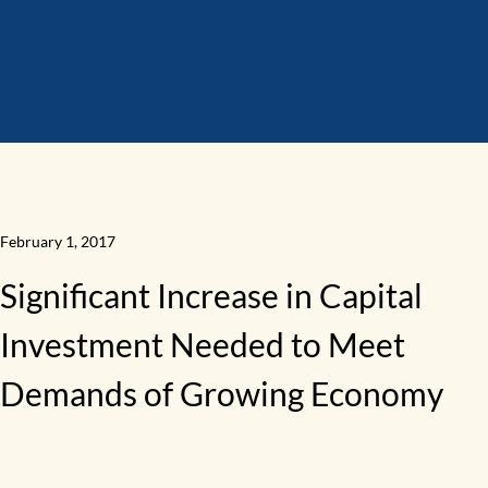
February 1, 2017
Significant Increase in Capital
Investment Needed to Meet
Demands of Growing Economy