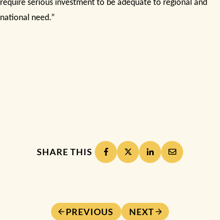
require serious investment to be adequate to regional and
national need.”
SHARE THIS
PREVIOUS
NEXT