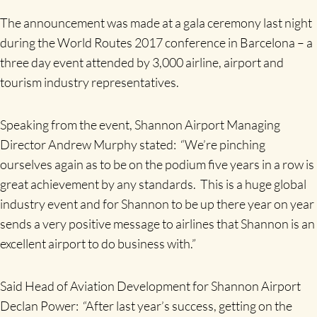
The announcement was made at a gala ceremony last night
during the World Routes 2017 conference in Barcelona – a
three day event attended by 3,000 airline, airport and
tourism industry representatives.
Speaking from the event, Shannon Airport Managing
Director Andrew Murphy stated: “We’re pinching
ourselves again as to be on the podium five years in a row is
great achievement by any standards. This is a huge global
industry event and for Shannon to be up there year on year
sends a very positive message to airlines that Shannon is an
excellent airport to do business with.”
Said Head of Aviation Development for Shannon Airport
Declan Power: “After last year’s success, getting on the