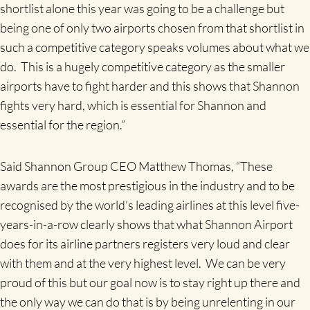
shortlist alone this year was going to be a challenge but
being one of only two airports chosen from that shortlist in
such a competitive category speaks volumes about what we
do. This is a hugely competitive category as the smaller
airports have to fight harder and this shows that Shannon
fights very hard, which is essential for Shannon and
essential for the region.”
Said Shannon Group CEO Matthew Thomas, “These
awards are the most prestigious in the industry and to be
recognised by the world’s leading airlines at this level five-
years-in-a-row clearly shows that what Shannon Airport
does for its airline partners registers very loud and clear
with them and at the very highest level. We can be very
proud of this but our goal now is to stay right up there and
the only way we can do that is by being unrelenting in our