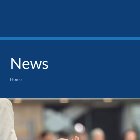
News
Home