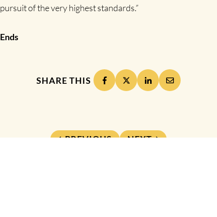
pursuit of the very highest standards.”
Ends
SHARE THIS
PREVIOUS
NEXT