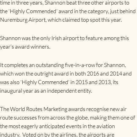
time in three years, Shannon beat three other airports to
the ‘Highly Commended’ award in the category, just behind
Nuremburg Airport, which claimed top spot this year.
Shannon was the only Irish airport to feature among this
year’s award winners.
It completes an outstanding five-in-a-row for Shannon,
which won the outright award in both 2016 and 2014 and
was also ‘Highly Commended’ in 2015 and 2013, its
inaugural year as an independent entity.
The World Routes Marketing awards recognise new air
route successes from across the globe, making them one of
the most eagerly anticipated events in the aviation
industry. Voted on by the airlines, the airports are