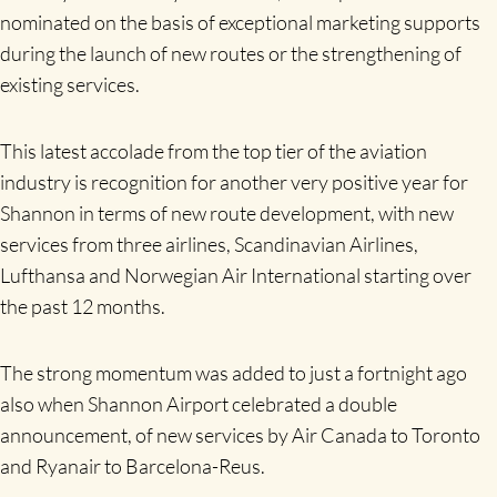
nominated on the basis of exceptional marketing supports
during the launch of new routes or the strengthening of
existing services.
This latest accolade from the top tier of the aviation
industry is recognition for another very positive year for
Shannon in terms of new route development, with new
services from three airlines, Scandinavian Airlines,
Lufthansa and Norwegian Air International starting over
the past 12 months.
The strong momentum was added to just a fortnight ago
also when Shannon Airport celebrated a double
announcement, of new services by Air Canada to Toronto
and Ryanair to Barcelona-Reus.