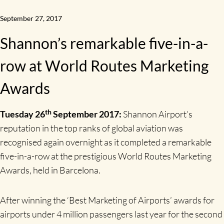
September 27, 2017
Shannon’s remarkable five-in-a-
row at World Routes Marketing
Awards
th
Tuesday 26
September 2017:
Shannon Airport’s
reputation in the top ranks of global aviation was
recognised again overnight as it completed a remarkable
five-in-a-row at the prestigious World Routes Marketing
Awards, held in Barcelona.
After winning the ‘Best Marketing of Airports’ awards for
airports under 4 million passengers last year for the second