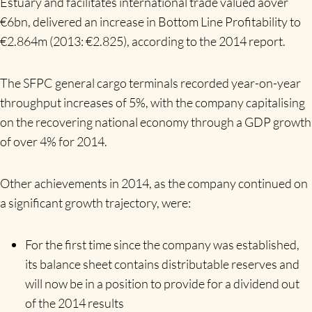
Estuary and facilitates international trade valued aover
€6bn, delivered an increase in Bottom Line Profitability to
€2.864m (2013: €2.825), according to the 2014 report.
The SFPC general cargo terminals recorded year-on-year
throughput increases of 5%, with the company capitalising
on the recovering national economy through a GDP growth
of over 4% for 2014.
Other achievements in 2014, as the company continued on
a significant growth trajectory, were:
For the first time since the company was established,
its balance sheet contains distributable reserves and
will now be in a position to provide for a dividend out
of the 2014 results