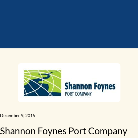
December 9, 2015
Shannon Foynes Port Company