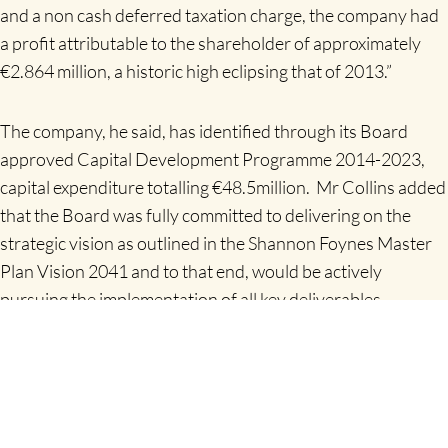
and a non cash deferred taxation charge, the company had
a profit attributable to the shareholder of approximately
€2.864 million, a historic high eclipsing that of 2013.”
The company, he said, has identified through its Board
approved Capital Development Programme 2014-2023,
capital expenditure totalling €48.5million. Mr Collins added
that the Board was fully committed to delivering on the
strategic vision as outlined in the Shannon Foynes Master
Plan Vision 2041 and to that end, would be actively
pursuing the implementation of all key deliverables
identified in the Plan.
“Whilst it is early days in the Vision 2041 plan period we are
very much on track to achieve its growth projections”, Mr
Collins added.