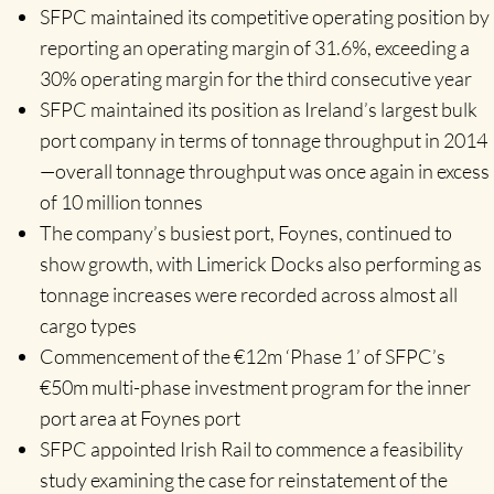
SFPC maintained its competitive operating position by
reporting an operating margin of 31.6%, exceeding a
30% operating margin for the third consecutive year
SFPC maintained its position as Ireland’s largest bulk
port company in terms of tonnage throughput in 2014
—overall tonnage throughput was once again in excess
of 10 million tonnes
The company’s busiest port, Foynes, continued to
show growth, with Limerick Docks also performing as
tonnage increases were recorded across almost all
cargo types
Commencement of the €12m ‘Phase 1’ of SFPC’s
€50m multi-phase investment program for the inner
port area at Foynes port
SFPC appointed Irish Rail to commence a feasibility
study examining the case for reinstatement of the