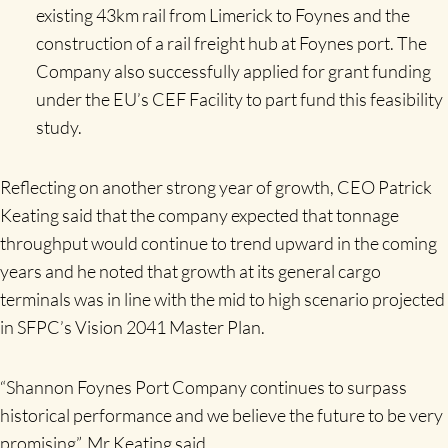
existing 43km rail from Limerick to Foynes and the
construction of a rail freight hub at Foynes port. The
Company also successfully applied for grant funding
under the EU’s CEF Facility to part fund this feasibility
study.
Reflecting on another strong year of growth, CEO Patrick
Keating said that the company expected that tonnage
throughput would continue to trend upward in the coming
years and he noted that growth at its general cargo
terminals was in line with the mid to high scenario projected
in SFPC’s Vision 2041 Master Plan.
“Shannon Foynes Port Company continues to surpass
historical performance and we believe the future to be very
promising”, Mr Keating said.