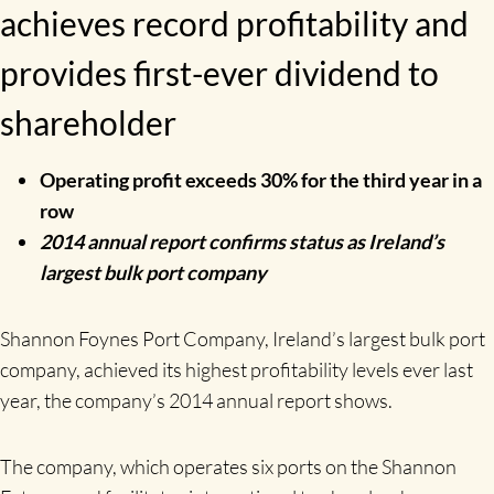
achieves record profitability and
provides first-ever dividend to
shareholder
Operating profit exceeds 30% for the third year in a
row
2014 annual report confirms status as Ireland’s
largest bulk port company
Shannon Foynes Port Company, Ireland’s largest bulk port
company, achieved its highest profitability levels ever last
year, the company’s 2014 annual report shows.
The company, which operates six ports on the Shannon