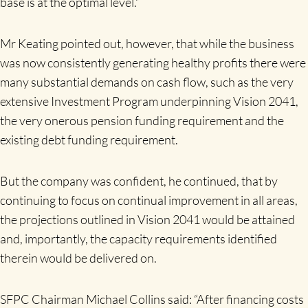
base is at the optimal level.”
Mr Keating pointed out, however, that while the business
was now consistently generating healthy profits there were
many substantial demands on cash flow, such as the very
extensive Investment Program underpinning Vision 2041,
the very onerous pension funding requirement and the
existing debt funding requirement.
But the company was confident, he continued, that by
continuing to focus on continual improvement in all areas,
the projections outlined in Vision 2041 would be attained
and, importantly, the capacity requirements identified
therein would be delivered on.
SFPC Chairman Michael Collins said: “After financing costs