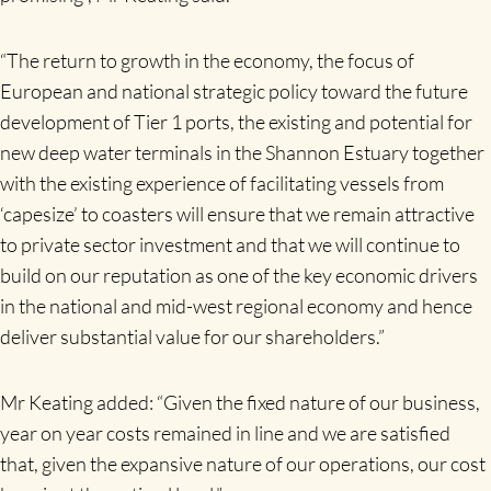
“The return to growth in the economy, the focus of
European and national strategic policy toward the future
development of Tier 1 ports, the existing and potential for
new deep water terminals in the Shannon Estuary together
with the existing experience of facilitating vessels from
‘capesize’ to coasters will ensure that we remain attractive
to private sector investment and that we will continue to
build on our reputation as one of the key economic drivers
in the national and mid-west regional economy and hence
deliver substantial value for our shareholders.”
Mr Keating added: “Given the fixed nature of our business,
year on year costs remained in line and we are satisfied
that, given the expansive nature of our operations, our cost