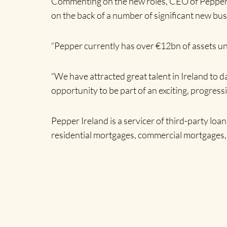
Commenting on the new roles, CEO of Pepper Ir
on the back of a number of significant new bu
“Pepper currently has over €12bn of assets u
“We have attracted great talent in Ireland to d
opportunity to be part of an exciting, progres
Pepper Ireland is a servicer of third-party lo
residential mortgages, commercial mortgages,