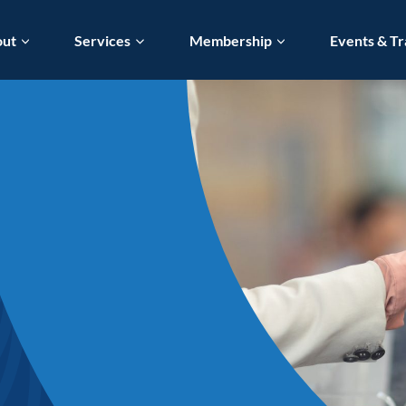
out
Services
Membership
Events & Tr