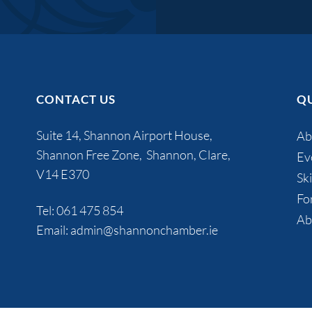
CONTACT US
QU
Suite 14, Shannon Airport House,
Ab
Shannon Free Zone, Shannon, Clare,
Ev
V14 E370
Ski
Fo
Tel:
061 475 854
Ab
Email:
admin@shannonchamber.ie