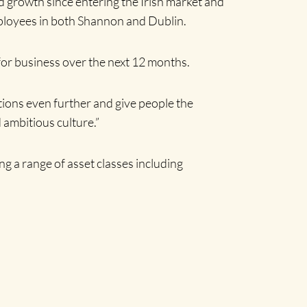
 growth since entering the Irish market and
mployees in both Shannon and Dublin.
or business over the next 12 months.
ations even further and give people the
 ambitious culture.”
g a range of asset classes including