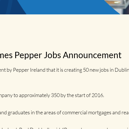
es Pepper Jobs Announcement
 Pepper Ireland that it is creating 50 new jobs in Dublin
mpany to approximately 350 by the start of 2016.
and graduates in the areas of commercial mortgages and real