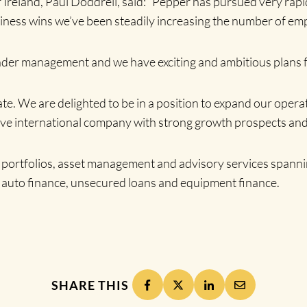
eland, Paul Doddrell, said: “Pepper has pursued very rapid
siness wins we’ve been steadily increasing the number of e
nder management and we have exciting and ambitious plans f
ate. We are delighted to be in a position to expand our oper
sive international company with strong growth prospects and
an portfolios, asset management and advisory services spannin
 auto finance, unsecured loans and equipment finance.
SHARE THIS