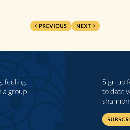
PREVIOUS
NEXT
 feeling
Sign up 
n a group
to date 
shannon
SUBSCR