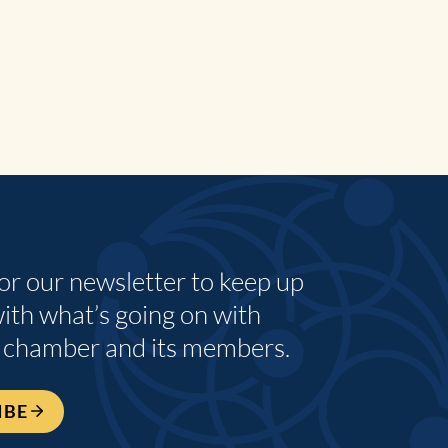
for our newsletter to keep up
with what’s going on with
 chamber and its members.
IBE