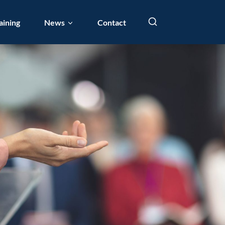
aining
News
Contact