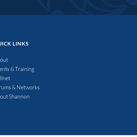
ICK LINKS
out
ents & Training
llnet
rums & Networks
out Shannon