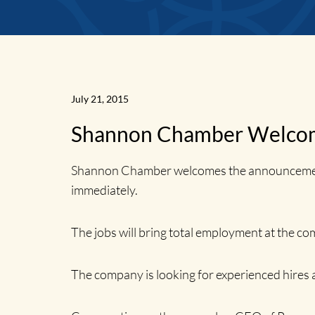
News
July 21, 2015
Shannon Chamber Welcom
Home
Shannon Chamber welcomes the announcement by
immediately.
The jobs will bring total employment at the co
The company is looking for experienced hires 