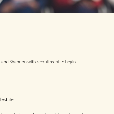
 and Shannon with recruitment to begin
 estate.