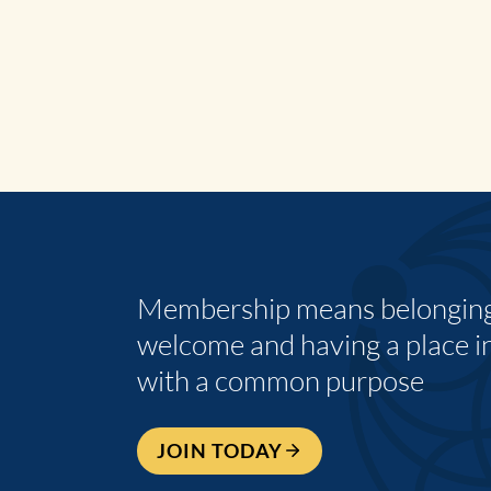
Membership means belonging,
welcome and having a place i
with a common purpose
JOIN TODAY