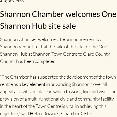
August 2, 2022
Shannon Chamber welcomes One
Shannon Hub site sale
Shannon Chamber welcomes the announcement by
Shannon Venue Ltd that the sale of the site for the One
Shannon Hub at Shannon Town Centre to Clare County
Council has been completed.
“The Chamber has supported the development of the town
centre as a key element in advancing Shannon’s overall
appeal as a vibrant place in which to work, live and visit. The
provision of a multi-functional civic and community facility
in the heart of the Town Centre is vital in achieving this
objective,” said Helen Downes, Chamber CEO.