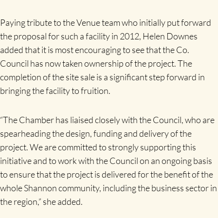
Paying tribute to the Venue team who initially put forward
the proposal for such a facility in 2012, Helen Downes
added that it is most encouraging to see that the Co.
Council has now taken ownership of the project. The
completion of the site sale is a significant step forward in
bringing the facility to fruition.
“The Chamber has liaised closely with the Council, who are
spearheading the design, funding and delivery of the
project. We are committed to strongly supporting this
initiative and to work with the Council on an ongoing basis
to ensure that the project is delivered for the benefit of the
whole Shannon community, including the business sector in
the region,” she added.