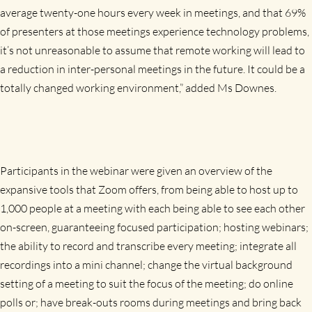
average twenty-one hours every week in meetings, and that 69%
of presenters at those meetings experience technology problems,
it’s not unreasonable to assume that remote working will lead to
a reduction in inter-personal meetings in the future. It could be a
totally changed working environment,” added Ms Downes.
Participants in the webinar were given an overview of the
expansive tools that Zoom offers, from being able to host up to
1,000 people at a meeting with each being able to see each other
on-screen, guaranteeing focused participation; hosting webinars;
the ability to record and transcribe every meeting; integrate all
recordings into a mini channel; change the virtual background
setting of a meeting to suit the focus of the meeting; do online
polls or; have break-outs rooms during meetings and bring back