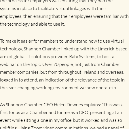
the process for employers was ensuring that they had the
systems in place to facilitate virtual linkages with their
employees; then ensuring that their employees were familiar with
the technology and able to use it.
To make it easier for members to understand how to use virtual
technology, Shannon Chamber linked up with the Limerick-based
arm of global IT solutions provider, Rahi Systems, to host a
webinar on the topic. Over 70 people, not just from Chamber
member companies, but from throughout Ireland and overseas,
logged in to attend, an indication of the relevance of the topic in
the ever-changing working environment we now operate in.
As Shannon Chamber CEO Helen Downes explains: “This was a
first for us as a Chamber and for me as a CEO, presenting at an
event while sitting alone in my office, but it worked and was so
uplifting. Using
Zoom video communications, we had a panel of