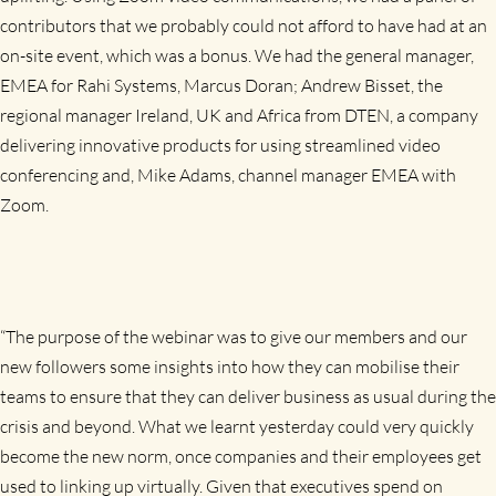
contributors that we probably could not afford to have had at an
on-site event, which was a bonus. We had the general manager,
EMEA for Rahi Systems, Marcus Doran;
Andrew Bisset,
the
regional manager Ireland, UK and Africa from DTEN, a company
delivering innovative products for using streamlined video
conferencing and, Mike Adams, channel manager EMEA with
Zoom.
“The purpose of the webinar was to give our members and our
new followers some insights into how they can mobilise their
teams to ensure that they can deliver business as usual during the
crisis and beyond. What we learnt yesterday could very quickly
become the new norm, once companies and their employees get
used to linking up virtually. Given that executives spend on