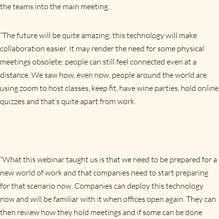
the teams into the main meeting.
“The future will be quite amazing; this technology will make
collaboration easier. It may render the need for some physical
meetings obsolete; people can still feel connected even at a
distance. We saw how, even now, people around the world are
using zoom to host classes, keep fit, have wine parties, hold online
quizzes and that’s quite apart from work.
“What this webinar taught us is that we need to be prepared for a
new world of work and that companies need to start preparing
for that scenario now. Companies can deploy this technology
now and will be familiar with it when offices open again. They can
then review how they hold meetings and if some can be done