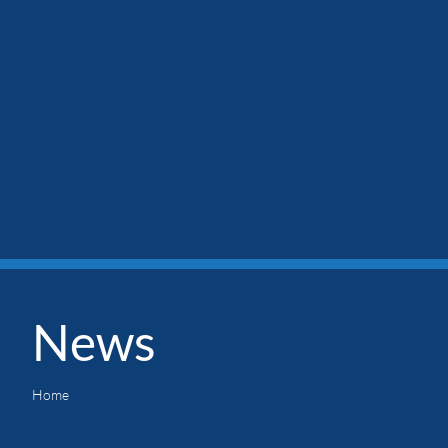
News
Home