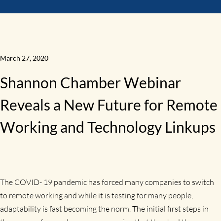
March 27, 2020
Shannon Chamber Webinar
Reveals a New Future for Remote
Working and Technology Linkups
The COVID- 19 pandemic has forced many companies to switch
to remote working and while it is testing for many people,
adaptability is fast becoming the norm. The initial first steps in