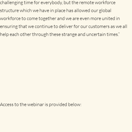
challenging time for everybody, but the remote workforce
structure which we have in place has allowed our global
workforce to come together and we are even more united in
ensuring that we continue to deliver for our customers as we all
help each other through these strange and uncertain times.”
Access to the webinar is provided below: