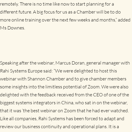
remotely. There is no time like now to start planning for a
different future.
A big focus for us as a Chamber will be to do
more online training over the next few weeks and months
,” added
Ms Downes.
Speaking after the webinar, Marcus Doran, general manager with
Rahi Systems Europe said: “We were delighted to host this
webinar with Shannon Chamber and to give chamber members
some insights into the limitless potential of Zoom. We were also
delighted with the feedback received from the CEO of one of the
biggest systems integrators in China, who sat in on the webinar,
that it was ‘the best webinar on Zoom that he had ever watched.
Like all companies, Rahi Systems has been forced to adapt and
review our business continuity and operational plans. It is a