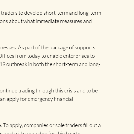
e traders to develop short-term and long-term
isions about what immediate measures and
inesses. As part of the package of supports
Offices from today to enable enterprises to
D-19 outbreak in both the short-term and long-
ntinue trading through this crisis and to be
 can apply for emergency financial
 To apply, companies or sole traders fill out a
issued with a voucher for third party