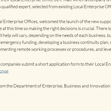
 qualified expert, selected from existing Local Enterprise Of
l Enterprise Offices, welcomed the launch of the new suppor
ve at this time so making the right decisions is crucial. The
ll help will vary, depending on the needs of each business, b
o emergency funding, developing a business continuity plan, 
lementing remote working processes or procedures, and lever
companies submit a short application form to their Local Ent
onse
from the Department of Enterprise, Business and Innovation