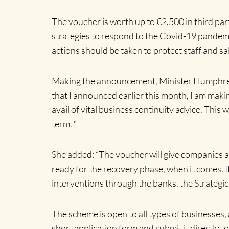
The voucher is worth up to €2,500 in third pa
strategies to respond to the Covid-19 pandem
actions should be taken to protect staff and sa
Making the announcement, Minister Humphreys T
that I announced earlier this month, I am maki
avail of vital business continuity advice. This
term. “
She added: “The voucher will give companies ac
ready for the recovery phase, when it comes. It
interventions through the banks, the Strategi
The scheme is open to all types of businesses, 
short application form and submit it directly t