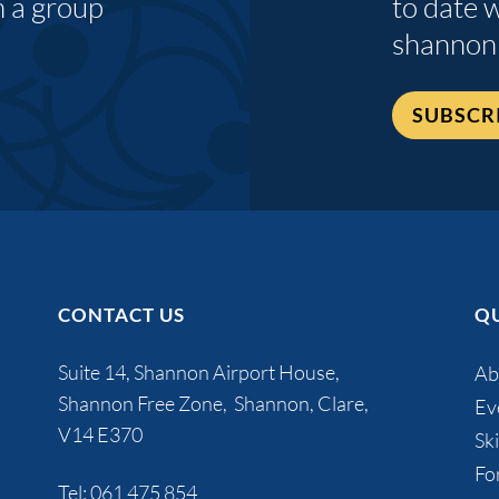
n a group
to date 
shannon
SUBSCR
CONTACT US
QU
Suite 14, Shannon Airport House,
Ab
Shannon Free Zone, Shannon, Clare,
Ev
V14 E370
Ski
Fo
Tel:
061 475 854