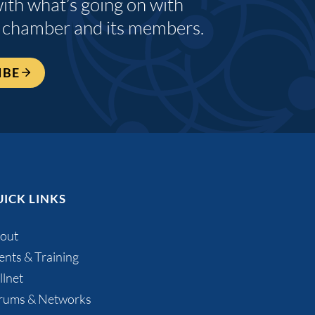
with what’s going on with
 chamber and its members.
IBE
ICK LINKS
out
ents & Training
llnet
rums & Networks