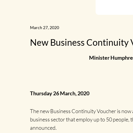
March 27, 2020
New Business Continuity V
Minister Humphrey
Thursday 26 March, 2020
The new Business Continuity Voucher is now av
business sector that employ up to 50 people,
announced.