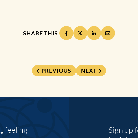
SHARE THIS
PREVIOUS
NEXT
 feeling
Sign up 