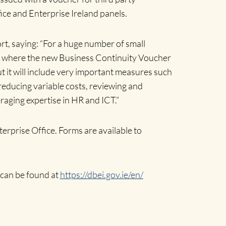
fice and Enterprise Ireland panels.
t, saying: “For a huge number of small
re is where the new Business Continuity Voucher
ut it will include very important measures such
reducing variable costs, reviewing and
aging expertise in HR and ICT.”
erprise Office. Forms are available to
 can be found at
https://dbei.gov.ie/en/