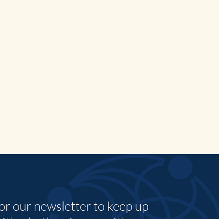
for our newsletter to keep up