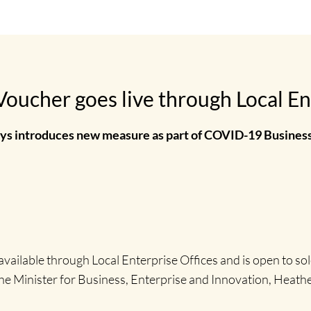
oucher goes live through Local En
s introduces new measure as part of COVID-19 Busines
ailable through Local Enterprise Offices and is open to so
 the Minister for Business, Enterprise and Innovation, Heat