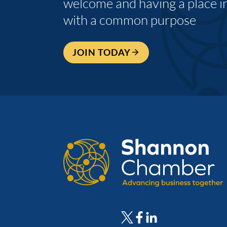
welcome and having a place i
with a common purpose
JOIN TODAY