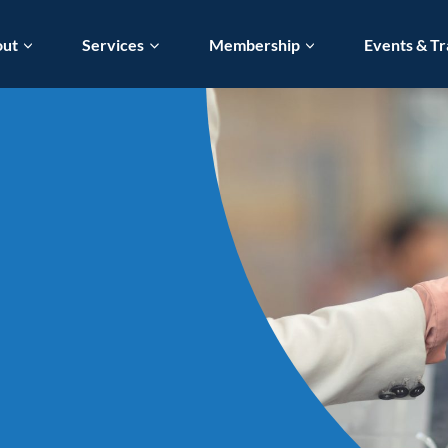
out
Services
Membership
Events & Tr