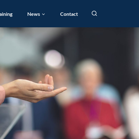
aining
News
Contact