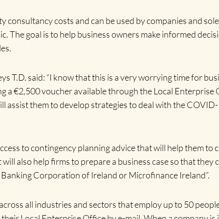
rty consultancy costs and can be used by companies and sol
ic. The goal is to help business owners make informed dec
les.
.D. said: “I know that this is a very worrying time for bus
ng a €2,500 voucher available through the Local Enterprise 
 will assist them to develop strategies to deal with the COVI
cess to contingency planning advice that will help them to co
 will also help firms to prepare a business case so that they
c Banking Corporation of Ireland or Microfinance Ireland”.
across all industries and sectors that employ up to 50 people.
o their Local Enterprise Office by e-mail. When a company is 