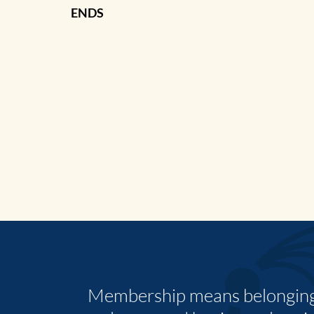
ENDS
Membership means belonging,