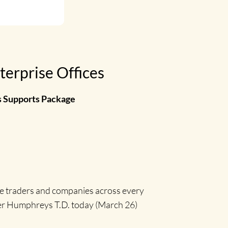
terprise Offices
s Supports Package
le traders and companies across every
her Humphreys T.D. today (March 26)