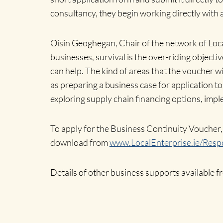
consultancy, they begin working directly with a
Oisin Geoghegan, Chair of the network of Loca
businesses, survival is the over-riding objecti
can help. The kind of areas that the voucher wi
as preparing a business case for application t
exploring supply chain financing options, imp
To apply for the Business Continuity Voucher, 
download from
www.LocalEnterprise.ie/Resp
Details of other business supports available 