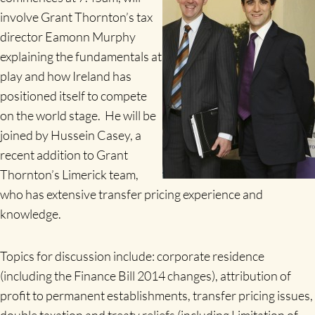
involve Grant Thornton’s tax
director Eamonn Murphy
explaining the fundamentals at
play and how Ireland has
positioned itself to compete
on the world stage. He will be
joined by Hussein Casey, a
recent addition to Grant
Thornton’s Limerick team,
who has extensive transfer pricing experience and
knowledge.
Topics for discussion include: corporate residence
(including the Finance Bill 2014 changes), attribution of
profit to permanent establishments, transfer pricing issues,
double taxation and treaty reliefs (including Limitation of