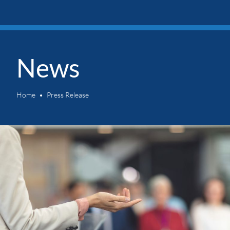
News
Home
Press Release