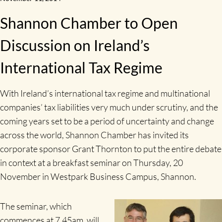
Shannon Chamber to Open
Discussion on Ireland’s
International Tax Regime
With Ireland’s international tax regime and multinational
companies’ tax liabilities very much under scrutiny, and the
coming years set to be a period of uncertainty and change
across the world, Shannon Chamber has invited its
corporate sponsor Grant Thornton to put the entire debate
in context at a breakfast seminar on Thursday, 20
November in Westpark Business Campus, Shannon.
The seminar, which
commences at 7.45am, will