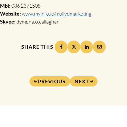
Mbl:
086 2371508
Website:
www.myinfo.ie/mollydmarketing
Skype:
dympna.o.callaghan
SHARE THIS
PREVIOUS
NEXT