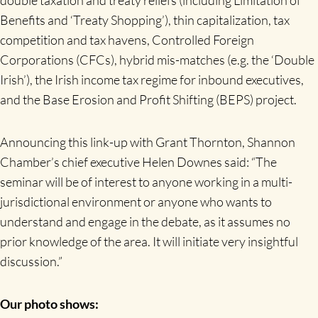
Benefits and ‘Treaty Shopping’), thin capitalization, tax
competition and tax havens, Controlled Foreign
Corporations (CFCs), hybrid mis-matches (e.g. the ‘Double
Irish’), the Irish income tax regime for inbound executives,
and the Base Erosion and Profit Shifting (BEPS) project.
Announcing this link-up with Grant Thornton, Shannon
Chamber’s chief executive Helen Downes said: “The
seminar will be of interest to anyone working in a multi-
jurisdictional environment or anyone who wants to
understand and engage in the debate, as it assumes no
prior knowledge of the area. It will initiate very insightful
discussion.”
Our photo shows: