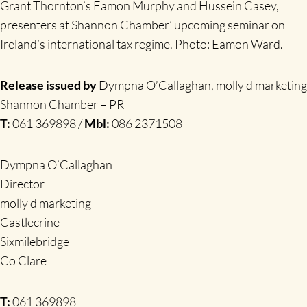
Grant Thornton’s Eamon Murphy and Hussein Casey,
presenters at Shannon Chamber’ upcoming seminar on
Ireland’s international tax regime. Photo: Eamon Ward.
Release issued by
Dympna O’Callaghan, molly d marketing
Shannon Chamber – PR
T:
061 369898 /
Mbl:
086 2371508
Dympna O’Callaghan
Director
molly d marketing
Castlecrine
Sixmilebridge
Co Clare
T:
061 369898