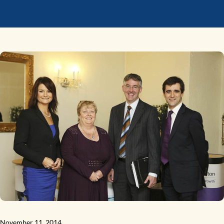
November 11, 2014