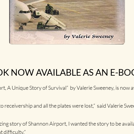
K NOW AVAILABLE AS AN E-BO
ort, A Unique Story of Survival” by Valerie Sweeney, is now
to receivership and all the plates were lost,” said Valerie Sw
zing story of Shannon Airport, I wanted the story to be avail
difficulty.”