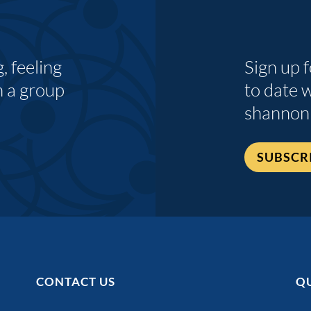
 feeling
Sign up 
n a group
to date 
shannon
SUBSCR
CONTACT US
QU