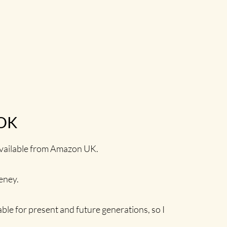
OK
 available from Amazon UK.
eeney.
able for present and future generations, so I