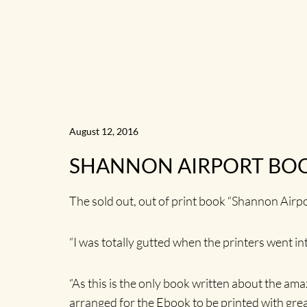
August 12, 2016
SHANNON AIRPORT BOO
The sold out, out of print book “Shannon Airp
“I was totally gutted when the printers went in
“As this is the only book written about the ama
arranged for the Ebook to be printed with great 