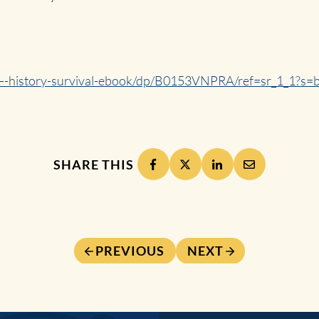
t—-history-survival-ebook/dp/B0153VNPRA/ref=sr_1_1?
SHARE THIS
PREVIOUS
NEXT