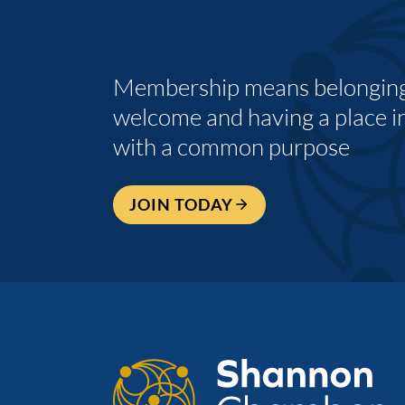
Membership means belonging,
welcome and having a place i
with a common purpose
JOIN TODAY