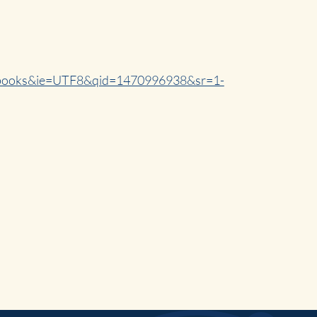
s=books&ie=UTF8&qid=1470996938&sr=1-