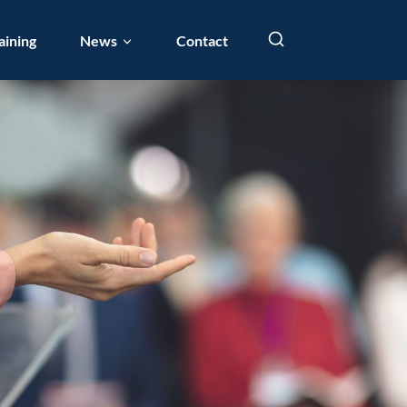
aining
News
Contact