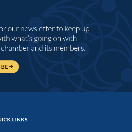
for our newsletter to keep up
with what’s going on with
 chamber and its members.
IBE
ICK LINKS