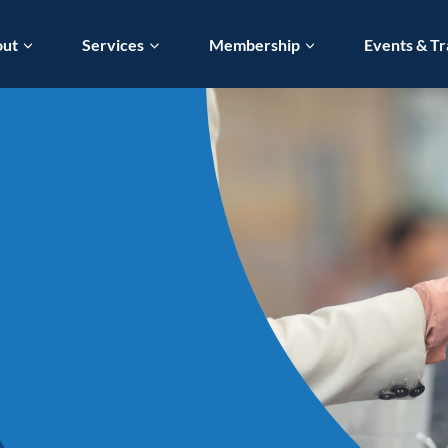
out
Services
Membership
Events & Tr