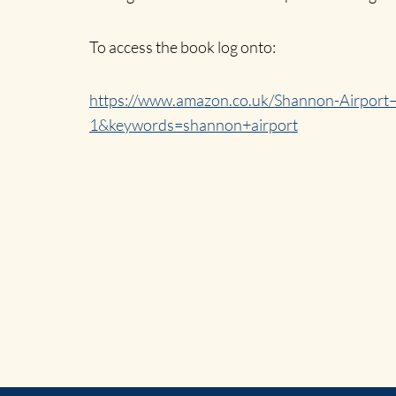
To access the book log onto:
https://www.amazon.co.uk/Shannon-Airpor
1&keywords=shannon+airport