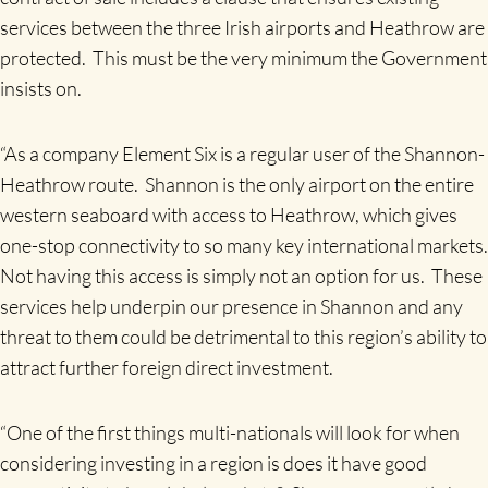
services between the three Irish airports and Heathrow are
protected. This must be the very minimum the Government
insists on.
“As a company Element Six is a regular user of the Shannon-
Heathrow route. Shannon is the only airport on the entire
western seaboard with access to Heathrow, which gives
one-stop connectivity to so many key international markets.
Not having this access is simply not an option for us. These
services help underpin our presence in Shannon and any
threat to them could be detrimental to this region’s ability to
attract further foreign direct investment.
“One of the first things multi-nationals will look for when
considering investing in a region is does it have good