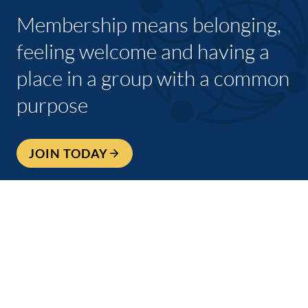
Membership means belonging,
feeling welcome and having a
place in a group with a common
purpose
JOIN TODAY