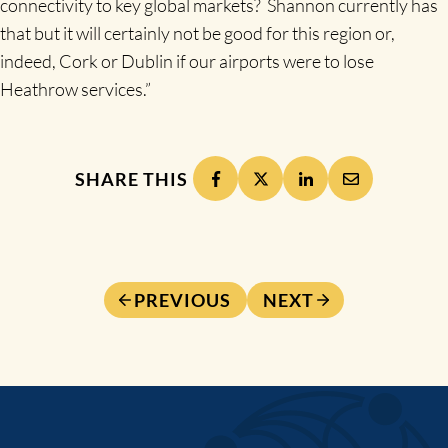
connectivity to key global markets? Shannon currently has
that but it will certainly not be good for this region or,
indeed, Cork or Dublin if our airports were to lose
Heathrow services.”
SHARE THIS
PREVIOUS
NEXT