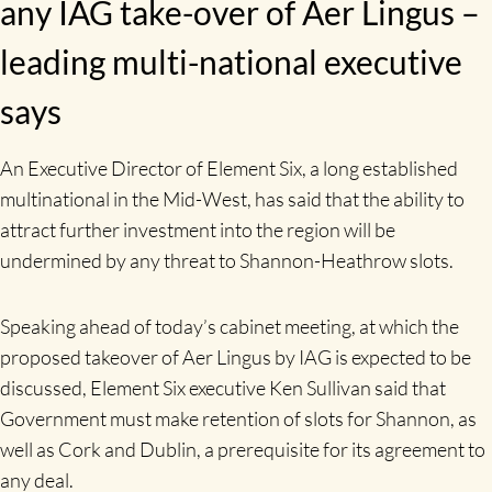
any IAG take-over of Aer Lingus –
leading multi-national executive
says
An Executive Director of Element Six, a long established
multinational in the Mid-West, has said that the ability to
attract further investment into the region will be
undermined by any threat to Shannon-Heathrow slots.
Speaking ahead of today’s cabinet meeting, at which the
proposed takeover of Aer Lingus by IAG is expected to be
discussed, Element Six executive Ken Sullivan said that
Government must make retention of slots for Shannon, as
well as Cork and Dublin, a prerequisite for its agreement to
any deal.