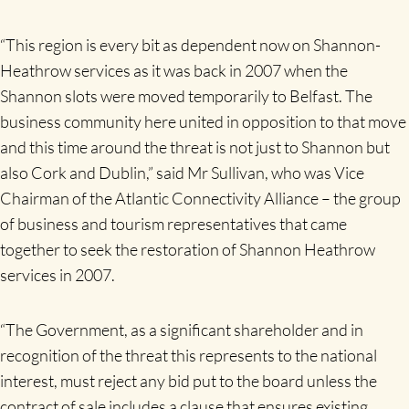
“This region is every bit as dependent now on Shannon-
Heathrow services as it was back in 2007 when the
Shannon slots were moved temporarily to Belfast. The
business community here united in opposition to that move
and this time around the threat is not just to Shannon but
also Cork and Dublin,” said Mr Sullivan, who was Vice
Chairman of the Atlantic Connectivity Alliance – the group
of business and tourism representatives that came
together to seek the restoration of Shannon Heathrow
services in 2007.
“The Government, as a significant shareholder and in
recognition of the threat this represents to the national
interest, must reject any bid put to the board unless the
contract of sale includes a clause that ensures existing