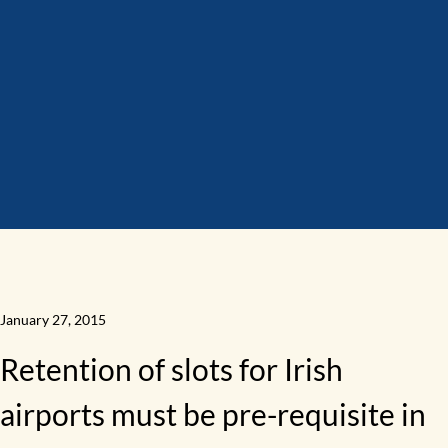
January 27, 2015
Retention of slots for Irish
airports must be pre-requisite in