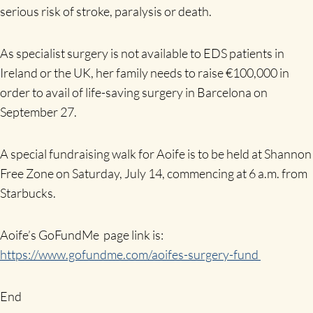
serious risk of stroke, paralysis or death.
As specialist surgery is not available to EDS patients in
Ireland or the UK, her family needs to raise €100,000 in
order to avail of life-saving surgery in Barcelona on
September 27.
A special fundraising walk for Aoife is to be held at Shannon
Free Zone on Saturday, July 14, commencing at 6 a.m. from
Starbucks.
Aoife’s GoFundMe page link is:
https://www.gofundme.com/aoifes-surgery-fund
End