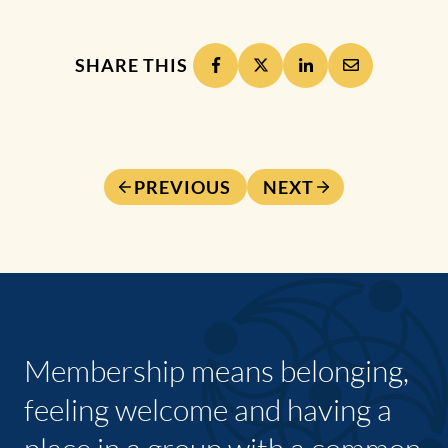
SHARE THIS
PREVIOUS
NEXT
Membership means belonging,
feeling welcome and having a