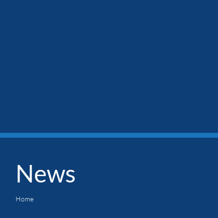
News
Home