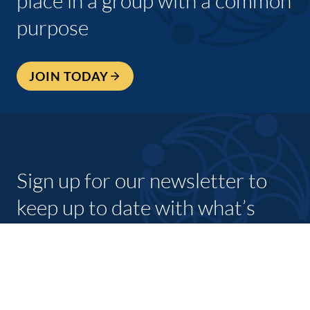
place in a group with a common
purpose
JOIN TODAY
Sign up for our newsletter to
keep up to date with what’s
going on with shannon
chamber and its members.