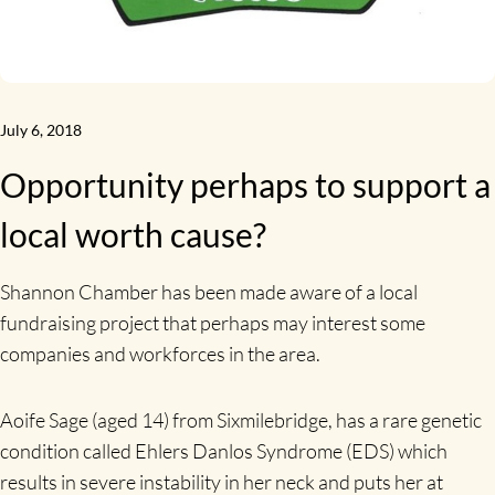
July 6, 2018
Opportunity perhaps to support a
local worth cause?
Shannon Chamber has been made aware of a local
fundraising project that perhaps may interest some
companies and workforces in the area.
Aoife Sage (aged 14) from Sixmilebridge, has a rare genetic
condition called Ehlers Danlos Syndrome (EDS) which
results in severe instability in her neck and puts her at