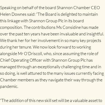
Speaking on behalf of the board Shannon Chamber CEO
Helen Downes said: “The Board is delighted to maintain
this linkage with Shannon Group Plc in its board
composition. The contributions Ms Considine has made
over the past ten years have been invaluable and insightful.
We thank her for her involvement in so many key projects
during her tenure. We now look forward to working
alongside Mr O’Driscoll, who, since assuming the role of
Chief Operating Officer with Shannon Group Plc has
managed through an exceptionally challenging time and in
so doing, is well attuned to the many issues currently facing
Chamber members as they navigate their way through the
pandemic.
“The addition of this new skill set will be a valuable asset to