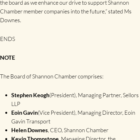
the board as we enhance our drive to support Shannon
Chamber member companies into the future,” stated Ms
Downes.
ENDS
NOTE
The Board of Shannon Chamber comprises:
Stephen Keogh
(President), Managing Partner, Sellors
LLP
Eoin Gavin
(Vice President), Managing Director, Eoin
Gavin Transport
Helen Downes
, CEO, Shannon Chamber
Kevin Thompstone
, Managing Director, the