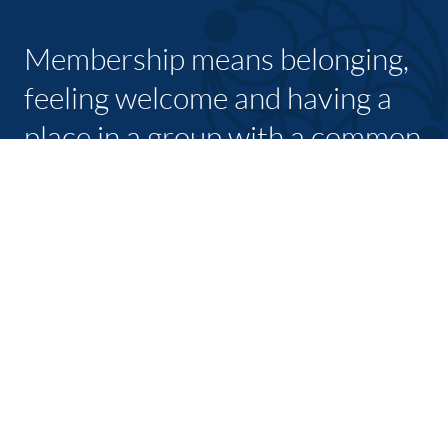
Membership means belonging,
feeling welcome and having a
place in a group with a common
purpose
JOIN TODAY