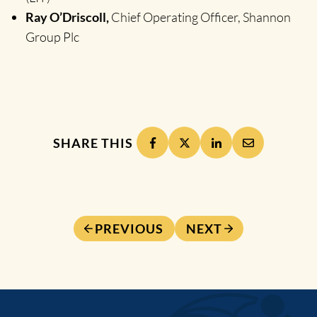
Ray O’Driscoll,
Chief Operating Officer, Shannon
Group Plc
SHARE THIS
PREVIOUS
NEXT