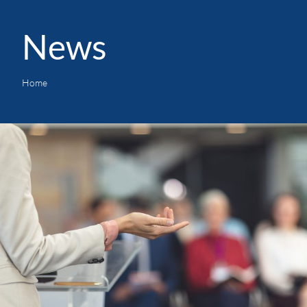
News
Home