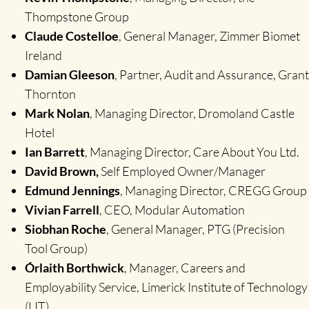
Thompstone Group
Claude Costelloe
, General Manager, Zimmer Biomet
Ireland
Damian Gleeson
, Partner, Audit and Assurance, Grant
Thornton
Mark Nolan
, Managing Director, Dromoland Castle
Hotel
Ian Barrett
, Managing Director, Care About You Ltd.
David Brown,
Self Employed Owner/Manager
Edmund Jennings
, Managing Director, CREGG Group
Vivian Farrell
, CEO, Modular Automation
Siobhan Roche
, General Manager, PTG (Precision
Tool Group)
Órlaith Borthwick
, Manager, Careers and
Employability Service, Limerick Institute of Technology
(LIT)