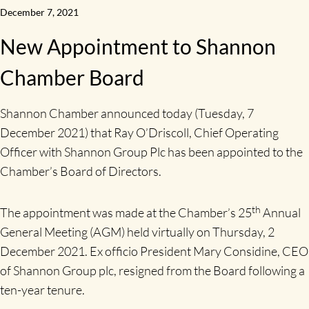
December 7, 2021
New Appointment to Shannon
Chamber Board
Shannon Chamber announced today (Tuesday, 7
December 2021) that Ray O’Driscoll, Chief Operating
Officer with Shannon Group Plc has been appointed to the
Chamber’s Board of Directors.
th
The appointment was made at the Chamber’s 25
Annual
General Meeting (AGM) held virtually on Thursday, 2
December 2021. Ex officio President Mary Considine, CEO
of Shannon Group plc, resigned from the Board following a
ten-year tenure.