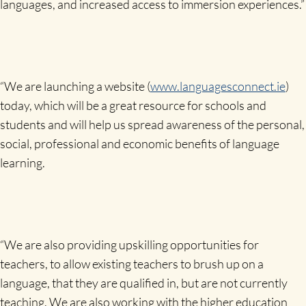
languages, and increased access to immersion experiences.”
“We are launching a website (
www.languagesconnect.ie
)
today, which will be a great resource for schools and
students and will help us spread awareness of the personal,
social, professional and economic benefits of language
learning.
“We are also providing upskilling opportunities for
teachers, to allow existing teachers to brush up on a
language, that they are qualified in, but are not currently
teaching. We are also working with the higher education