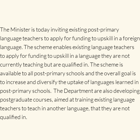
The Minister is today inviting existing post-primary
language teachers to apply for funding to upskill in a foreign
language. The scheme enables existing language teachers
to apply for funding to upskill in a language they are not
currently teaching but are qualified in. The scheme is
available to all post-primary schools and the overall goal is
to increase and diversify the uptake of languages learned in
post-primary schools. The Department are also developing
postgraduate courses, aimed at training existing language
teachers to teach in another language, that they are not
qualified in.