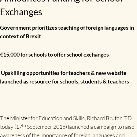
Exchanges
Government prioritizes teaching of foreign languages in
context of Brexit
€15,000 for schools to offer school exchanges
Upskilling opportunities for teachers & new website
launched as resource for schools, students & teachers
The Minister for Education and Skills, Richard Bruton T.D.
th
today (17
September 2018) launched a campaign to raise
awareness of the importance of foreign languages and