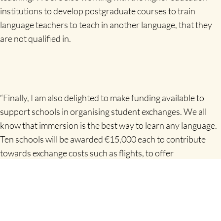
institutions to develop postgraduate courses to train
language teachers to teach in another language, that they
are not qualified in.
“Finally, I am also delighted to make funding available to
support schools in organising student exchanges. We all
know that immersion is the best way to learn any language.
Ten schools will be awarded €15,000 each to contribute
towards exchange costs such as flights, to offer
scholarships to students who would not otherwise be able
to participate, or for other needs that the school identifies
as contributing towards language learning on the exchange.
The skills developed through taking part in language