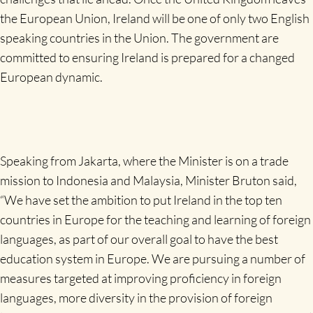
the European Union, Ireland will be one of only two English
speaking countries in the Union. The government are
committed to ensuring Ireland is prepared for a changed
European dynamic.
Speaking from Jakarta, where the Minister is on a trade
mission to Indonesia and Malaysia, Minister Bruton said,
“We have set the ambition to put Ireland in the top ten
countries in Europe for the teaching and learning of foreign
languages, as part of our overall goal to have the best
education system in Europe. We are pursuing a number of
measures targeted at improving proficiency in foreign
languages, more diversity in the provision of foreign