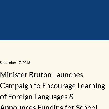
September 17, 2018
Minister Bruton Launches
Campaign to Encourage Learning
of Foreign Languages &
Announces Funding for School