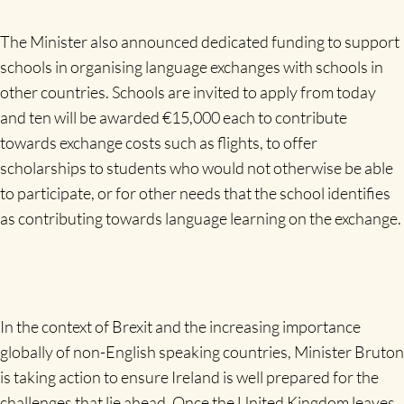
The Minister also announced dedicated funding to support
schools in organising language exchanges with schools in
other countries. Schools are invited to apply from today
and ten will be awarded €15,000 each to contribute
towards exchange costs such as flights, to offer
scholarships to students who would not otherwise be able
to participate, or for other needs that the school identifies
as contributing towards language learning on the exchange.
In the context of Brexit and the increasing importance
globally of non-English speaking countries, Minister Bruton
is taking action to ensure Ireland is well prepared for the
challenges that lie ahead. Once the United Kingdom leaves