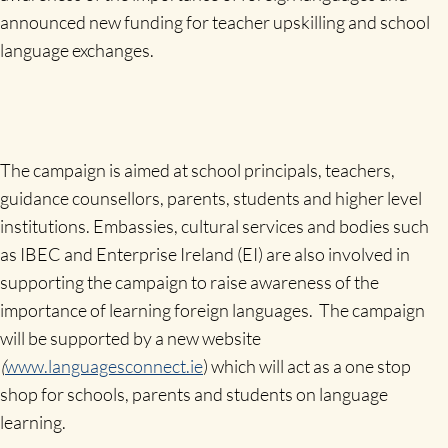
announced new funding for teacher upskilling and school
language exchanges.
The campaign is aimed at school principals, teachers,
guidance counsellors, parents, students and higher level
institutions. Embassies, cultural services and bodies such
as IBEC and Enterprise Ireland (EI) are also involved in
supporting the campaign to raise awareness of the
importance of learning foreign languages. The campaign
will be supported by a new website
(
www.languagesconnect.ie
) which will act as a one stop
shop for schools, parents and students on language
learning.