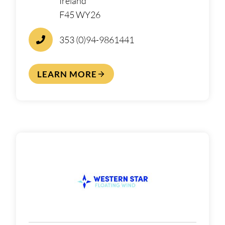
Ireland
F45 WY26
353 (0)94-9861441
LEARN MORE