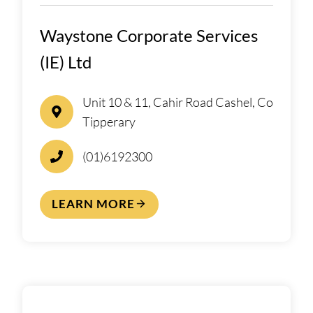
Waystone Corporate Services
(IE) Ltd
Unit 10 & 11, Cahir Road Cashel, Co
Tipperary
(01)6192300
LEARN MORE