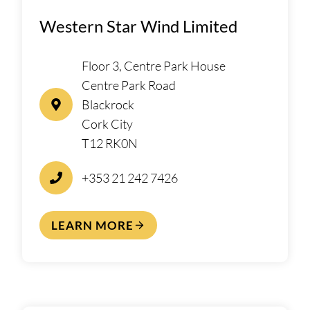
Western Star Wind Limited
Floor 3, Centre Park House
Centre Park Road
Blackrock
Cork City
T12 RK0N
+353 21 242 7426
LEARN MORE