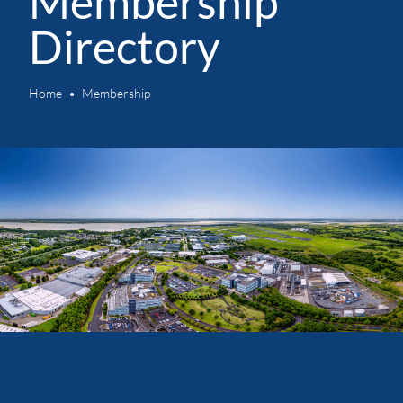
Membership
Directory
Home
Membership