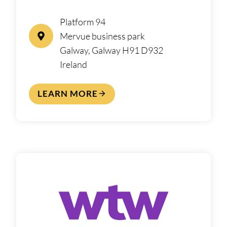
Platform 94
Mervue business park
Galway, Galway H91 D932
Ireland
LEARN MORE