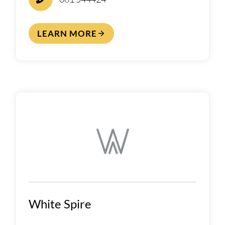
LEARN MORE
White Spire