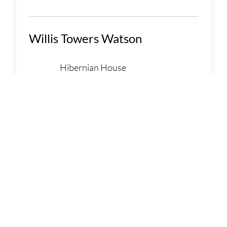
Willis Towers Watson
Hibernian House
105 Henry Street
Limerick, Limerick V94 Y44P
Ireland
086 0439579
LEARN MORE