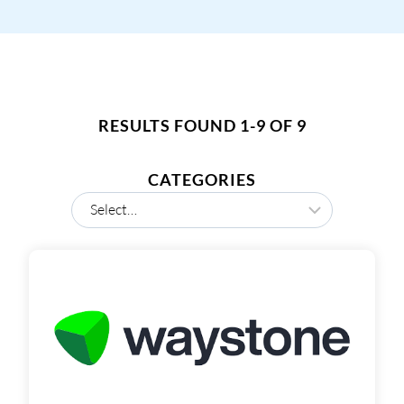
RESULTS FOUND 1-9 OF 9
CATEGORIES