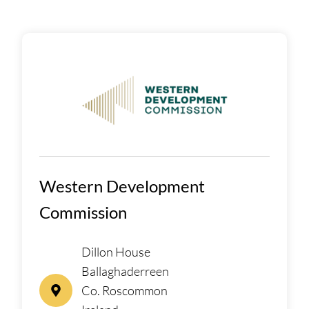
Western Development
Commission
Dillon House
Ballaghaderreen
Co. Roscommon