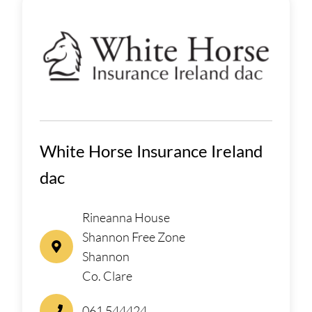
White Horse Insurance Ireland
dac
Rineanna House
Shannon Free Zone
Shannon
Co. Clare
061 544424