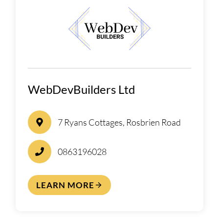
WebDevBuilders Ltd
7 Ryans Cottages, Rosbrien Road
0863196028
LEARN MORE