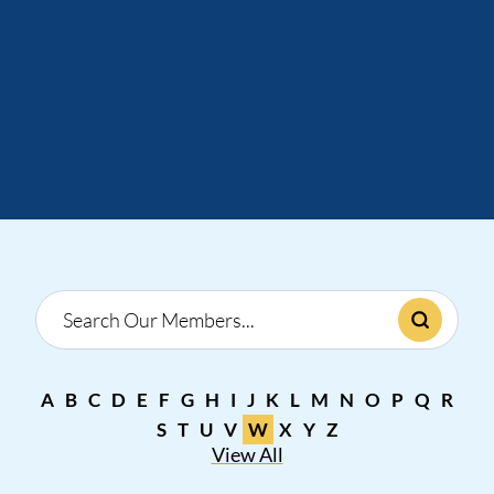
A
B
C
D
E
F
G
H
I
J
K
L
M
N
O
P
Q
R
S
T
U
V
W
X
Y
Z
View All