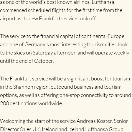
as one of the world’s best known airlines, Lufthansa,
commenced scheduled flights for the first time from the
airport as its new Frankfurt service took off.
The service to the financial capital of continental Europe
and one of Germany’s most interesting tourism cities took
to the skies on Saturday afternoon and will operate weekly
until the end of October.
The Frankfurt service will be a significant boost for tourism
in the Shannon region, outbound business and tourism
options, as well as offering one-stop connectivity to around
200 destinations worldwide.
Welcoming the start of the service Andreas Köster, Senior
Director Sales UK, Ireland and Iceland Lufthansa Group