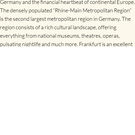
Germany and the financial heartbeat of continental Europe.
The densely populated “Rhine-Main Metropolitan Region”
is the second largest metropolitan region in Germany. The
region consists of a rich cultural landscape, offering
everything from national museums, theatres, operas,
pulsating nightlife and much more. Frankfurt is an excellent
starting point for tours throughout Germany
www.frankfurt-tourismus.de
Frankfurt is Germany’s business and finance hub: with an
impressive collection of skyscrapers, the city is occasionally
nicknamed Mainhattan (the river Main runs through it). For
the best view, head to the 200m platform on the Main
Tower.