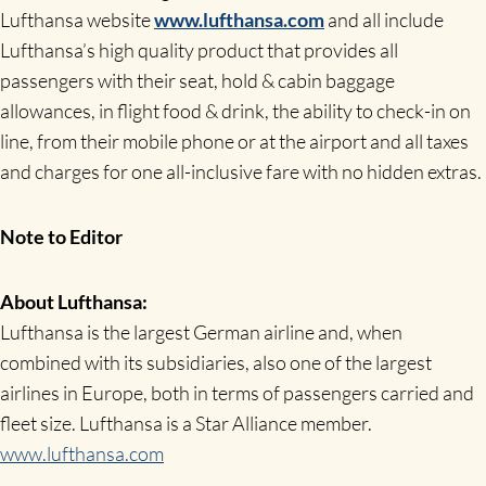
Lufthansa website
www.lufthansa.com
and all include
Lufthansa’s high quality product that provides all
passengers with their seat, hold & cabin baggage
allowances, in flight food & drink, the ability to check-in on
line, from their mobile phone or at the airport and all taxes
and charges for one all-inclusive fare with no hidden extras.
Note to Editor
About Lufthansa:
Lufthansa is the largest German airline and, when
combined with its subsidiaries, also one of the largest
airlines in Europe, both in terms of passengers carried and
fleet size. Lufthansa is a Star Alliance member.
www.lufthansa.com