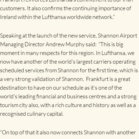
customers. It also confirms the continuing importance of
Ireland within the Lufthansa worldwide network.”
Speaking at the launch of the new service, Shannon Airport
Managing Director Andrew Murphy said: “This is big
moment in many respects for this region. In Lufthansa, we
now have another of the world’s largest carriers operating
scheduled services from Shannon for the first time, which is
a very strong validation of Shannon. Frankfurt is a great
destination to have on our schedule as it’s one of the
world’s leading financial and business centres and a strong
tourism city also, with a rich culture and history as well as a
recognised culinary capital.
“On top of that it also now connects Shannon with another