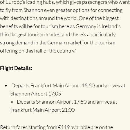
of Europe’s leading hubs, which gives passengers who want
to fly from Shannon even greater options for connecting
with destinations around the world. One of the biggest
benefits will be for tourism here as Germany is Ireland’s
third largest tourism market and there’s a particularly
strong demand in the German market for the tourism
offering on this half of the country.”
Flight Details:
Departs Frankfurt Main Airport 15:50 and arrives at
Shannon Airport 17:05
• Departs Shannon Airport 17:50 and arrives at
Frankfurt Main Airport 21:00
Return fares starting from €119 available are on the