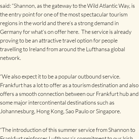
said: “Shannon, as the gateway to the Wild Atlantic Way, is
the entry point for one of the most spectacular tourism
regions in the world and there’s a strong demand in
Germany for what’s on offer here. The service is already
proving to be an attractive travel option for people
travelling to Ireland from around the Lufthansa global
network.
“We also expect it to be a popular outbound service.
Frankfurt has a lot to offer as a tourism destination and also
offers a smooth connection between our Frankfurt hub and
some major intercontinental destinations such as
Johannesburg, Hong Kong, Sao Paulo or Singapore.
“The introduction of this summer service from Shannon to
Frankfurt reinforces Lufthansa’s commitment to our Irish