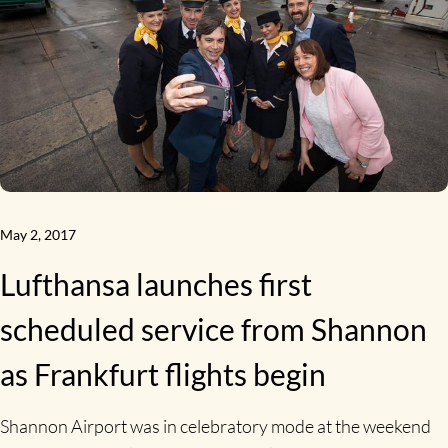
May 2, 2017
Lufthansa launches first
scheduled service from Shannon
as Frankfurt flights begin
Shannon Airport was in celebratory mode at the weekend