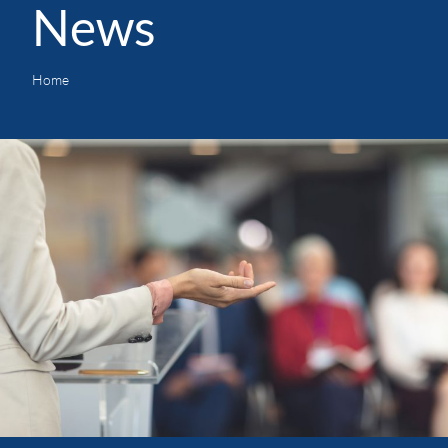
News
Home