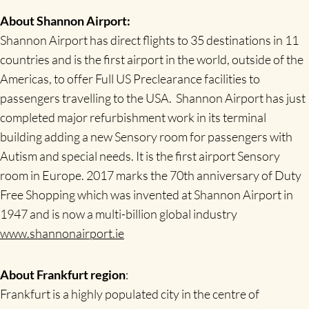
About Shannon Airport:
Shannon Airport has direct flights to 35 destinations in 11
countries and is the first airport in the world, outside of the
Americas, to offer Full US Preclearance facilities to
passengers travelling to the USA. Shannon Airport has just
completed major refurbishment work in its terminal
building adding a new Sensory room for passengers with
Autism and special needs. It is the first airport Sensory
room in Europe. 2017 marks the 70th anniversary of Duty
Free Shopping which was invented at Shannon Airport in
1947 and is now a multi-billion global industry
www.shannonairport.ie
About Frankfurt region
:
Frankfurt is a highly populated city in the centre of