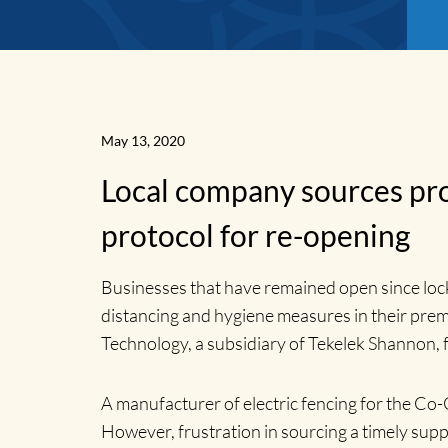
May 13, 2020
Local company sources pro
protocol for re-opening
Businesses that have remained open since lock
distancing and hygiene measures in their prem
Technology, a subsidiary of Tekelek Shannon, fo
News
A manufacturer of electric fencing for the Co-
However, frustration in sourcing a timely supp