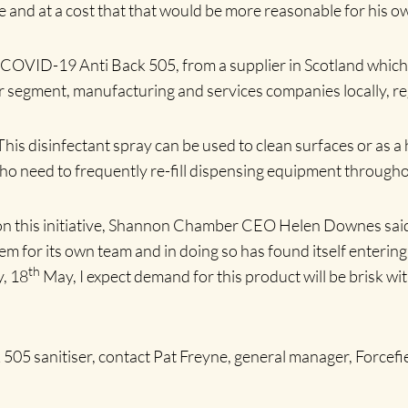
size and at a cost that that would be more reasonable for his
, COVID-19 Anti Back 505, from a supplier in Scotland which 
 segment, manufacturing and services companies locally, reg
This disinfectant spray can be used to clean surfaces or as a 
who need to frequently re-fill dispensing equipment througho
n this initiative, Shannon Chamber CEO Helen Downes said: 
blem for its own team and in doing so has found itself enter
th
, 18
May, I expect demand for this product will be brisk 
05 sanitiser, contact Pat Freyne, general manager, Forcef