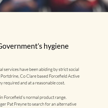
 Government’s hygiene
 services have been abiding by strict social
 Portdrine, Co Clare based Forcefield Active
ey required and at a reasonable cost.
 in Forcefield’s normal product range.
ger Pat Freyne to search for an alternative