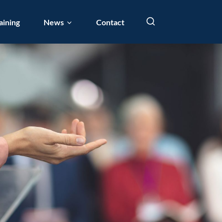
aining
News
Contact