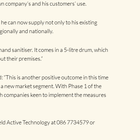
 own company’s and his customers’ use.
he can now supply not only to his existing
ionally and nationally.
hand sanitiser. It comes in a 5-litre drum, which
ut their premises.”
“This is another positive outcome in this time
ing a new market segment. With Phase 1 of the
with companies keen to implement the measures
ield Active Technology at 086 7734579
or