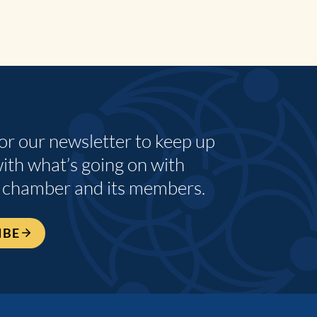
for our newsletter to keep up
with what’s going on with
 chamber and its members.
IBE