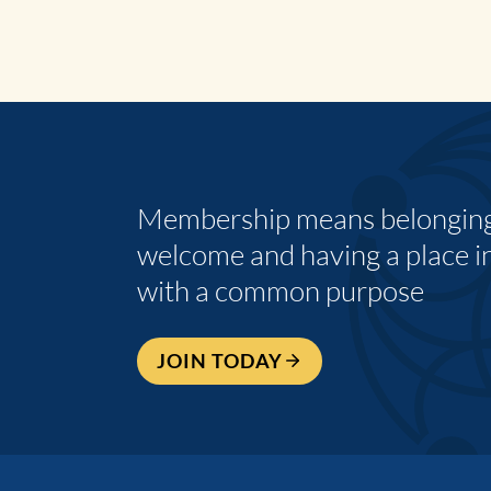
Membership means belonging,
welcome and having a place i
with a common purpose
JOIN TODAY