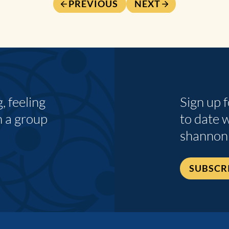
PREVIOUS
NEXT
 feeling
Sign up 
n a group
to date 
shannon
SUBSCR