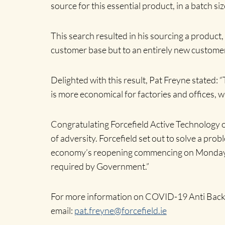
source for this essential product, in a batch 
Home
This search resulted in his sourcing a product
customer base but to an entirely new customer
Delighted with this result, Pat Freyne stated: “
is more economical for factories and offices, 
Congratulating Forcefield Active Technology o
of adversity. Forcefield set out to solve a pro
economy’s reopening commencing on Monday
required by Government.”
For more information on COVID-19 Anti Back 5
email
:
pat.freyne@forcefield.ie