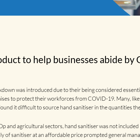
duct to help businesses abide by
down was introduced due to their being considered essential
ises to protect their workforces from COVID-19. Many, like
und it difficult to source hand sanitiser in the quantities th
Op and agricultural sectors, hand sanitiser was not included
ly of sanitiser at an affordable price prompted general mana