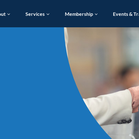
out
Services
Membership
Events & Tr