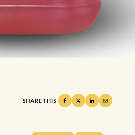
SHARE THIS