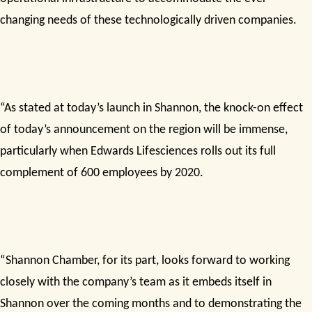
changing needs of these technologically driven companies.
“As stated at today’s launch in Shannon, the knock-on effect
of today’s announcement on the region will be immense,
particularly when Edwards Lifesciences rolls out its full
complement of 600 employees by 2020.
“Shannon Chamber, for its part, looks forward to working
closely with the company’s team as it embeds itself in
Shannon over the coming months and to demonstrating the