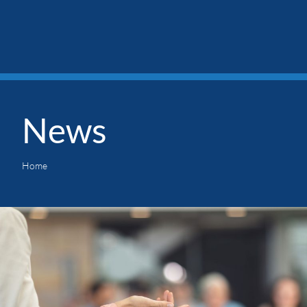
News
Home