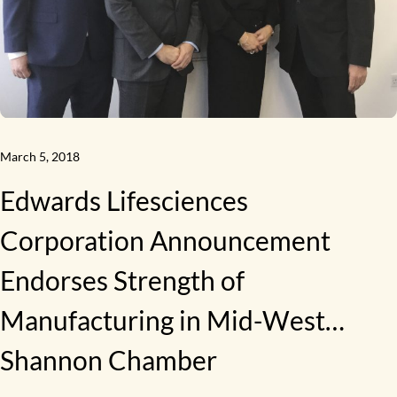
March 5, 2018
Edwards Lifesciences
Corporation Announcement
Endorses Strength of
Manufacturing in Mid-West…
Shannon Chamber