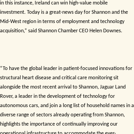
in this instance, Ireland can win high-value mobile
investment. Today is a great-news day for Shannon and the
Mid-West region in terms of employment and technology
acquisition,” said Shannon Chamber CEO Helen Downes.
“To have the global leader in patient-focused innovations for
structural heart disease and critical care monitoring sit
alongside the most recent arrival to Shannon, Jaguar Land
Rover, a leader in the development of technology for
autonomous cars, and join a long list of household names in a
diverse range of sectors already operating from Shannon,
highlights the importance of continually improving our
operational infrastructure to accommodate the ever-