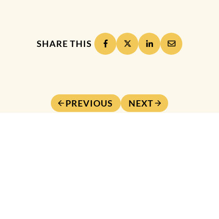
SHARE THIS
PREVIOUS
NEXT