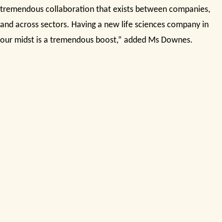
tremendous collaboration that exists between companies,
and across sectors. Having a new life sciences company in
our midst is a tremendous boost,” added Ms Downes.