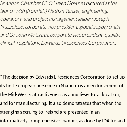
Shannon Chamber CEO Helen Downes pictured at the
launch with (from left) Nathan Tenzer, engineering,
operators, and project management leader; Joseph
Nuzzolese, corporate vice president, global supply chain
and Dr John Mc Grath, corporate vice president, quality,
clinical, regulatory, Edwards Lifesciences Corporation.
“The decision by Edwards Lifesciences Corporation to set up
its first European presence in Shannon is an endorsement of
the Mid-West’s attractiveness as a multi-sectoral location,
and for manufacturing. It also demonstrates that when the
strengths accruing to Ireland are presented in an
informatively comprehensive manner, as done by IDA Ireland