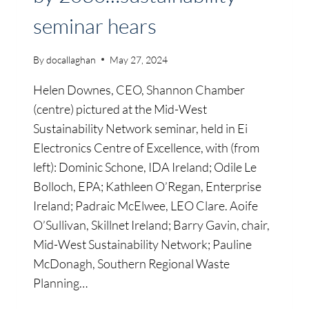
seminar hears
By
docallaghan
May 27, 2024
Helen Downes, CEO, Shannon Chamber
(centre) pictured at the Mid-West
Sustainability Network seminar, held in Ei
Electronics Centre of Excellence, with (from
left): Dominic Schone, IDA Ireland; Odile Le
Bolloch, EPA; Kathleen O’Regan, Enterprise
Ireland; Padraic McElwee, LEO Clare. Aoife
O’Sullivan, Skillnet Ireland; Barry Gavin, chair,
Mid-West Sustainability Network; Pauline
McDonagh, Southern Regional Waste
Planning…