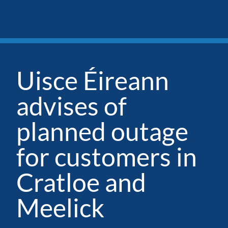
Uisce Éireann
advises of
planned outage
for customers in
Cratloe and
Meelick