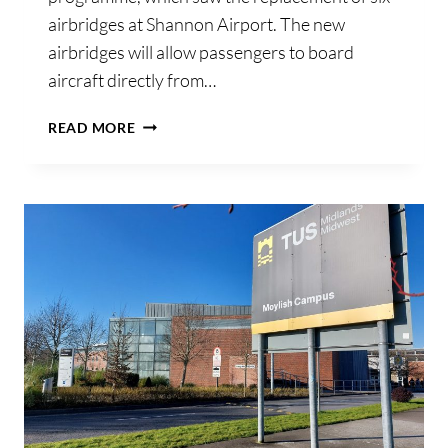
airbridges at Shannon Airport. The new
airbridges will allow passengers to board
aircraft directly from…
SHANNON
READ MORE
AIRPORT
COMPLETES
INSTALLATION
OF
SIX
NEW
AIRBRIDGES
AS
PART
OF
€3.1
MILLION
ENHANCEMENT
PROGRAMME