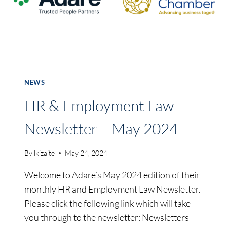
ON
NEW
SERVICE
TO
NEW
YORK-
JFK
NEWS
AS
FIRST
HR & Employment Law
FLIGHT
TAKES
Newsletter – May 2024
TO
THE
By
lkizaite
May 24, 2024
SKIES
Welcome to Adare’s May 2024 edition of their
monthly HR and Employment Law Newsletter.
Please click the following link which will take
you through to the newsletter: Newsletters –