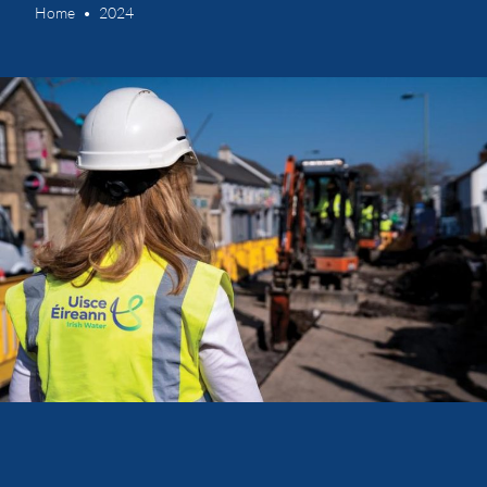
Home
2024