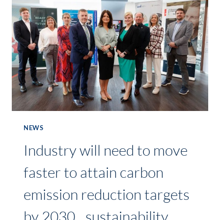
WORLD
BICYCLE
DAY
2024
EVENT
ON
5
JUNE
NEWS
Industry will need to move
faster to attain carbon
emission reduction targets
by 2030…sustainability