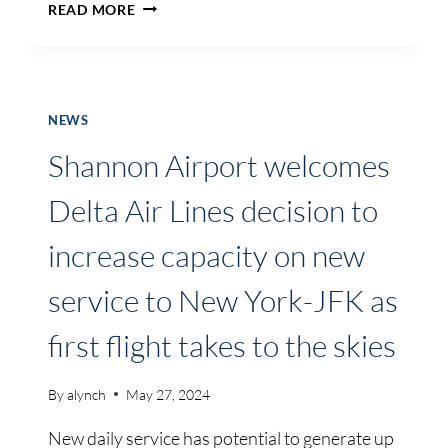
INDUSTRY
READ MORE
WILL
NEED
TO
MOVE
FASTER
NEWS
TO
Shannon Airport welcomes
ATTAIN
CARBON
Delta Air Lines decision to
EMISSION
REDUCTION
increase capacity on new
TARGETS
BY
service to New York-JFK as
2030…
SUSTAINABILITY
first flight takes to the skies
SEMINAR
HEARS
By
alynch
May 27, 2024
New daily service has potential to generate up