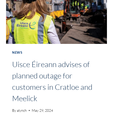
NEWS
Uisce Éireann advises of
planned outage for
customers in Cratloe and
Meelick
By
alynch
May 29, 2024