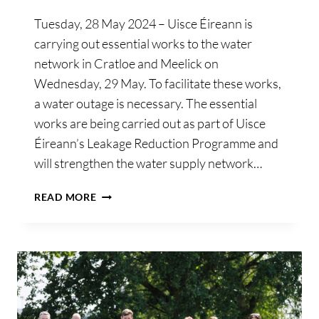
Tuesday, 28 May 2024 – Uisce Éireann is
carrying out essential works to the water
network in Cratloe and Meelick on
Wednesday, 29 May. To facilitate these works,
a water outage is necessary. The essential
works are being carried out as part of Uisce
Éireann’s Leakage Reduction Programme and
will strengthen the water supply network…
UISCE
READ MORE
ÉIREANN
ADVISES
OF
PLANNED
OUTAGE
FOR
CUSTOMERS