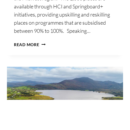
available through HCI and Springboard+
initiatives, providing upskilling and reskilling
places on programmes that are subsidised
between 90% to 100%. Speaking…
€2MILLION
READ MORE
WORTH
OF
FREE
AND
SUBSIDISED
UPSKILLING
PLACES
UP
FOR
GRABS
AT
TUS
MIDWEST