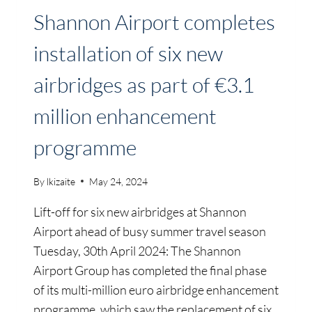
Shannon Airport completes
installation of six new
airbridges as part of €3.1
million enhancement
programme
By
lkizaite
May 24, 2024
Lift-off for six new airbridges at Shannon
Airport ahead of busy summer travel season
Tuesday, 30th April 2024: The Shannon
Airport Group has completed the final phase
of its multi-million euro airbridge enhancement
programme, which saw the replacement of six