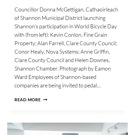
Councillor Donna McGettigan, Cathaoirleach
of Shannon Municipal District launching
Shannon’s participation in World Bicycle Day
with (from left): Kevin Conlon, Fine Grain
Property; Alan Farrell, Clare County Council;
Conor Healy, Nova Systems; Anne Griffin,
Clare County Council and Helen Downes,
Shannon Chamber. Photograph by Eamon
Ward Employees of Shannon-based
companies are being invited to pedal…
SHANNON
READ MORE
BUSINESSES
INVITED
TO
PARTICIPATE
IN