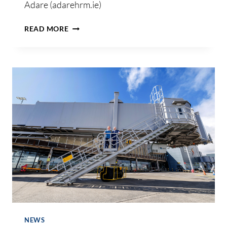
Adare (adarehrm.ie)
HR
READ MORE
&
EMPLOYMENT
LAW
NEWSLETTER
–
MAY
2024
NEWS