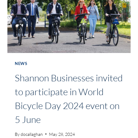
IN
CRATLOE
AND
MEELICK
NEWS
Shannon Businesses invited
to participate in World
Bicycle Day 2024 event on
5 June
By
docallaghan
May 28, 2024