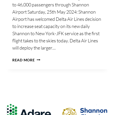
to 46,000 passengers through Shannon
Airport Saturday, 25th May 2024: Shannon
Airport has welcomed Delta Air Lines decision
to increase seat capacity on its new daily
Shannon to New York-JFK service as the first
flight takes to the skies today. Delta Air Lines
will deploy the larger…
SHANNON
READ MORE
AIRPORT
WELCOMES
DELTA
AIR
LINES
DECISION
TO
INCREASE
CAPACITY