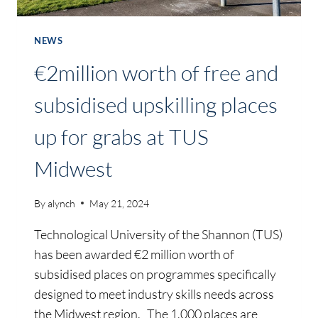
NEWS
€2million worth of free and
subsidised upskilling places
up for grabs at TUS
Midwest
By
alynch
May 21, 2024
Technological University of the Shannon (TUS)
has been awarded €2 million worth of
subsidised places on programmes specifically
designed to meet industry skills needs across
the Midwest region. The 1,000 places are