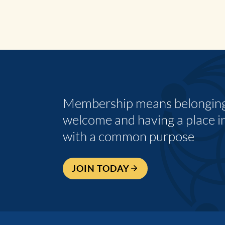
Membership means belonging,
welcome and having a place i
with a common purpose
JOIN TODAY