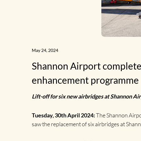
May 24, 2024
Shannon Airport completes i
enhancement programme
Lift-off for six new airbridges at Shannon A
Tuesday, 30th April 2024:
The Shannon Airpor
saw the replacement of six airbridges at Shann