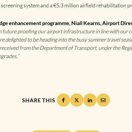
 screening system and a €5.3 million airfield rehabilitation p
dge enhancement programme, Niall Kearns, Airport Direc
uture proofing our airport infrastructure in line with our 
e delighted to be heading into the busy summer travel seaso
e received from the Department of Transport, under the Reg
pgrades.”
SHARE THIS