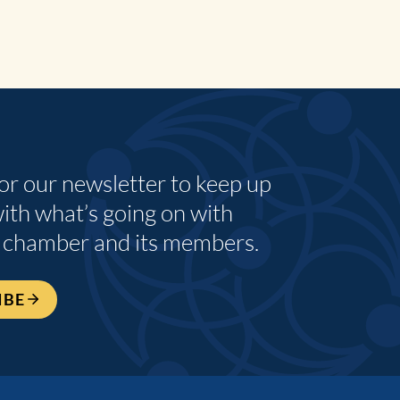
for our newsletter to keep up
with what’s going on with
 chamber and its members.
IBE