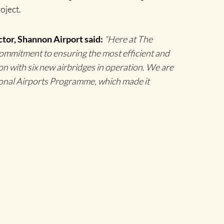
roject.
tor, Shannon Airport said:
“Here at The
commitment to ensuring the most efficient and
n with six new airbridges in operation. We are
ional Airports Programme, which made it