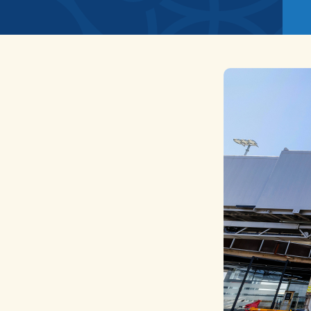
News
Home