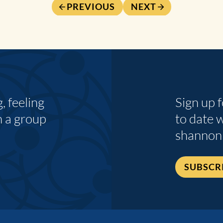
PREVIOUS
NEXT
 feeling
Sign up 
n a group
to date 
shannon
SUBSCR