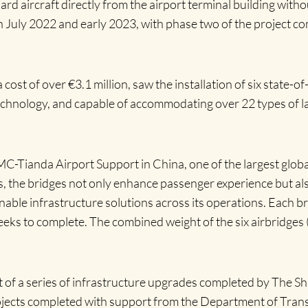
rd aircraft directly from the airport terminal building with
July 2022 and early 2023, with phase two of the project co
cost of over €3.1 million, saw the installation of six state-o
technology, and capable of accommodating over 22 types of la
-Tianda Airport Support in China, one of the largest globa
rs, the bridges not only enhance passenger experience but a
able infrastructure solutions across its operations. Each bri
eks to complete. The combined weight of the six airbridges 
of a series of infrastructure upgrades completed by The Sh
Projects completed with support from the Department of Tra