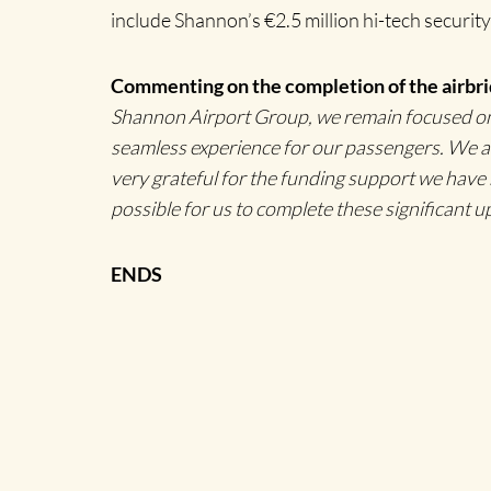
include Shannon’s €2.5 million hi-tech security
Commenting on the completion of the airbri
Shannon Airport Group, we remain focused on f
seamless experience for our passengers. We ar
very grateful for the funding support we hav
possible for us to complete these significant u
ENDS