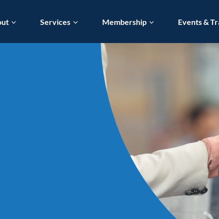
out
Services
Membership
Events & Tr