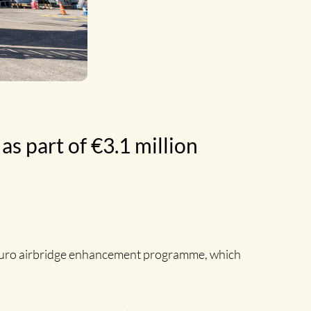
as part of €3.1 million
n euro airbridge enhancement programme, which