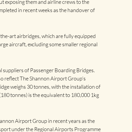
out exposing them and airline crews to the
mpleted in recent weeks as the handover of
f-the-art airbridges, which are fully equipped
rge aircraft, excluding some smaller regional
l suppliers of Passenger Boarding Bridges.
lso reflect The Shannon Airport Group’s
dge weighs 30 tonnes, with the installation of
(180 tonnes) is the equivalent to 180,000 1kg
annon Airport Group in recent years as the
nsport under the Regional Airports Programme