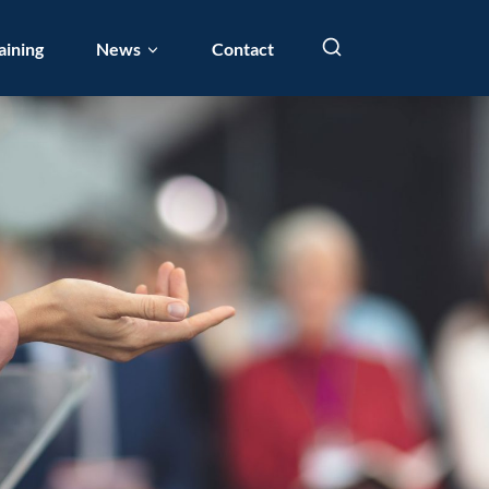
aining
News
Contact