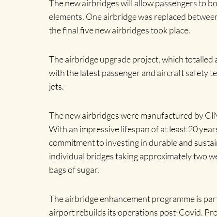
The new airbridges will allow passengers to boa
elements. One airbridge was replaced between 
the final five new airbridges took place.
The airbridge upgrade project, which totalled a 
with the latest passenger and aircraft safety 
jets.
The new airbridges were manufactured by CIMC
With an impressive lifespan of at least 20 yea
commitment to investing in durable and sustain
individual bridges taking approximately two we
bags of sugar.
The airbridge enhancement programme is part 
airport rebuilds its operations post-Covid. 