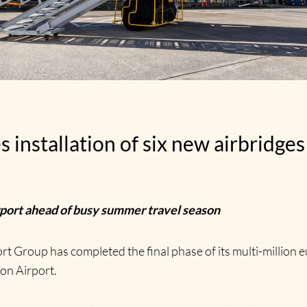
nstallation of six new airbridges 
irport ahead of busy summer travel season
t Group has completed the final phase of its multi-millio
on Airport.