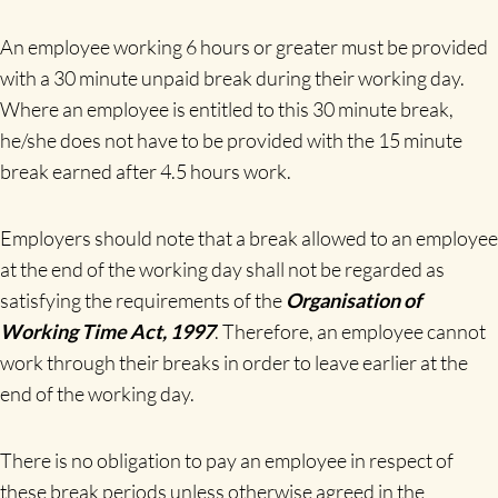
An employee working 6 hours or greater must be provided
with a 30 minute unpaid break during their working day.
Where an employee is entitled to this 30 minute break,
he/she does not have to be provided with the 15 minute
break earned after 4.5 hours work.
Employers should note that a break allowed to an employee
at the end of the working day shall not be regarded as
satisfying the requirements of the
Organisation of
Working Time Act, 1997
. Therefore, an employee cannot
work through their breaks in order to leave earlier at the
end of the working day.
There is no obligation to pay an employee in respect of
these break periods unless otherwise agreed in the