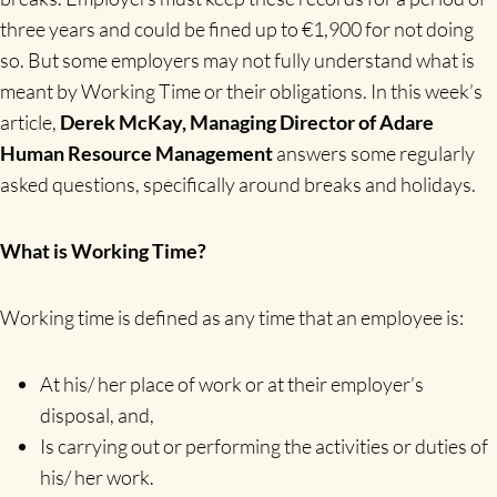
three years and could be fined up to €1,900 for not doing
so. But some employers may not fully understand what is
meant by Working Time or their obligations. In this week’s
article,
Derek McKay, Managing Director of Adare
Human Resource Management
answers some regularly
asked questions, specifically around breaks and holidays.
What is Working Time?
Working time is defined as any time that an employee is:
At his/ her place of work or at their employer’s
disposal, and,
Is carrying out or performing the activities or duties of
his/ her work.