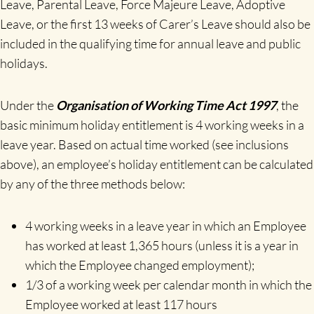
Leave, Parental Leave, Force Majeure Leave, Adoptive
Leave, or the first 13 weeks of Carer’s Leave should also be
included in the qualifying time for annual leave and public
holidays.
Under the
Organisation of Working Time Act 1997
, the
basic minimum holiday entitlement is 4 working weeks in a
leave year. Based on actual time worked (see inclusions
above), an employee’s holiday entitlement can be calculated
by any of the three methods below:
4 working weeks in a leave year in which an Employee
has worked at least 1,365 hours (unless it is a year in
which the Employee changed employment);
1/3 of a working week per calendar month in which the
Employee worked at least 117 hours