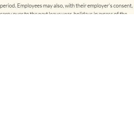
period. Employees may also, with their employer’s consent,
carry over to the next leave year, holidays in excess of the
statutory minimum.
Can an employer pay an employee instead of taking
holidays?
No, under the
Organisation of Working Time Act
1997
this is not allowed. It is illegal to pay an allowance
instead of an Employee’s statutory entitlement to holidays.
However, where an employee is leaving the employment,
the Employer may pay for the holidays that have accrued
by the employee but not already taken.