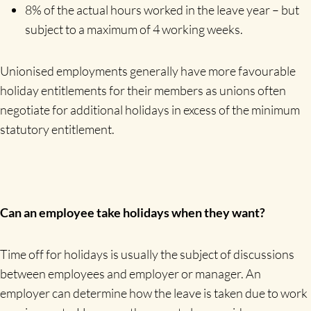
8% of the actual hours worked in the leave year – but
subject to a maximum of 4 working weeks.
Unionised employments generally have more favourable
holiday entitlements for their members as unions often
negotiate for additional holidays in excess of the minimum
statutory entitlement.
Can an employee take holidays when they want?
Time off for holidays is usually the subject of discussions
between employees and employer or manager. An
employer can determine how the leave is taken due to work