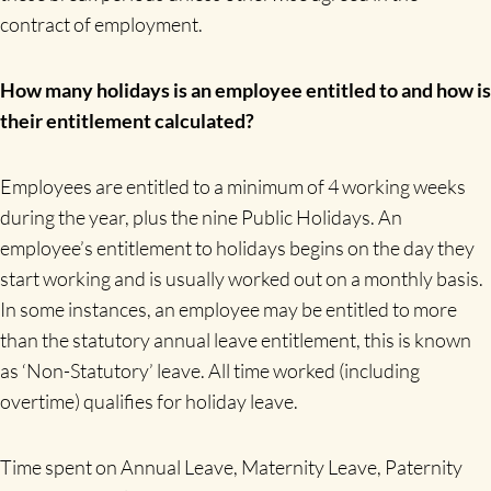
contract of employment.
How many holidays is an employee entitled to and how is
their entitlement calculated?
Employees are entitled to a minimum of 4 working weeks
during the year, plus the nine Public Holidays. An
employee’s entitlement to holidays begins on the day they
start working and is usually worked out on a monthly basis.
In some instances, an employee may be entitled to more
than the statutory annual leave entitlement, this is known
as ‘Non-Statutory’ leave. All time worked (including
overtime) qualifies for holiday leave.
Time spent on Annual Leave, Maternity Leave, Paternity