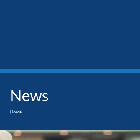
News
Home