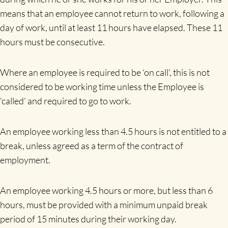
means that an employee cannot return to work, following a
day of work, until at least 11 hours have elapsed. These 11
hours must be consecutive.
Where an employee is required to be ‘on call’, this is not
considered to be working time unless the Employee is
‘called’ and required to go to work.
An employee working less than 4.5 hours is not entitled to a
break, unless agreed as a term of the contract of
employment.
An employee working 4.5 hours or more, but less than 6
hours, must be provided with a minimum unpaid break
period of 15 minutes during their working day.