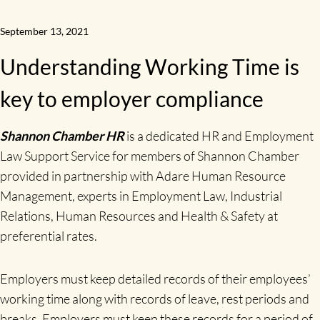
September 13, 2021
Understanding Working Time is
key to employer compliance
Shannon Chamber HR
is a dedicated HR and Employment
Law Support Service for members of Shannon Chamber
provided in partnership with Adare Human Resource
Management, experts in Employment Law, Industrial
Relations, Human Resources and Health & Safety at
preferential rates.
Employers must keep detailed records of their employees’
working time along with records of leave, rest periods and
breaks. Employers must keep these records for a period of