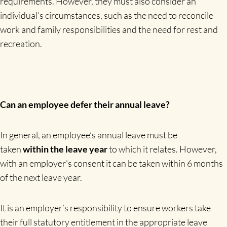
requirements. However, they must also consider an
individual’s circumstances, such as the need to reconcile
work and family responsibilities and the need for rest and
recreation.
Can an employee defer their annual leave?
In general, an employee’s annual leave must be
taken
within the leave year
to which it relates. However,
with an employer’s consent it can be taken within 6 months
of the next leave year.
It is an employer’s responsibility to ensure workers take
their full statutory entitlement in the appropriate leave