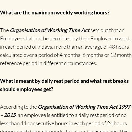
What are the maximum weekly working hours?
The
Organisation of Working Time Act
sets out that an
Employee shall not be permitted by their Employer to work,
in each period of 7 days, more than an average of 48 hours
calculated over a period of 4 months, 6 months or 12 month
reference period in different circumstances.
What is meant by daily rest period and what rest breaks
should employees get?
According to the
Organisation of Working Time Act 1997
– 2015
, an employee is entitled to a daily rest period of no
less than 11 consecutive hours in each period of 24 hours
during which he or she works for his or her Employer. This