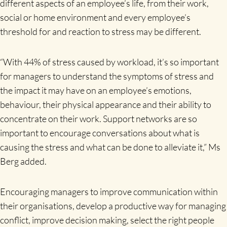
different aspects of an employee’s life, from their work,
social or home environment and every employee’s
threshold for and reaction to stress may be different.
“With 44% of stress caused by workload, it’s so important
for managers to understand the symptoms of stress and
the impact it may have on an employee’s emotions,
behaviour, their physical appearance and their ability to
concentrate on their work. Support networks are so
important to encourage conversations about what is
causing the stress and what can be done to alleviate it,” Ms
Berg added.
Encouraging managers to improve communication within
their organisations, develop a productive way for managing
conflict, improve decision making, select the right people