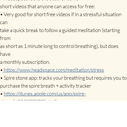
short videos that anyone can access for free:
• Very good for short free videos if in a stressful situation
can
take a quick break to follow a guided meditation (starting
from
as short as 1 minute long to control breathing), but does
have
a monthly subscription.
•
https://www.headspace.com/meditation/stress
• Spire stone app: tracks your breathing but requires you to
purchase the spire breath + activity tracker
•
https://itunes.apple.com/us/app/spire-
stone/id919933908?mt=8
• Calm: Good short meditations to listen to –
stories/calming
music but can cost to subscribe.