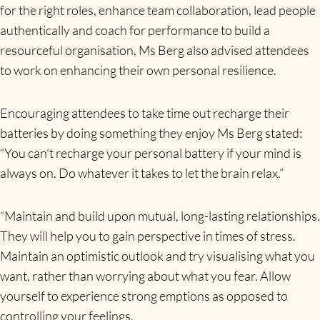
for the right roles, enhance team collaboration, lead people
authentically and coach for performance to build a
resourceful organisation, Ms Berg also advised attendees
to work on enhancing their own personal resilience.
Encouraging attendees to take time out recharge their
batteries by doing something they enjoy Ms Berg stated:
“You can’t recharge your personal battery if your mind is
always on. Do whatever it takes to let the brain relax.”
“Maintain and build upon mutual, long-lasting relationships.
They will help you to gain perspective in times of stress.
Maintain an optimistic outlook and try visualising what you
want, rather than worrying about what you fear. Allow
yourself to experience strong emptions as opposed to
controlling your feelings.