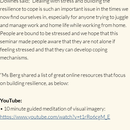
Downes said; “Dealing with stress and building the
resilience to cope is such an important issue in the times we
now find ourselves in, especially for anyone trying to juggle
and manage work and home life while working from home.
People are bound to be stressed and we hope that this
seminar made people aware that they are not alone if
feeling stressed and that they can develop coping
mechanisms.
“Ms Berg shared a list of great online resources that focus
on building resilience, as below:
YouTube:
• 10 minute guided meditation of visual imagery:
https://www.youtube.com/watch?v=t1rRo6cgM_E