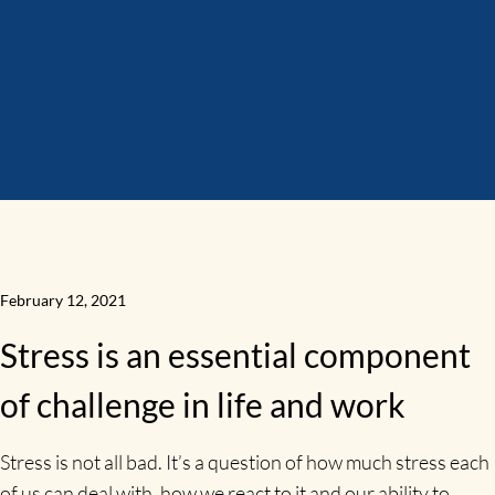
February 12, 2021
Stress is an essential component
of challenge in life and work
Stress is not all bad. It’s a question of how much stress each
of us can deal with, how we react to it and our ability to