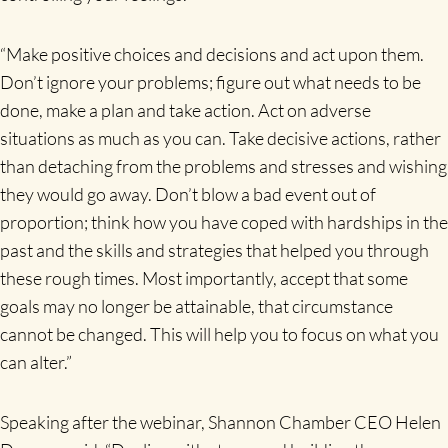
“Make positive choices and decisions and act upon them.
Don’t ignore your problems; figure out what needs to be
done, make a plan and take action. Act on adverse
situations as much as you can. Take decisive actions, rather
than detaching from the problems and stresses and wishing
they would go away. Don’t blow a bad event out of
proportion; think how you have coped with hardships in the
past and the skills and strategies that helped you through
these rough times. Most importantly, accept that some
goals may no longer be attainable, that circumstance
cannot be changed. This will help you to focus on what you
can alter.”
Speaking after the webinar, Shannon Chamber CEO Helen