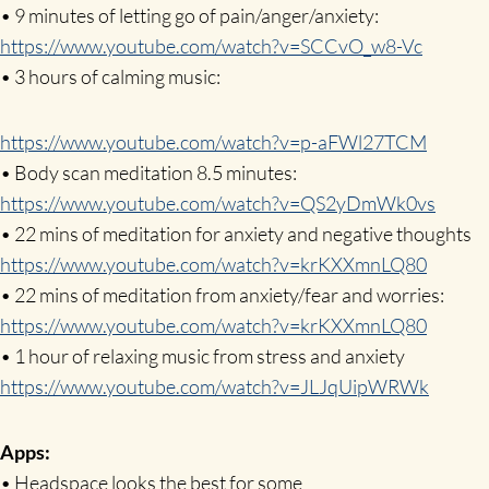
• 9 minutes of letting go of pain/anger/anxiety:
https://www.youtube.com/watch?v=SCCvO_w8-Vc
• 3 hours of calming music:
https://www.youtube.com/watch?v=p-aFWl27TCM
• Body scan meditation 8.5 minutes:
https://www.youtube.com/watch?v=QS2yDmWk0vs
• 22 mins of meditation for anxiety and negative thoughts
https://www.youtube.com/watch?v=krKXXmnLQ80
• 22 mins of meditation from anxiety/fear and worries:
https://www.youtube.com/watch?v=krKXXmnLQ80
• 1 hour of relaxing music from stress and anxiety
https://www.youtube.com/watch?v=JLJqUipWRWk
Apps:
• Headspace looks the best for some