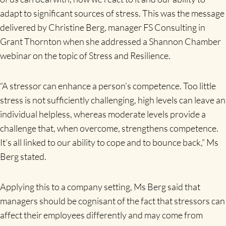
adapt to significant sources of stress. This was the message
delivered by Christine Berg, manager FS Consulting in
Grant Thornton when she addressed a Shannon Chamber
webinar on the topic of Stress and Resilience.
“A stressor can enhance a person’s competence. Too little
stress is not sufficiently challenging, high levels can leave an
individual helpless, whereas moderate levels provide a
challenge that, when overcome, strengthens competence.
It’s all linked to our ability to cope and to bounce back,” Ms
Berg stated.
Applying this to a company setting, Ms Berg said that
managers should be cognisant of the fact that stressors can
affect their employees differently and may come from