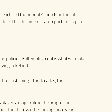
seach, led the annual Action Plan for Jobs
edule. This document is an important step in
bad policies. Full employment is what will make
iving in Ireland.
 but sustaining it for decades, for a
 played a major role in the progress in
uild on this over the coming three years.