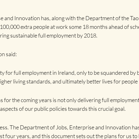
e and Innovation has, along with the Department of the Taoi
of 100,000 extra people at work some 18 months ahead of sch
vering sustainable full employment by 2018.
n said:
ty for full employment in Ireland, only to be squandered by 
igher living standards, and ultimately better lives for people l
 for the coming years is not only delivering full employment,
spects of our public policies towards this crucial goal.
ocess. The Department of Jobs, Enterprise and Innovation has
four years, and this document sets out the plans for us to b