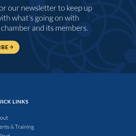
for our newsletter to keep up
with what’s going on with
 chamber and its members.
IBE
ICK LINKS
out
ents & Training
llnet