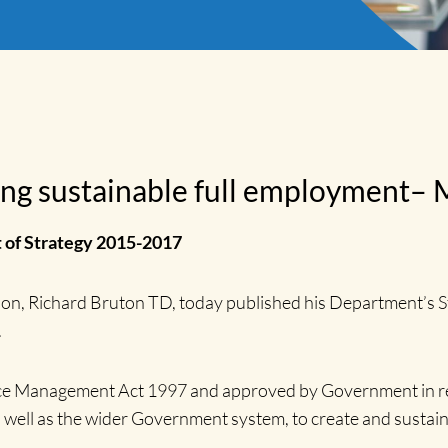
ing sustainable full employment– 
 of Strategy 2015-2017
tion, Richard Bruton TD, today published his Department’s 
.
vice Management Act 1997 and approved by Government in re
s well as the wider Government system, to create and sustai