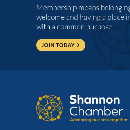
Membership means belonging,
welcome and having a place i
with a common purpose
JOIN TODAY