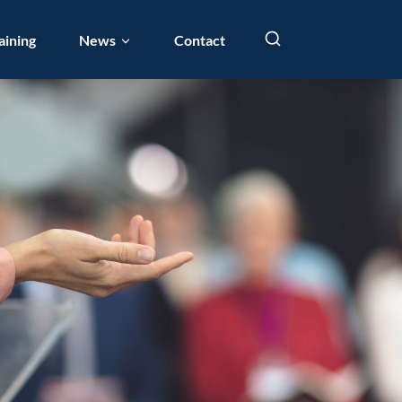
aining
News
Contact