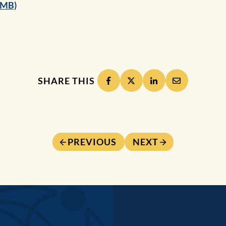
8MB)
SHARE THIS
PREVIOUS
NEXT