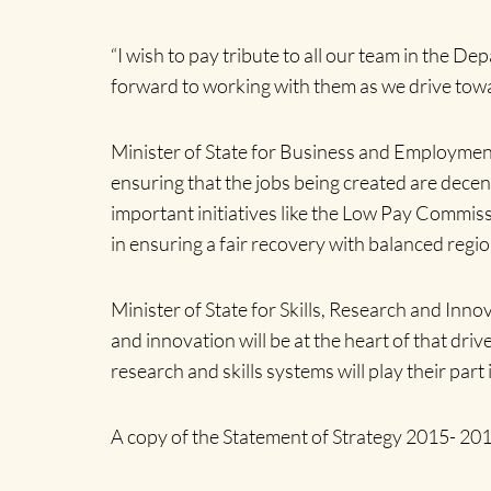
“I wish to pay tribute to all our team in the D
forward to working with them as we drive towa
Minister of State for Business and Employment
ensuring that the jobs being created are decen
important initiatives like the Low Pay Commiss
in ensuring a fair recovery with balanced regi
Minister of State for Skills, Research and Inno
and innovation will be at the heart of that dri
research and skills systems will play their part
A copy of the Statement of Strategy 2015- 2017