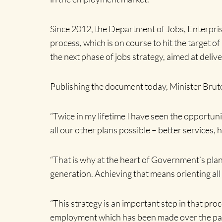
Since 2012, the Department of Jobs, Enterpris
process, which is on course to hit the target 
the next phase of jobs strategy, aimed at deli
Publishing the document today, Minister Bruto
“Twice in my lifetime I have seen the opportuni
all our other plans possible – better services, h
“That is why at the heart of Government’s plans
generation. Achieving that means orienting all a
“This strategy is an important step in that pr
employment which has been made over the past 