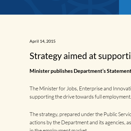
April 14, 2015
Strategy aimed at support
Minister publishes Department’s Statement
News
The Minister for Jobs, Enterprise and Innova
supporting the drive towards full employment
Home
The strategy, prepared under the Public Ser
actions by the Department and its agencies, a
in the employment market.