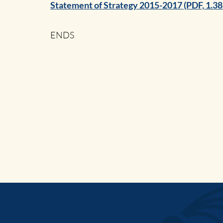
Statement of Strategy 2015-2017 (PDF, 1.3
ENDS