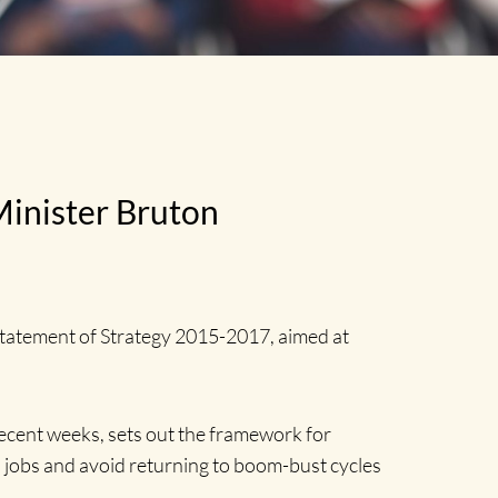
Minister Bruton
Statement of Strategy 2015-2017, aimed at
cent weeks, sets out the framework for
n jobs and avoid returning to boom-bust cycles