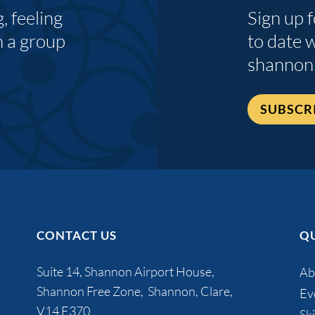
 feeling
Sign up 
n a group
to date 
shannon
SUBSCR
CONTACT US
QU
Suite 14, Shannon Airport House,
Ab
Shannon Free Zone, Shannon, Clare,
Ev
V14 E370
Ski