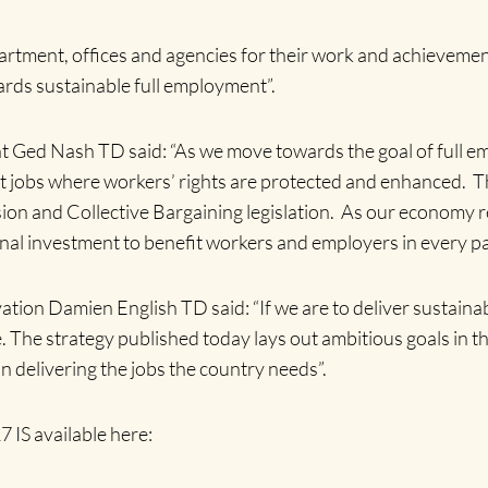
epartment, offices and agencies for their work and achievemen
rds sustainable full employment”.
 Ged Nash TD said: “As we move towards the goal of full em
t jobs where workers’ rights are protected and enhanced. Th
ion and Collective Bargaining legislation. As our economy rec
onal investment to benefit workers and employers in every par
vation Damien English TD said: “If we are to deliver sustainab
ve. The strategy published today lays out ambitious goals in 
 in delivering the jobs the country needs”.
 IS available here: