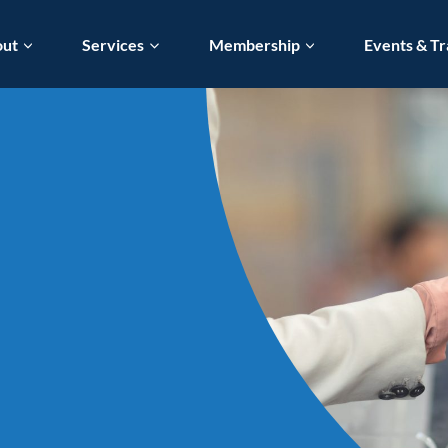
out
Services
Membership
Events & Tr