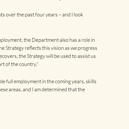
ts over the past four years – and I look
ployment, the Department also has a role in
e Strategy reflects this vision as we progress
overs, the Strategy will be used to assist us
t of the country.”
le full employment in the coming years, skills
these areas, and I am determined that the