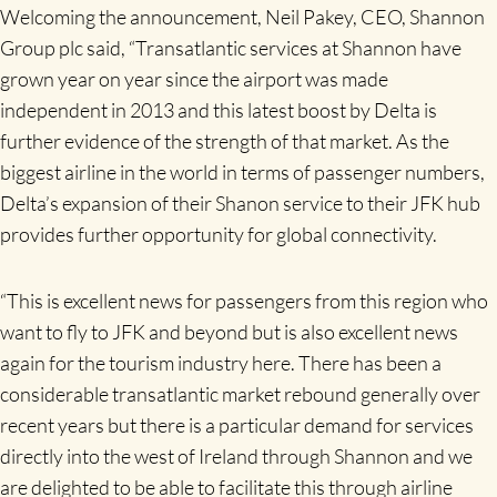
Welcoming the announcement, Neil Pakey, CEO, Shannon
Group plc said, “Transatlantic services at Shannon have
grown year on year since the airport was made
independent in 2013 and this latest boost by Delta is
further evidence of the strength of that market. As the
biggest airline in the world in terms of passenger numbers,
Delta’s expansion of their Shanon service to their JFK hub
provides further opportunity for global connectivity.
“This is excellent news for passengers from this region who
want to fly to JFK and beyond but is also excellent news
again for the tourism industry here. There has been a
considerable transatlantic market rebound generally over
recent years but there is a particular demand for services
directly into the west of Ireland through Shannon and we
are delighted to be able to facilitate this through airline