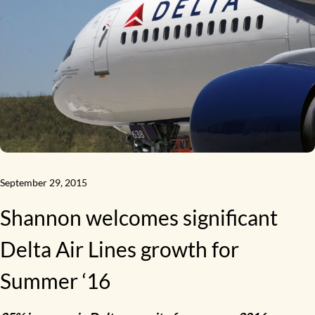
September 29, 2015
Shannon welcomes significant
Delta Air Lines growth for
Summer ‘16