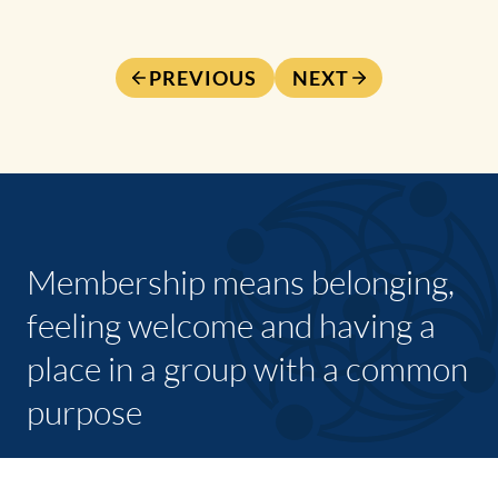
PREVIOUS
NEXT
Membership means belonging,
feeling welcome and having a
place in a group with a common
purpose
JOIN TODAY