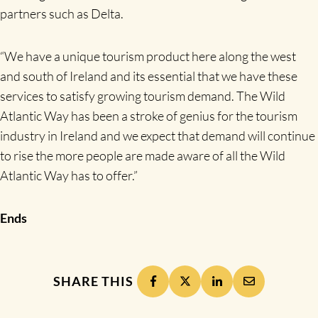
partners such as Delta.
“We have a unique tourism product here along the west
and south of Ireland and its essential that we have these
services to satisfy growing tourism demand. The Wild
Atlantic Way has been a stroke of genius for the tourism
industry in Ireland and we expect that demand will continue
to rise the more people are made aware of all the Wild
Atlantic Way has to offer.”
Ends
SHARE THIS