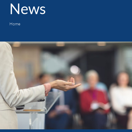
News
Home