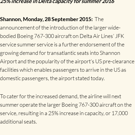
25% increase in Delta capacity for summer 2016
Shannon, Monday, 28 September 2015:
The
announcement of the introduction of the larger wide-
bodied Boeing 767-300 aircraft on Delta Air Lines’ JFK
service summer service is a further endorsement of the
growing demand for transatlantic seats into Shannon
Airport and the popularity of the airport’s US pre-clearance
facilities which enables passengers to arrive in the US as
domestic passengers, the airport stated today.
To cater for the increased demand, the airline will next
summer operate the larger Boeing 767-300 aircraft on the
service, resulting in a 25% increase in capacity, or 17,000
additional seats.