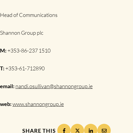
Head of Communications
Shannon Group plc
M:
+353-86-237 1510
T:
+353-61-712890
email:
nandi.osullivan@shannongroup.ie
web:
www.shannongroup.ie
SHARE THIS