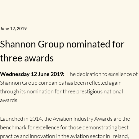
June 12, 2019
Shannon Group nominated for
three awards
Wednesday 12 June 2019:
The dedication to excellence of
Shannon Group companies has been reflected again
through its nomination for three prestigious national
awards.
Launched in 2014, the Aviation Industry Awards are the
benchmark for excellence for those demonstrating best
practice and innovation in the aviation sector in Ireland,