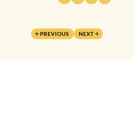
PREVIOUS
NEXT