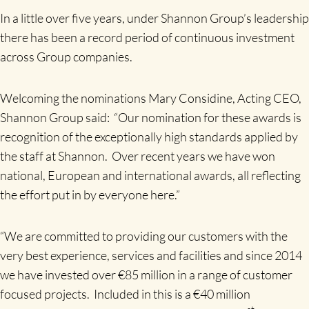
In a little over five years, under Shannon Group’s leadership
there has been a record period of continuous investment
across Group companies.
Welcoming the nominations Mary Considine, Acting CEO,
Shannon Group said: “Our nomination for these awards is
recognition of the exceptionally high standards applied by
the staff at Shannon. Over recent years we have won
national, European and international awards, all reflecting
the effort put in by everyone here.”
“We are committed to providing our customers with the
very best experience, services and facilities and since 2014
we have invested over €85 million in a range of customer
focused projects. Included in this is a €40 million