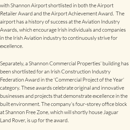
with Shannon Airport shortlisted in both the Airport
Retailer Award and the Airport Achievement Award. The
airport has a history of success at the Aviation Industry
Awards, which encourage Irish individuals and companies
in the Irish Aviation industry to continuously strive for
excellence.
Separately, a Shannon Commercial Properties’ building has
been shortlisted for an Irish Construction Industry
Federation Award in the ‘Commercial Project of the Year’
category. These awards celebrate original and innovative
businesses and projects that demonstrate excellence in the
built environment. The company’s four-storey office block
at Shannon Free Zone, which will shortly house Jaguar
Land Rover, is up for the award.