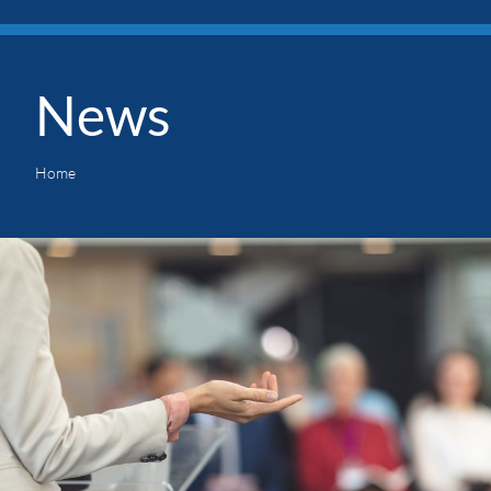
News
Home