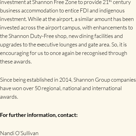
st
investment at Shannon Free Zone to provide 21
century
business accommodation to entice FDI and indigenous
investment. While at the airport, a similar amount has been
invested across the airport campus, with enhancements to
the Shannon Duty-Free shop, new dining facilities and
upgrades to the executive lounges and gate area. So, it is
encouraging for us to once again be recognised through
these awards.
Since being established in 2014, Shannon Group companies
have won over 50 regional, national and international
awards.
For further information, contact:
Nandi O’Sullivan