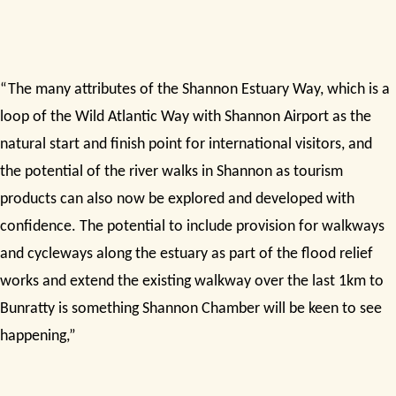
“The many attributes of the Shannon Estuary Way, which is a
loop of the Wild Atlantic Way with Shannon Airport as the
natural start and finish point for international visitors, and
the potential of the river walks in Shannon as tourism
products can also now be explored and developed with
confidence. The potential to include provision for walkways
and cycleways along the estuary as part of the flood relief
works and extend the existing walkway over the last 1km to
Bunratty is something Shannon Chamber will be keen to see
happening,”