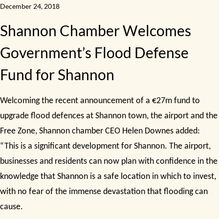
December 24, 2018
Shannon Chamber Welcomes
Government’s Flood Defense
Fund for Shannon
Welcoming the recent announcement of a €27m fund to
upgrade flood defences at Shannon town, the airport and the
Free Zone, Shannon chamber CEO Helen Downes added:
“This is a significant development for Shannon. The airport,
businesses and residents can now plan with confidence in the
knowledge that Shannon is a safe location in which to invest,
with no fear of the immense devastation that flooding can
cause.