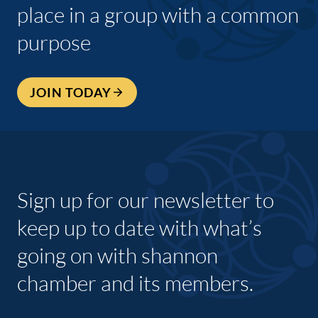
place in a group with a common
purpose
JOIN TODAY
Sign up for our newsletter to
keep up to date with what’s
going on with shannon
chamber and its members.