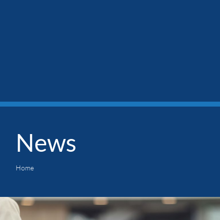
News
Home