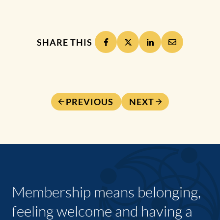
SHARE THIS
PREVIOUS
NEXT
Membership means belonging,
feeling welcome and having a