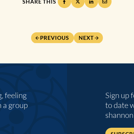
SHARE THIS
PREVIOUS
NEXT
 feeling
Sign up 
n a group
to date 
shannon