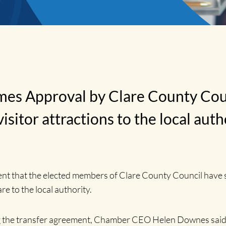
 Approval by Clare County Counci
sitor attractions to the local auth
hat the elected members of Clare County Council have san
re to the local authority.
ising the transfer agreement, Chamber CEO Helen Downes sa