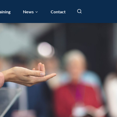
aining
News
Contact