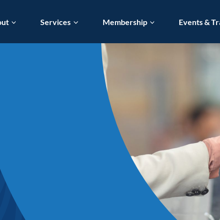
out
Services
Membership
Events & Tr