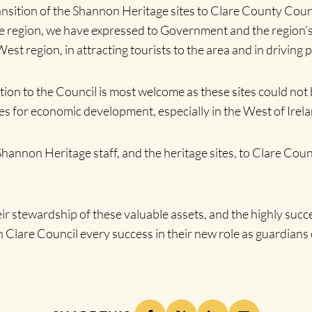
nsition of the Shannon Heritage sites to Clare County Coun
region, we have expressed to Government and the region’s e
est region, in attracting tourists to the area and in drivin
ition to the Council is most welcome as these sites could not
es for economic development, especially in the West of Irela
hannon Heritage staff, and the heritage sites, to Clare Coun
stewardship of these valuable assets, and the highly succes
are Council every success in their new role as guardians o