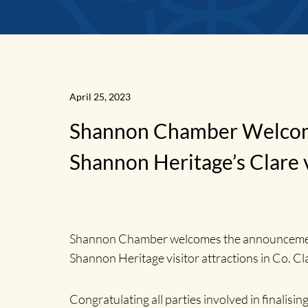
News
April 25, 2023
Shannon Chamber Welcomes
Home
Shannon Heritage’s Clare vi
Shannon Chamber welcomes the announcement t
Shannon Heritage visitor attractions in Co. Cla
Congratulating all parties involved in final