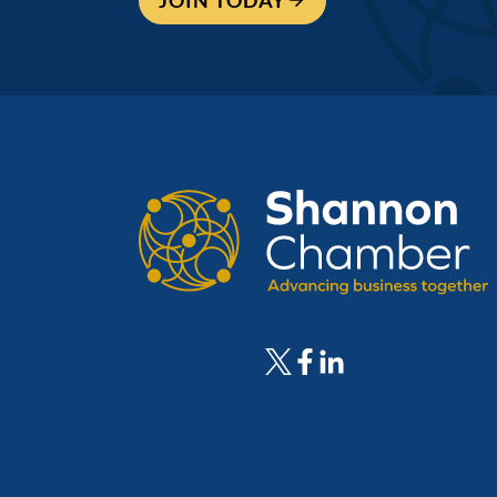
JOIN TODAY