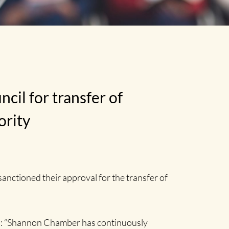
l for transfer of
ority
ctioned their approval for the transfer of
id: “Shannon Chamber has continuously