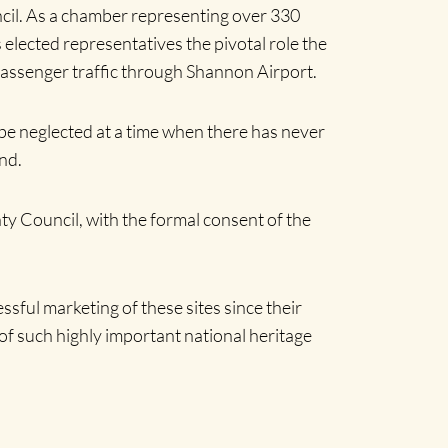
cil. As a chamber representing over 330
lected representatives the pivotal role the
g passenger traffic through Shannon Airport.
 be neglected at a time when there has never
nd.
ty Council, with the formal consent of the
sful marketing of these sites since their
f such highly important national heritage