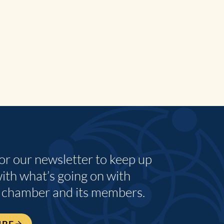
for our newsletter to keep up
with what’s going on with
 chamber and its members.