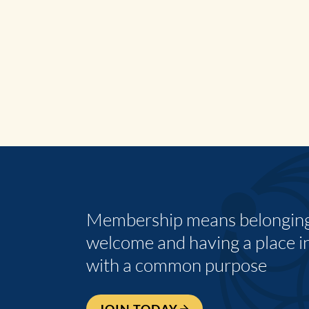
Membership means belonging,
welcome and having a place i
with a common purpose