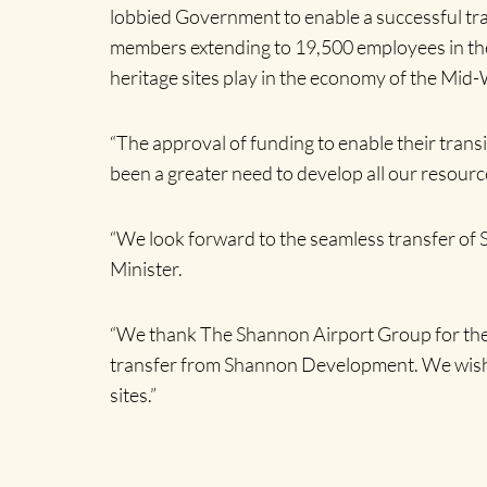
lobbied Government to enable a successful tra
members extending to 19,500 employees in the 
heritage sites play in the economy of the Mid-W
“The approval of funding to enable their trans
been a greater need to develop all our resourc
“We look forward to the seamless transfer of S
Minister.
“We thank The Shannon Airport Group for their 
transfer from Shannon Development. We wish Cl
sites.”