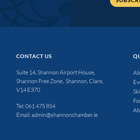
SUBSCR
CONTACT US
QU
Suite 14, Shannon Airport House,
Ab
Shannon Free Zone, Shannon, Clare,
Ev
V14 E370
Ski
Fo
Tel:
061 475 854
Ab
Email:
admin@shannonchamber.ie