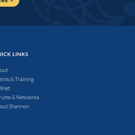
IBE
ICK LINKS
out
ents & Training
llnet
rums & Networks
out Shannon