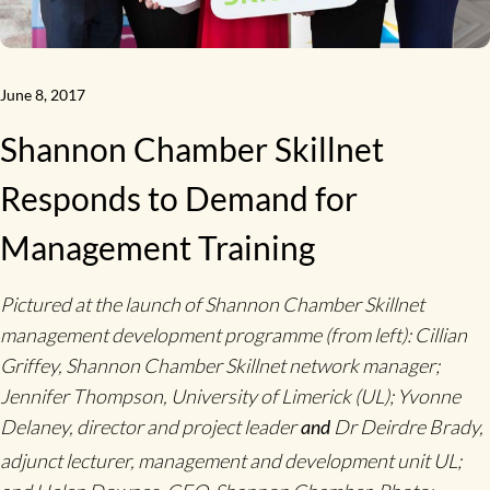
June 8, 2017
Shannon Chamber Skillnet
Responds to Demand for
Management Training
Pictured at the launch of Shannon Chamber Skillnet
management development programme (from left): Cillian
Griffey, Shannon Chamber Skillnet network manager;
Jennifer Thompson, University of Limerick (UL); Yvonne
Delaney, director and project leader
Dr Deirdre Brady,
and
adjunct lecturer, management and development unit UL;