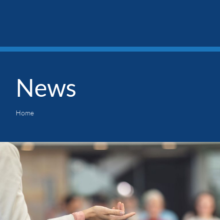
News
Home