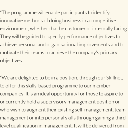
“The programme will enable participants to identify
innovative methods of doing business in a competitive
environment, whether that be customer or internally facing.
They will be guided to specify performance objectives to
achieve personal and organisational improvements and to
motivate their teams to achieve the company’s primary
objectives.
“We are delighted to be in a position, through our Skillnet,
to offer this skills-based programme to our member
companies. It is an ideal opportunity for those to aspire to
or currently hold a supervisory management position or
who wish to augment their existing self-management, team
management or interpersonal skills through gaining a third-
level qualification in management. It will be delivered from