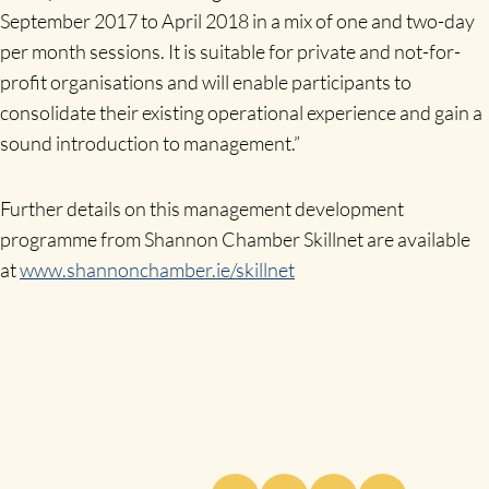
September 2017 to April 2018 in a mix of one and two-day
per month sessions. It is suitable for private and not-for-
profit organisations and will enable participants to
consolidate their existing operational experience and gain a
sound introduction to management.”
Further details on this management development
programme from Shannon Chamber Skillnet are available
at
www.shannonchamber.ie/skillnet