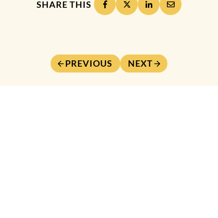
SHARE THIS
PREVIOUS
NEXT