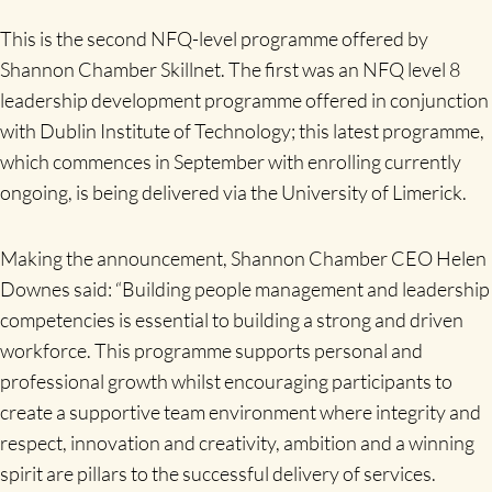
This is the second NFQ-level programme offered by
Shannon Chamber Skillnet. The first was an NFQ level 8
leadership development programme offered in conjunction
with Dublin Institute of Technology; this latest programme,
which commences in September with enrolling currently
ongoing, is being delivered via the University of Limerick.
Making the announcement, Shannon Chamber CEO Helen
Downes said: “Building people management and leadership
competencies is essential to building a strong and driven
workforce. This programme supports personal and
professional growth whilst encouraging participants to
create a supportive team environment where integrity and
respect, innovation and creativity, ambition and a winning
spirit are pillars to the successful delivery of services.