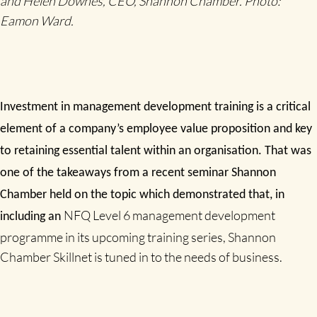
and Helen Downes, CEO, Shannon Chamber. Photo:
Eamon Ward.
Investment in management development training is a critical
element of a company’s employee value proposition and key
to retaining essential talent within an organisation. That was
one of the takeaways from a recent seminar Shannon
Chamber held on the topic which demonstrated that, in
NFQ Level 6 management development
including an
programme in its upcoming training series, Shannon
Chamber Skillnet is tuned in to the needs of business.