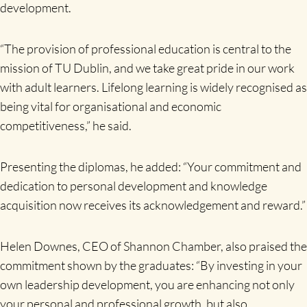
development.
“The provision of professional education is central to the
mission of TU Dublin, and we take great pride in our work
with adult learners. Lifelong learning is widely recognised as
being vital for organisational and economic
competitiveness,” he said.
Presenting the diplomas, he added: “Your commitment and
dedication to personal development and knowledge
acquisition now receives its acknowledgement and reward.”
Helen Downes, CEO of Shannon Chamber, also praised the
commitment shown by the graduates: “By investing in your
own leadership development, you are enhancing not only
your personal and professional growth, but also