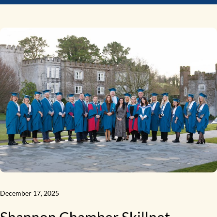
December 17, 2025
Shannon Chamber Skillnet