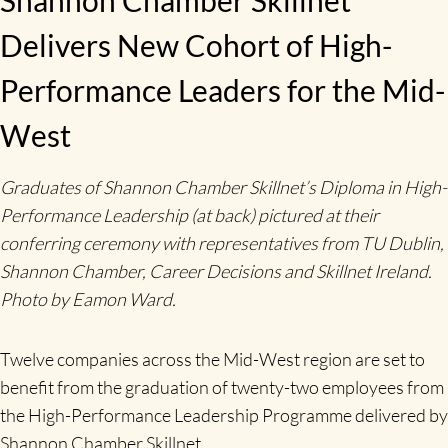
Delivers New Cohort of High-
Performance Leaders for the Mid-
West
Graduates of Shannon Chamber Skillnet’s Diploma in High-
Performance Leadership (at back) pictured at their
conferring ceremony with representatives from TU Dublin,
Shannon Chamber, Career Decisions and Skillnet Ireland.
Photo by Eamon Ward.
Twelve companies across the Mid-West region are set to
benefit from the graduation of twenty-two employees from
the High-Performance Leadership Programme delivered by
Shannon Chamber Skillnet.