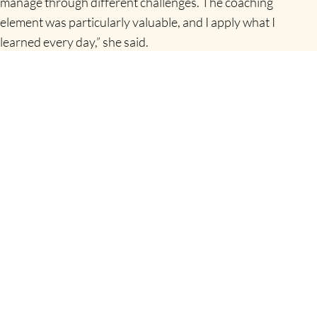
manage through different challenges. The coaching
element was particularly valuable, and I apply what I
learned every day,” she said.
Citing coaching skills, performance management, and
aligning motivation with capability as key learnings, she
described the programme as a worthwhile investment.
“Being in a class with people from different sectors facing
similar challenges gave me great insights. I would highly
recommend the programme to anyone seeking to improve
their leadership skills.”
The CPD Diploma in High-Performance Leadership
delivered by Shannon Chamber Skillnet is co-funded by the
Government of Ireland and the European Union. Shannon