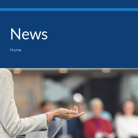
News
Home