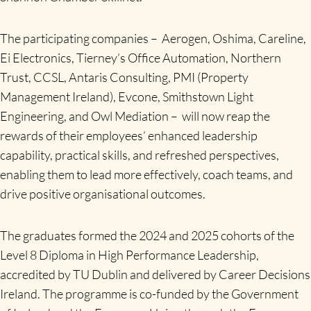
The participating companies – Aerogen, Oshima, Careline,
Ei Electronics, Tierney’s Office Automation, Northern
Trust, CCSL, Antaris Consulting, PMI (Property
Management Ireland), Evcone, Smithstown Light
Engineering, and Owl Mediation – will now reap the
rewards of their employees’ enhanced leadership
capability, practical skills, and refreshed perspectives,
enabling them to lead more effectively, coach teams, and
drive positive organisational outcomes.
The graduates formed the 2024 and 2025 cohorts of the
Level 8 Diploma in High Performance Leadership,
accredited by TU Dublin and delivered by Career Decisions
Ireland. The programme is co-funded by the Government