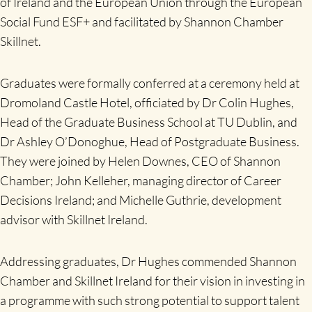
of Ireland and the European Union through the European
Social Fund ESF+ and facilitated by Shannon Chamber
Skillnet.
Graduates were formally conferred at a ceremony held at
Dromoland Castle Hotel, officiated by Dr Colin Hughes,
Head of the Graduate Business School at TU Dublin, and
Dr Ashley O’Donoghue, Head of Postgraduate Business.
They were joined by Helen Downes, CEO of Shannon
Chamber; John Kelleher, managing director of Career
Decisions Ireland; and Michelle Guthrie, development
advisor with Skillnet Ireland.
Addressing graduates, Dr Hughes commended Shannon
Chamber and Skillnet Ireland for their vision in investing in
a programme with such strong potential to support talent