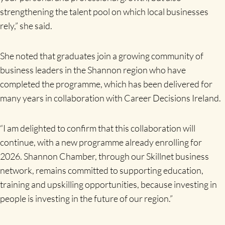
strengthening the talent pool on which local businesses
rely,” she said.
She noted that graduates join a growing community of
business leaders in the Shannon region who have
completed the programme, which has been delivered for
many years in collaboration with Career Decisions Ireland.
“I am delighted to confirm that this collaboration will
continue, with a new programme already enrolling for
2026. Shannon Chamber, through our Skillnet business
network, remains committed to supporting education,
training and upskilling opportunities, because investing in
people is investing in the future of our region.”