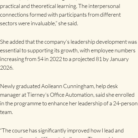
practical and theoretical learning. The interpersonal
connections formed with participants from different
sectors were invaluable,” she said.
She added that the company’s leadership development was
essential to supporting its growth, with employee numbers
increasing from 54 in 2022 to a projected 81 by January
2026.
Newly graduated Aoileann Cunningham, help desk
manager at Tierney’s Office Automation, said she enrolled
in the programme to enhance her leadership of a 24-person
team.
“The course has significantly improved how I lead and