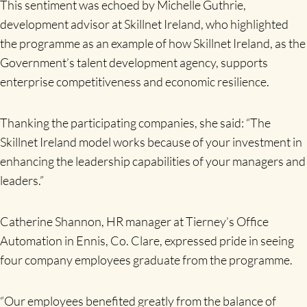
This sentiment was echoed by Michelle Guthrie,
development advisor at Skillnet Ireland, who highlighted
the programme as an example of how Skillnet Ireland, as the
Government’s talent development agency, supports
enterprise competitiveness and economic resilience.
Thanking the participating companies, she said: “The
Skillnet Ireland model works because of your investment in
enhancing the leadership capabilities of your managers and
leaders.”
Catherine Shannon, HR manager at Tierney’s Office
Automation in Ennis, Co. Clare, expressed pride in seeing
four company employees graduate from the programme.
“Our employees benefited greatly from the balance of