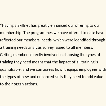
“Having a Skillnet has greatly enhanced our offering to our
membership. The programmes we have offered to date have
reflected our members’ needs, which were identified through
a training needs analysis survey issued to all members.
Getting members directly involved in choosing the types of
training they need means that the impact of all training is
quantifiable, and we can assess how it equips employees with
the types of new and enhanced skills they need to add value
to their organisations.