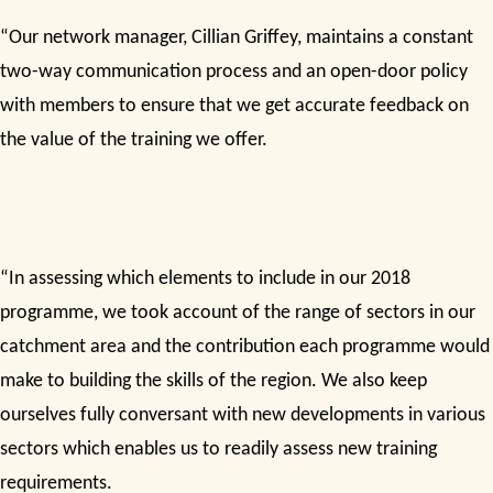
“Our network manager, Cillian Griffey, maintains a constant
two-way communication process and an open-door policy
with members to ensure that we get accurate feedback on
the value of the training we offer.
“In assessing which elements to include in our 2018
programme, we took account of the range of sectors in our
catchment area and the contribution each programme would
make to building the skills of the region. We also keep
ourselves fully conversant with new developments in various
sectors which enables us to readily assess new training
requirements.