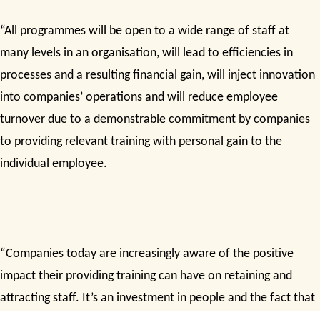
“All programmes will be open to a wide range of staff at
many levels in an organisation, will lead to efficiencies in
processes and a resulting financial gain, will inject innovation
into companies’ operations and will reduce employee
turnover due to a demonstrable commitment by companies
to providing relevant training with personal gain to the
individual employee.
“Companies today are increasingly aware of the positive
impact their providing training can have on retaining and
attracting staff. It’s an investment in people and the fact that