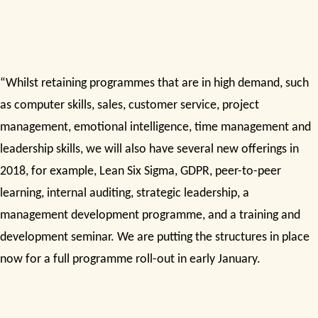
“Whilst retaining programmes that are in high demand, such
as computer skills, sales, customer service, project
management, emotional intelligence, time management and
leadership skills, we will also have several new offerings in
2018, for example, Lean Six Sigma, GDPR, peer-to-peer
learning, internal auditing, strategic leadership, a
management development programme, and a training and
development seminar. We are putting the structures in place
now for a full programme roll-out in early January.