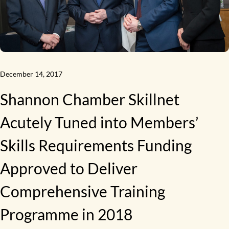
December 14, 2017
Shannon Chamber Skillnet
Acutely Tuned into Members’
Skills Requirements Funding
Approved to Deliver
Comprehensive Training
Programme in 2018