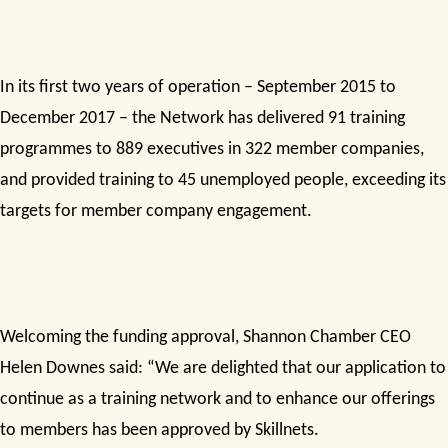
In its first two years of operation – September 2015 to
December 2017 – the Network has delivered 91 training
programmes to 889 executives in 322 member companies,
and provided training to 45 unemployed people, exceeding its
targets for member company engagement.
Welcoming the funding approval, Shannon Chamber CEO
Helen Downes said: “We are delighted that our application to
continue as a training network and to enhance our offerings
to members has been approved by Skillnets.