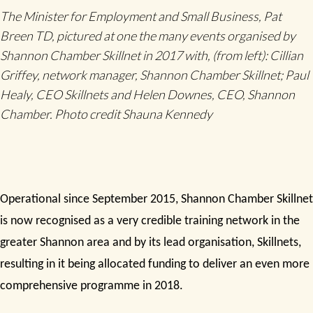
The Minister for Employment and Small Business, Pat
Breen TD, pictured at one the many events organised by
Shannon Chamber Skillnet in 2017 with, (from left): Cillian
Griffey, network manager, Shannon Chamber Skillnet; Paul
Healy, CEO Skillnets and Helen Downes, CEO, Shannon
Chamber. Photo credit Shauna Kennedy
Operational since September 2015, Shannon Chamber Skillnet
is now recognised as a very credible training network in the
greater Shannon area and by its lead organisation, Skillnets,
resulting in it being allocated funding to deliver an even more
comprehensive programme in 2018.