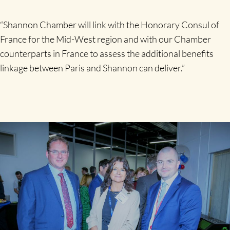
“Shannon Chamber will link with the Honorary Consul of
France for the Mid-West region and with our Chamber
counterparts in France to assess the additional benefits
linkage between Paris and Shannon can deliver.”