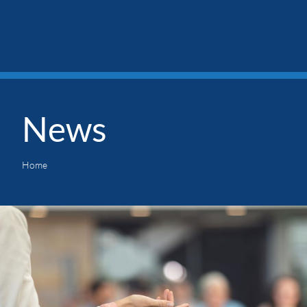
News
Home