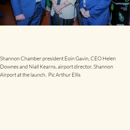
Shannon Chamber president Eoin Gavin, CEO Helen
Downes and Niall Kearns, airport director, Shannon
Airport at the launch. Pic Arthur Ellis