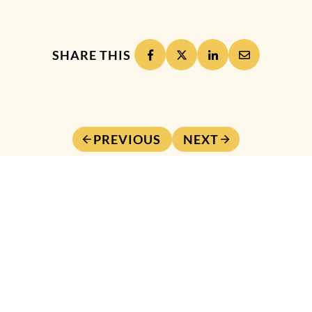
SHARE THIS
PREVIOUS
NEXT