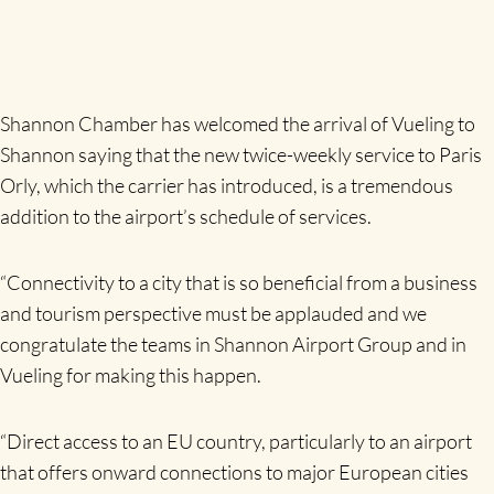
Shannon Chamber has welcomed the arrival of Vueling to
Shannon saying that the new twice-weekly service to Paris
Orly, which the carrier has introduced, is a tremendous
addition to the airport’s schedule of services.
“Connectivity to a city that is so beneficial from a business
and tourism perspective must be applauded and we
congratulate the teams in Shannon Airport Group and in
Vueling for making this happen.
“Direct access to an EU country, particularly to an airport
that offers onward connections to major European cities