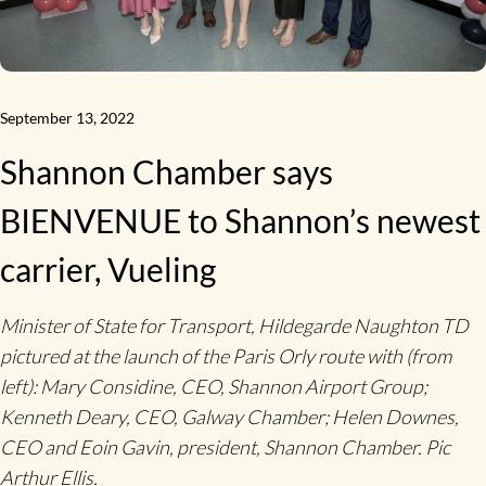
September 13, 2022
Shannon Chamber says
BIENVENUE to Shannon’s newest
carrier, Vueling
Minister of State for Transport, Hildegarde Naughton TD
pictured at the launch of the Paris Orly route with (from
left): Mary Considine, CEO, Shannon Airport Group;
Kenneth Deary, CEO, Galway Chamber; Helen Downes,
CEO and Eoin Gavin, president, Shannon Chamber. Pic
Arthur Ellis.