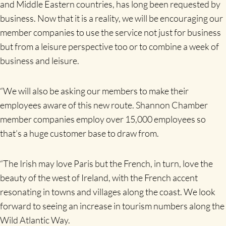
and Middle Eastern countries, has long been requested by
business. Now that it is a reality, we will be encouraging our
member companies to use the service not just for business
but from a leisure perspective too or to combine a week of
business and leisure.
“We will also be asking our members to make their
employees aware of this new route. Shannon Chamber
member companies employ over 15,000 employees so
that’s a huge customer base to draw from.
“The Irish may love Paris but the French, in turn, love the
beauty of the west of Ireland, with the French accent
resonating in towns and villages along the coast. We look
forward to seeing an increase in tourism numbers along the
Wild Atlantic Way.