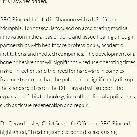
” Ms Downes added.
PBC Biomed, located in Shannon with a US office in
Memphis, Tennessee, is focused on accelerating medical
innovation in the areas of bone and tissue healing through
partnerships with healthcare professionals, academic
institutions and medtech companies. The development of a
bone adhesive that will significantly reduce operating times,
risk of infection, and the need for hardware in complex
fracture treatment has the potential to significantly disrupt
the standard of care. The DTIF award will support the
expansion of this technology into other clinical applications,
such as tissue regeneration and repair.
Dr. Gerard Insley, Chief Scientific Officer at PBC Biomed,
highlighted, “Treating complex bone diseases using