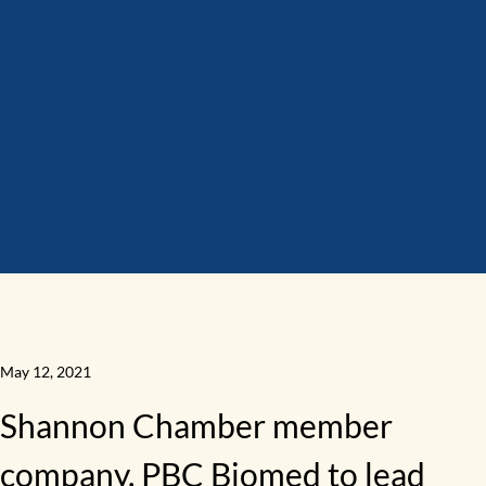
May 12, 2021
Shannon Chamber member
company, PBC Biomed to lead