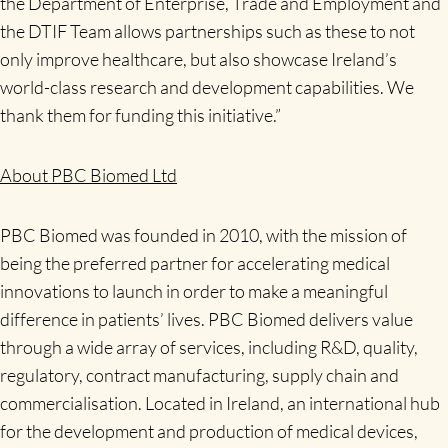
the Department of Enterprise, Trade and Employment and
the DTIF Team allows partnerships such as these to not
only improve healthcare, but also showcase Ireland’s
world-class research and development capabilities. We
thank them for funding this initiative.”
About PBC Biomed Ltd
PBC Biomed was founded in 2010, with the mission of
being the preferred partner for accelerating medical
innovations to launch in order to make a meaningful
difference in patients’ lives. PBC Biomed delivers value
through a wide array of services, including R&D, quality,
regulatory, contract manufacturing, supply chain and
commercialisation. Located in Ireland, an international hub
for the development and production of medical devices,