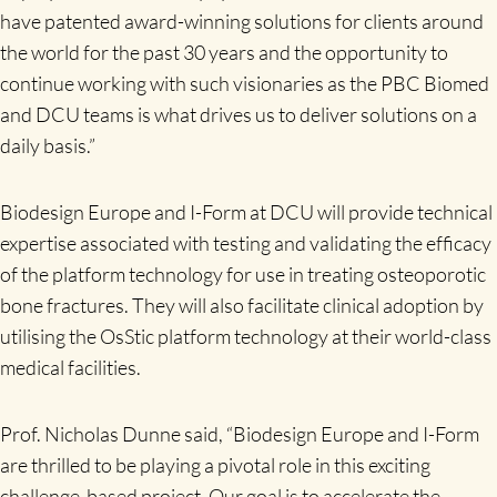
have patented award-winning solutions for clients around
the world for the past 30 years and the opportunity to
continue working with such visionaries as the PBC Biomed
and DCU teams is what drives us to deliver solutions on a
daily basis.”
Biodesign Europe and I-Form at DCU will provide technical
expertise associated with testing and validating the efficacy
of the platform technology for use in treating osteoporotic
bone fractures. They will also facilitate clinical adoption by
utilising the OsStic platform technology at their world-class
medical facilities.
Prof. Nicholas Dunne said, “Biodesign Europe and I-Form
are thrilled to be playing a pivotal role in this exciting
challenge-based project. Our goal is to accelerate the