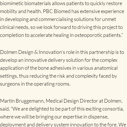
biomimetic biomaterials allows patients to quickly restore
mobility and health. PBC Biomed has extensive experience
in developing and commercialising solutions for unmet
clinical needs, so we look forward to driving this project to
completion to accelerate healing in osteoporotic patients.”
Dolmen Design & Innovation’s role in this partnership is to
develop an innovative delivery solution for the complex
application of the bone adhesives in various anatomical
settings, thus reducing the risk and complexity faced by
surgeons in the operating rooms.
Martin Bruggemann, Medical Design Director at Dolmen,
said, “We are delighted to be part of this exciting consortia,
where we will be bringing our expertise in dispense,
deployment and delivery system innovation to the fore. We