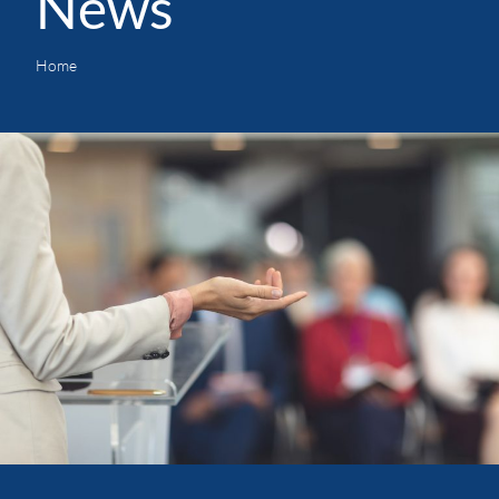
News
Home