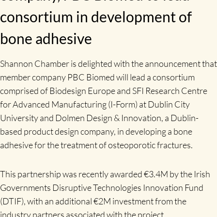
consortium in development of
bone adhesive
Shannon Chamber is delighted with the announcement that
member company PBC Biomed will lead a consortium
comprised of Biodesign Europe and SFI Research Centre
for Advanced Manufacturing (I-Form) at Dublin City
University and Dolmen Design & Innovation, a Dublin-
based product design company, in developing a bone
adhesive for the treatment of osteoporotic fractures.
This partnership was recently awarded €3.4M by the Irish
Governments Disruptive Technologies Innovation Fund
(DTIF), with an additional €2M investment from the
industry partners associated with the project.