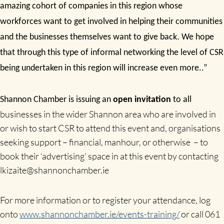
amazing cohort of companies in this region whose
workforces want to get involved in helping their communities
and the businesses themselves want to give back. We hope
that through this type of informal networking the level of CSR
being undertaken in this region will increase even more..”
Shannon Chamber is issuing an
open invitation
to all
businesses in the wider Shannon area who are involved in
or wish to start CSR to attend this event and, organisations
seeking support – financial, manhour, or otherwise – to
book their ‘advertising’ space in at this event by contacting
lkizaite@shannonchamber.ie
For more information or to register your attendance, log
onto
www.shannonchamber.ie/events-training/
or call
061