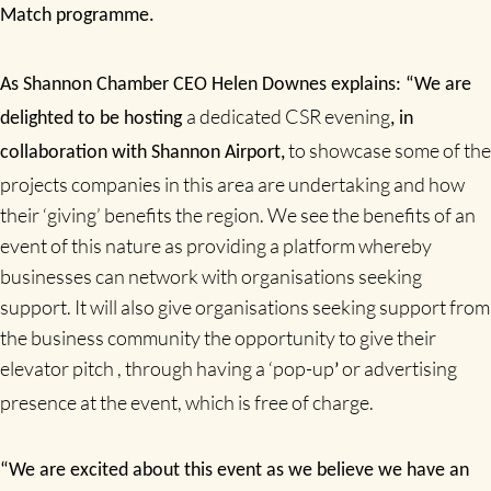
Match programme.
As Shannon Chamber CEO Helen Downes explains: “We are
a dedicated CSR evening
delighted to be hosting
, in
to showcase some of the
collaboration with Shannon Airport,
projects companies in this area are undertaking and how
their ‘giving’ benefits the region. We see the benefits of an
event of this nature as providing a platform whereby
businesses can network with organisations seeking
support. It will also give organisations seeking support from
the business community the opportunity to give their
elevator pitch , through having a ‘pop-up
or advertising
’
presence at the event, which is free of charge.
“We are excited about this event as we believe we have an