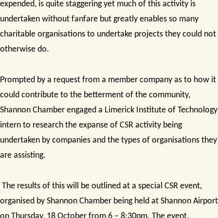
expended, is quite staggering yet
much of this activity is
undertaken without fanfare but greatly enables so many
charitable organisations to undertake projects they could not
otherwise do.
Prompted by a request from a member company as to how it
could contribute to the betterment of the community,
Shannon Chamber engaged a Limerick Institute of Technology
intern to research the expanse of CSR activity being
undertaken by companies and the types of organisations they
are assisting.
The results of this will be outlined at a special CSR event,
organised by Shannon Chamber being held at Shannon Airport
on Thursday, 18 October from 6 – 8:30pm. The event,