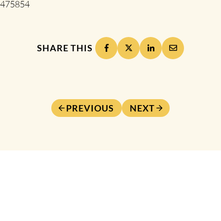
475854
SHARE THIS
PREVIOUS
NEXT