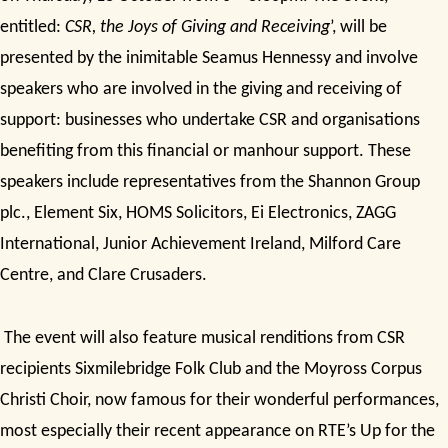
entitled:
CSR, the Joys of Giving and Receiving
’, will be
presented by the inimitable Seamus Hennessy and involve
speakers who are involved in the giving and receiving of
support: businesses who undertake CSR and organisations
benefiting from this financial or manhour support. These
speakers include representatives from the Shannon Group
plc., Element Six, HOMS Solicitors, Ei Electronics, ZAGG
International, Junior Achievement Ireland, Milford Care
Centre, and Clare Crusaders.
The event will also feature musical renditions from CSR
recipients Sixmilebridge Folk Club and the Moyross Corpus
Christi Choir, now famous for their wonderful performances,
most especially their recent appearance on RTE’s Up for the