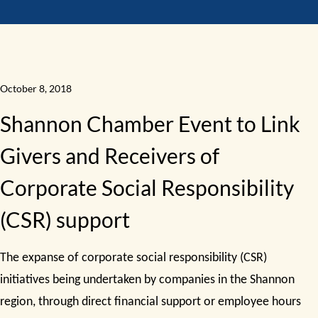
October 8, 2018
Shannon Chamber Event to Link
Givers and Receivers of
Corporate Social Responsibility
(CSR) support
The expanse of corporate social responsibility (CSR)
initiatives being undertaken by companies in the Shannon
region, through direct financial support or employee hours