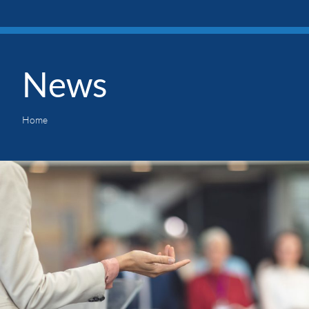
News
Home