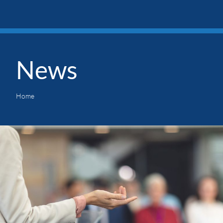
News
Home