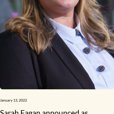
January 13, 2022
Sarah Fagan announced as