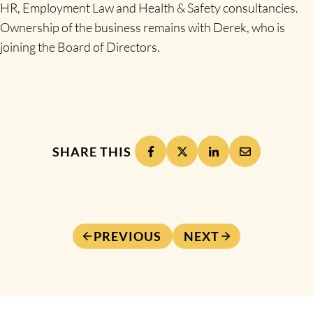
HR, Employment Law and Health & Safety consultancies.
Ownership of the business remains with Derek, who is
joining the Board of Directors.
SHARE THIS
PREVIOUS
NEXT