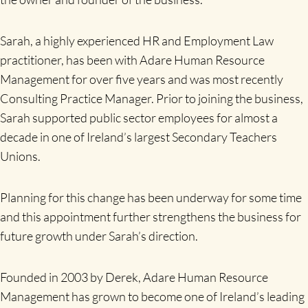
Sarah, a highly experienced HR and Employment Law
practitioner, has been with Adare Human Resource
Management for over five years and was most recently
Consulting Practice Manager. Prior to joining the business,
Sarah supported public sector employees for almost a
decade in one of Ireland’s largest Secondary Teachers
Unions.
Planning for this change has been underway for some time
and this appointment further strengthens the business for
future growth under Sarah’s direction.
Founded in 2003 by Derek, Adare Human Resource
Management has grown to become one of Ireland’s leading