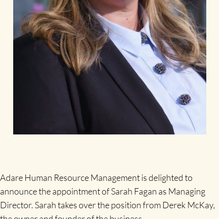
Adare Human Resource Management is delighted to
announce the appointment of Sarah Fagan as Managing
Director. Sarah takes over the position from Derek McKay,
the owner and founder of the business.