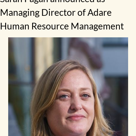
Managing Director of Adare
Human Resource Management