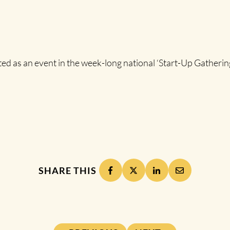
s an event in the week-long national ‘Start-Up Gathering’ 
SHARE THIS