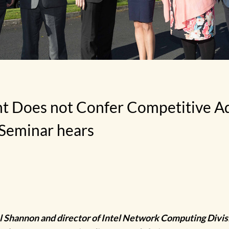
 Does not Confer Competitive Ad
Seminar hears
l Shannon and director of Intel Network Computing Divis