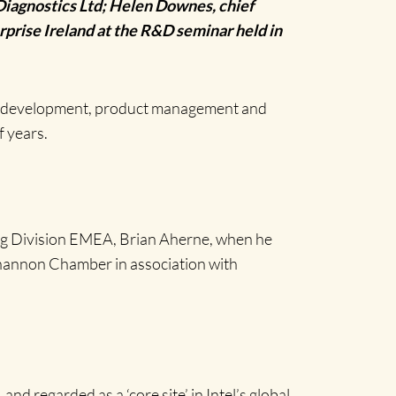
iagnostics Ltd; Helen Downes, chief
prise Ireland at the R&D seminar held in
are development, product management and
f years.
ing Division EMEA, Brian Aherne, when he
hannon Chamber in association with
nd regarded as a ‘core site’ in Intel’s global