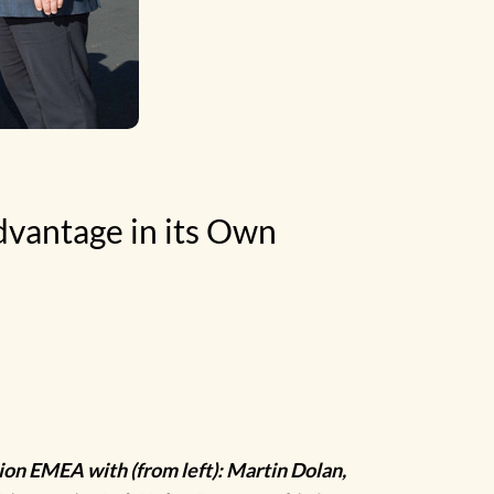
vantage in its Own
ion EMEA with (from left): Martin Dolan,