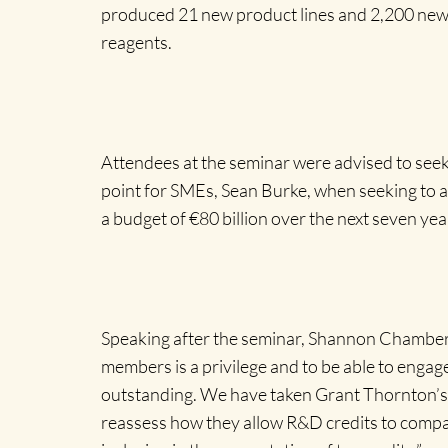
produced 21 new product lines and 2,200 new 
reagents.
Attendees at the seminar were advised to seek
point for SMEs, Sean Burke, when seeking to 
a budget of €80 billion over the next seven year
Speaking after the seminar, Shannon Chamber’s
members is a privilege and to be able to engag
outstanding. We have taken Grant Thornton’s 
reassess how they allow R&D credits to compani