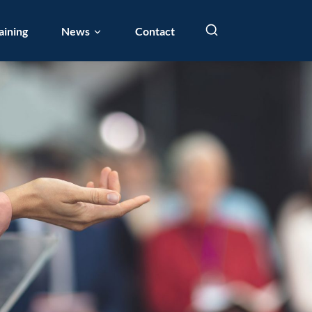
aining
News
Contact