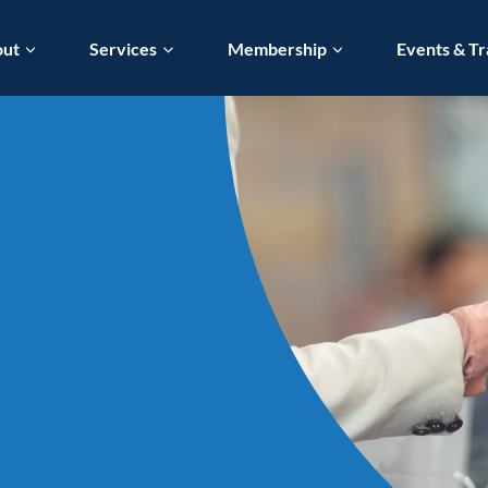
out
Services
Membership
Events & Tr