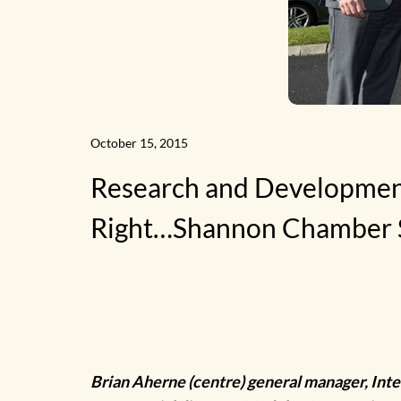
News
October 15, 2015
Research and Development
Home
Right…Shannon Chamber 
Brian Aherne (centre) general manager, Inte