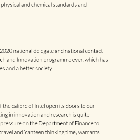
 physical and chemical standards and
2020 national delegate and national contact
arch and Innovation programme ever, which has
es and a better society.
he calibre of Intel open its doors to our
ing in innovation and research is quite
g pressure on the Department of Finance to
ravel and ‘canteen thinking time’, warrants