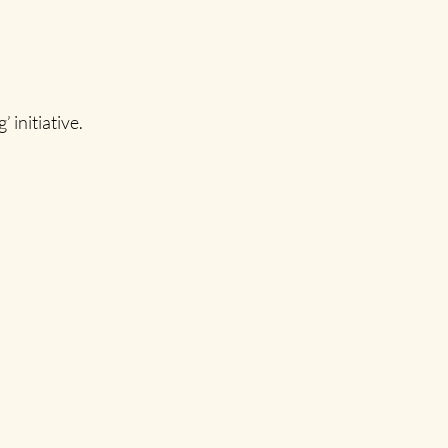
initiative.