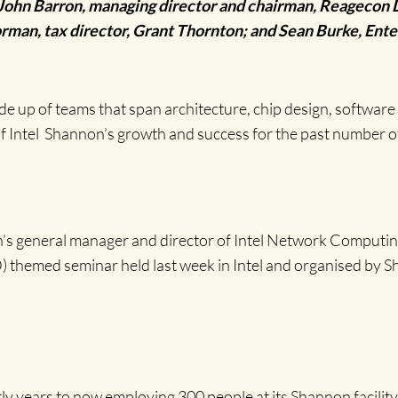
ohn Barron, managing director and chairman, Reagecon D
an, tax director, Grant Thornton; and Sean Burke, Enter
de up of teams that span architecture, chip design, softw
f Intel Shannon’s growth and success for the past number o
n’s general manager and director of Intel Network Comput
themed seminar held last week in Intel and organised by S
y years to now employing 300 people at its Shannon facility, a