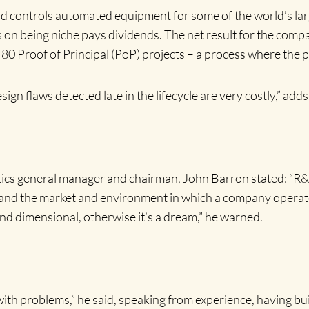
d controls automated equipment for some of the world’s lar
 on being niche pays dividends. The net result for the company
0 Proof of Principal (PoP) projects – a process where the pro
sign flaws detected late in the lifecycle are very costly,” add
stics general manager and chairman, John Barron stated: “R
egy and the market and environment in which a company operate
and dimensional, otherwise it’s a dream,” he warned.
with problems,” he said, speaking from experience, having bui