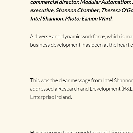
commercial director, Modular Automation; J
executive, Shannon Chamber; Theresa O’Gorm
Intel Shannon. Photo: Eamon Ward.
A diverse and dynamic workforce, which is ma
business development, has been at the heart o
This was the clear message from Intel Shanno
addressed a Research and Development (R&D) 
Enterprise Ireland.
Having grown from a workforce of 15 in its earl