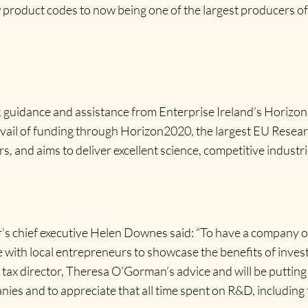
product codes to now being one of the largest producers of
 guidance and assistance from Enterprise Ireland’s Horizon
avail of funding through Horizon2020, the largest EU Rese
s, and aims to deliver excellent science, competitive industri
 chief executive Helen Downes said: “To have a company of t
e with local entrepreneurs to showcase the benefits of invest
tax director, Theresa O’Gorman’s advice and will be puttin
es and to appreciate that all time spent on R&D, including t