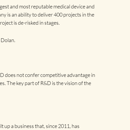
gest and most reputable medical device and
 is an ability to deliver 400 projects in the
ject is de-risked in stages.
s Dolan.
&D does not confer competitive advantage in
s. The key part of R&D is the vision of the
lt up a business that, since 2011, has