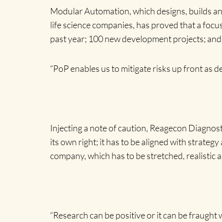
Modular Automation, which designs, builds an
life science companies, has proved that a focus
past year; 100 new development projects; and 8
“PoP enables us to mitigate risks up front as de
Injecting a note of caution, Reagecon Diagno
its own right; it has to be aligned with strat
company, which has to be stretched, realistic 
“Research can be positive or it can be fraught 