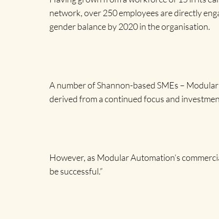
network, over 250 employees are directly engage
gender balance by 2020 in the organisation.
A number of Shannon-based SMEs – Modular Aut
derived from a continued focus and investmen
However, as Modular Automation’s commercial d
be successful.”