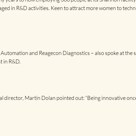
d in R&D activities. Keen to attract more women to technology
omation and Reagecon Diagnostics – also spoke at the sem
t in R&D.
irector, Martin Dolan pointed out: “Being innovative once c