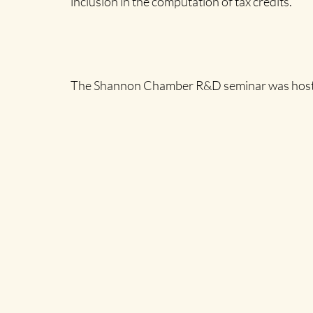
inclusion in the computation of tax credits.”
The Shannon Chamber R&D seminar was hosted a