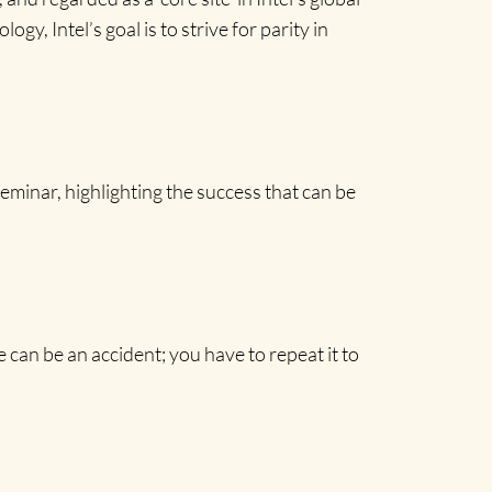
, Intel’s goal is to strive for parity in
inar, highlighting the success that can be
an be an accident; you have to repeat it to