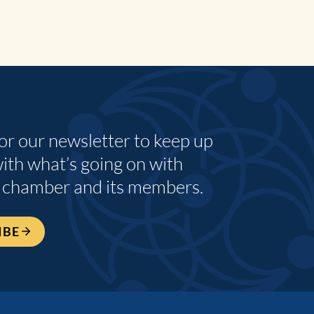
for our newsletter to keep up
with what’s going on with
 chamber and its members.
IBE