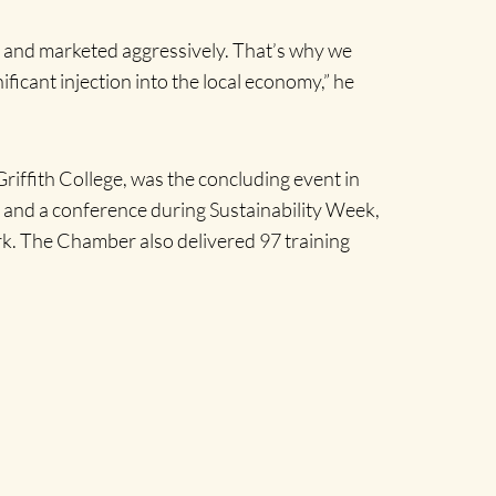
ed and marketed aggressively. That’s why we
ificant injection into the local economy,” he
iffith College, was the concluding event in
 and a conference during Sustainability Week,
k. The Chamber also delivered 97 training