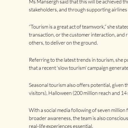
Ms Mansergh said that this will be achieved t
stakeholders, and through supporting airlines 
“Tourism is a great act of teamwork,” she stated
transaction, or the customer interaction, and r
others, to deliver on the ground.
Referring to the latest trends in tourism, she
that a recent ‘slow tourism’ campaign generate
Seasonal tourism also offers potential, given 
visitors), Halloween (200 million reach and 1
With a social media following of seven million 
broader awareness, the team is also conscious 
real-life experiences essential.