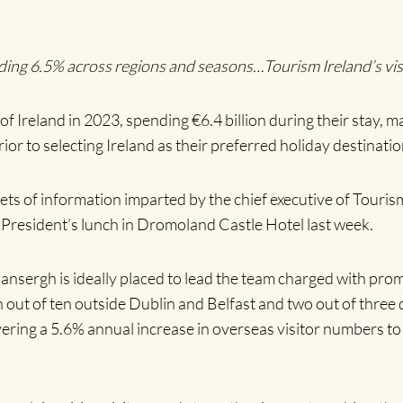
uding 6.5% across regions and seasons…Tourism Ireland’s vi
 of Ireland in 2023, spending €6.4 billion during their stay, 
ior to selecting Ireland as their preferred holiday destinatio
ets of information imparted by the chief executive of Touri
resident’s lunch in Dromoland Castle Hotel last week.
Mansergh is ideally placed to lead the team charged with prom
out of ten outside Dublin and Belfast and two out of three de
vering a 5.6% annual increase in overseas visitor numbers t