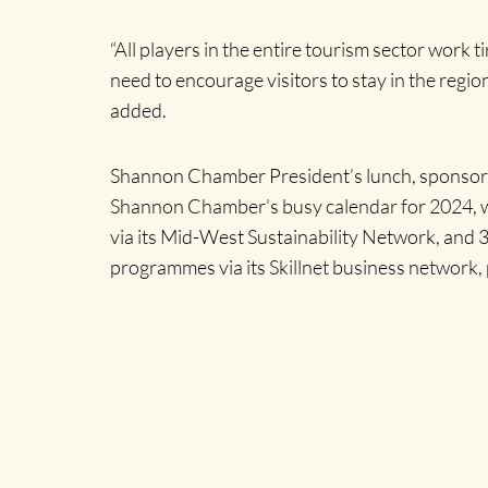
“All players in the entire tourism sector work
need to encourage visitors to stay in the region
added.
Shannon Chamber President’s lunch, sponsored
Shannon Chamber’s busy calendar for 2024, whi
via its Mid-West Sustainability Network, and
programmes via its Skillnet business network, 