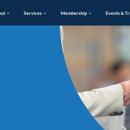
out
Services
Membership
Events & Tr