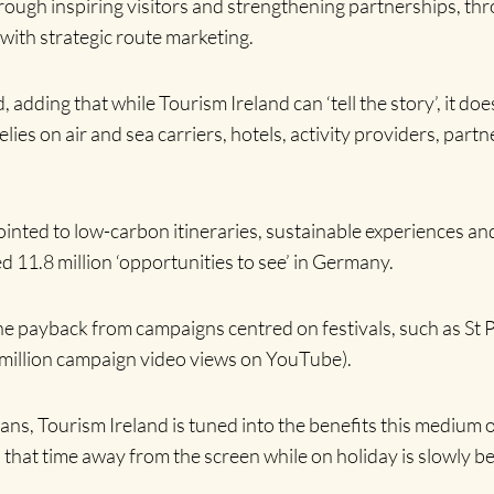
hrough inspiring visitors and strengthening partnerships, th
with strategic route marketing.
, adding that while Tourism Ireland can ‘tell the story’, it d
elies on air and sea carriers, hotels, activity providers, par
 pointed to low-carbon itineraries, sustainable experiences a
d 11.8 million ‘opportunities to see’ in Germany.
the payback from campaigns centred on festivals, such as St 
4 million campaign video views on YouTube).
fans, Tourism Ireland is tuned into the benefits this medium 
that time away from the screen while on holiday is slowly b