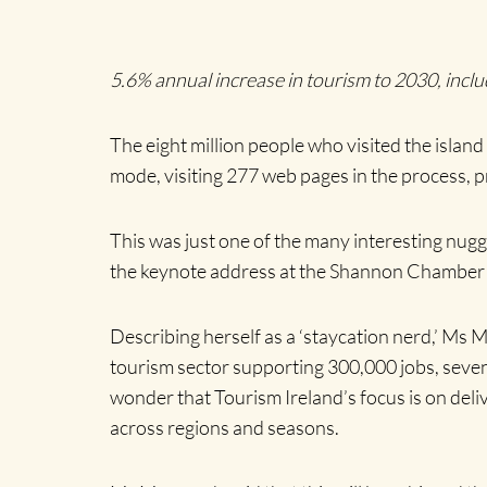
5.6% annual increase in tourism to 2030, incl
The eight million people who visited the island
mode, visiting 277 web pages in the process, pr
This was just one of the many interesting nugg
the keynote address at the Shannon Chamber P
Describing herself as a ‘staycation nerd,’ Ms 
tourism sector supporting 300,000 jobs, seven 
wonder that Tourism Ireland’s focus is on deli
across regions and seasons.