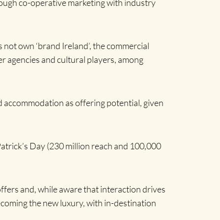
rough co-operative marketing with industry
oes not own ‘brand Ireland’, the commercial
tner agencies and cultural players, among
nd accommodation as offering potential, given
Patrick’s Day (230 million reach and 100,000
offers and, while aware that interaction drives
ecoming the new luxury, with in-destination