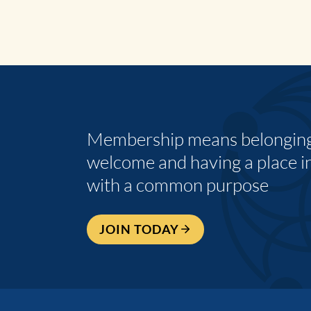
Membership means belonging,
welcome and having a place i
with a common purpose
JOIN TODAY