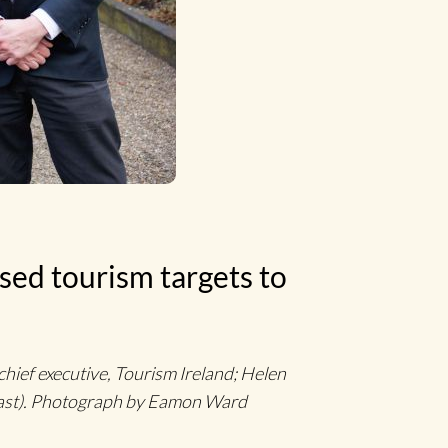
sed tourism targets to
hief executive, Tourism Ireland; Helen
ast). Photograph by Eamon Ward