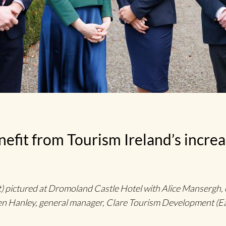
efit from Tourism Ireland’s increa
 pictured at Dromoland Castle Hotel with Alice Mansergh, c
 Hanley, general manager, Clare Tourism Development (E