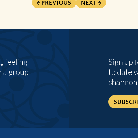
PREVIOUS
NEXT
 feeling
Sign up 
n a group
to date 
shannon
SUBSCR