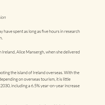
sion
may have spent as long as five hours in research
n.
sm Ireland, Alice Mansergh, when she delivered
oting the island of Ireland overseas. With the
pending on overseas tourism, it is little
o 2030, including a 6.5% year-on-year increase