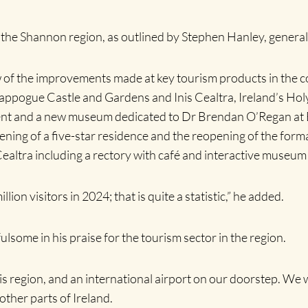
n the Shannon region, as outlined by Stephen Hanley, gener
 of the improvements made at key tourism products in the c
ogue Castle and Gardens and Inis Cealtra, Ireland’s Holy 
pment and a new museum dedicated to Dr Brendan O’Regan at
ing of a five-star residence and the reopening of the formal
altra including a rectory with café and interactive museum
ion visitors in 2024; that is quite a statistic,” he added.
ome in his praise for the tourism sector in the region.
 region, and an international airport on our doorstep. We wa
other parts of Ireland.