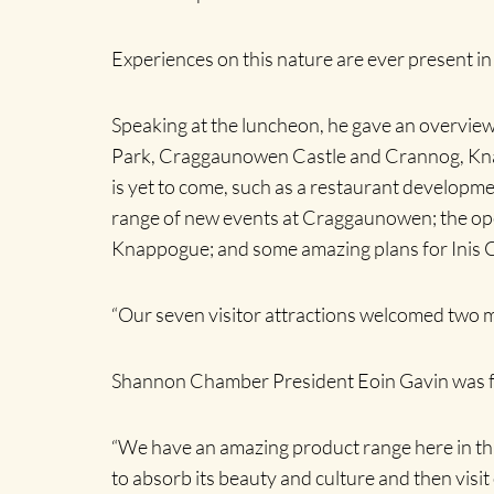
Experiences on this nature are ever present i
Speaking at the luncheon, he gave an overview
Park, Craggaunowen Castle and Crannog, Knapp
is yet to come, such as a restaurant develo
range of new events at Craggaunowen; the open
Knappogue; and some amazing plans for Inis Ce
“Our seven visitor attractions welcomed two mill
Shannon Chamber President Eoin Gavin was fuls
“We have an amazing product range here in this
to absorb its beauty and culture and then visit 