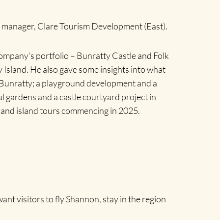
al manager, Clare Tourism Development (East).
ompany’s portfolio – Bunratty Castle and Folk
Island. He also gave some insights into what
 Bunratty; a playground development and a
 gardens and a castle courtyard project in
 and island tours commencing in 2025.
nt visitors to fly Shannon, stay in the region