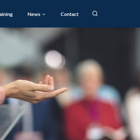
aining
News
Contact