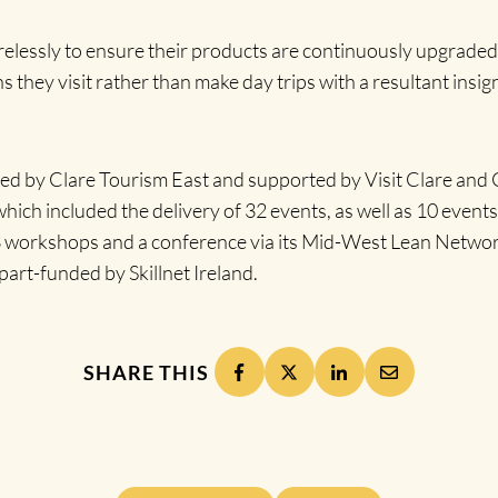
 tirelessly to ensure their products are continuously upgrad
s they visit rather than make day trips with a resultant insign
 by Clare Tourism East and supported by Visit Clare and Gr
ch included the delivery of 32 events, as well as 10 events
 3 workshops and a conference via its Mid-West Lean Networ
part-funded by Skillnet Ireland.
SHARE THIS