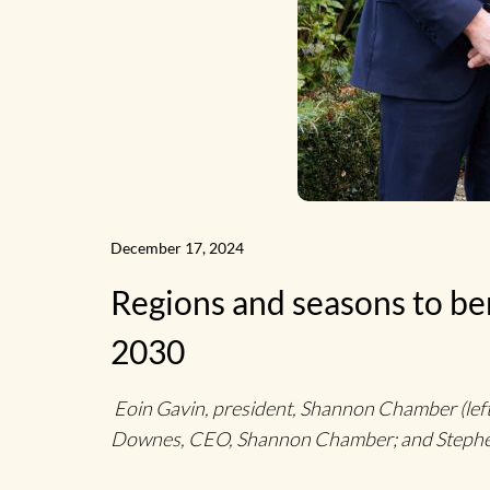
News
Home
December 17, 2024
Regions and seasons to ben
2030
Eoin Gavin, president, Shannon Chamber (left)
Downes, CEO, Shannon Chamber; and Stephen