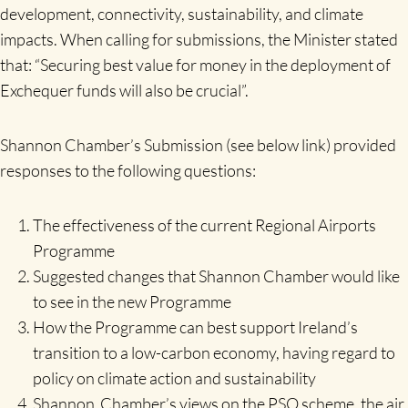
development, connectivity, sustainability, and climate
impacts. When calling for submissions, the Minister stated
that: “Securing best value for money in the deployment of
Exchequer funds will also be crucial”.
Shannon Chamber’s Submission (see below link) provided
responses to the following questions:
The effectiveness of the current Regional Airports
Programme
Suggested changes that Shannon Chamber would like
to see in the new Programme
How the Programme can best support Ireland’s
transition to a low-carbon economy, having regard to
policy on climate action and sustainability
Shannon Chamber’s views on the PSO scheme, the air