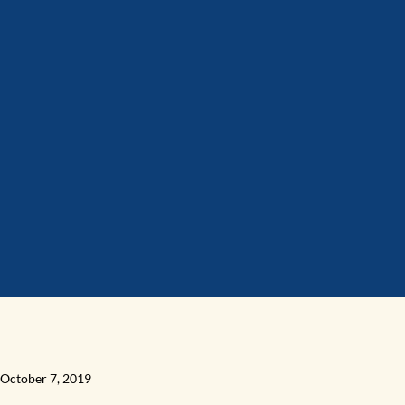
October 7, 2019