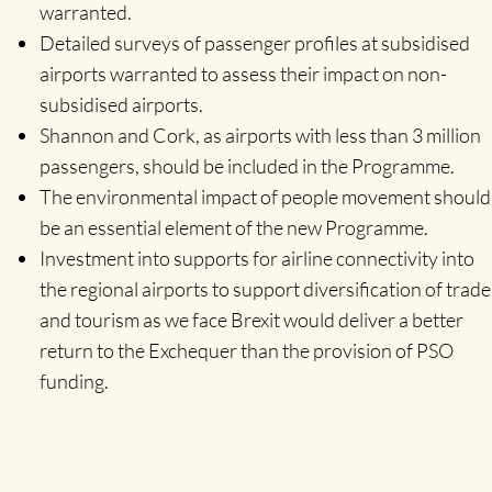
warranted.
Detailed surveys of passenger profiles at subsidised
airports warranted to assess their impact on non-
subsidised airports.
Shannon and Cork, as airports with less than 3 million
passengers, should be included in the Programme.
The environmental impact of people movement should
be an essential element of the new Programme.
Investment into supports for airline connectivity into
the regional airports to support diversification of trade
and tourism as we face Brexit would deliver a better
return to the Exchequer than the provision of PSO
funding.