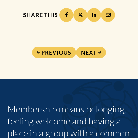
SHARE THIS
PREVIOUS
NEXT
Membership means belonging,
feeling welcome and having a
place in a group with a common