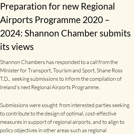
Preparation for new Regional
Airports Programme 2020 –
2024: Shannon Chamber submits
its views
Shannon Chambers has responded to a call from the
Minister for Transport, Tourism and Sport, Shane Ross
T.D., seeking submissions to inform the compilation of
Ireland’s next Regional Airports Programme.
Submissions were sought from interested parties seeking
to contribute to the design of optimal, cost-effective
measures in support of regional airports, and to align to
policy objectives in other areas such as regional