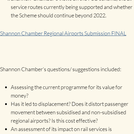
service routes currently being supported and whether
the Scheme should continue beyond 2022.
Shannon Chamber Regional Airports Submission FINAL
Shannon Chamber’s questions/ suggestions included:
Assessing the current programme for its value for
money?
Has it led to displacement? Does it distort passenger
movement between subsidised and non-subsidised
regional airports? Is this cost effective?
An assessment of its impact on rail services is