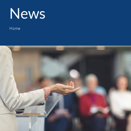
News
Home