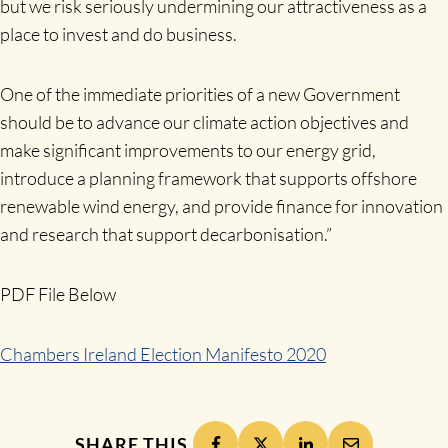
but we risk seriously undermining our attractiveness as a
place to invest and do business.
One of the immediate priorities of a new Government
should be to advance our climate action objectives and
make significant improvements to our energy grid,
introduce a planning framework that supports offshore
renewable wind energy, and provide finance for innovation
and research that support decarbonisation.”
PDF File Below
Chambers Ireland Election Manifesto 2020
SHARE THIS