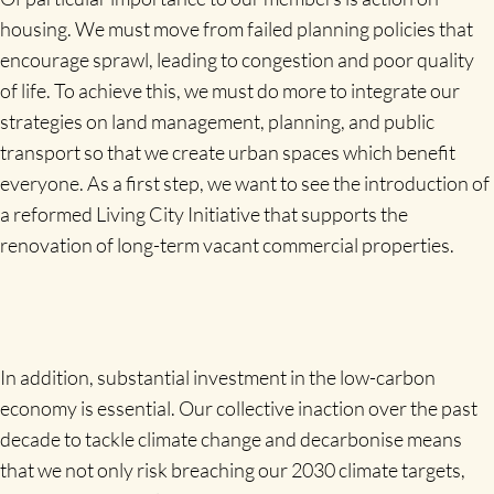
housing. We must move from failed planning policies that
encourage sprawl, leading to congestion and poor quality
of life. To achieve this, we must do more to integrate our
strategies on land management, planning, and public
transport so that we create urban spaces which benefit
everyone. As a first step, we want to see the introduction of
a reformed Living City Initiative that supports the
renovation of long-term vacant commercial properties.
In addition, substantial investment in the low-carbon
economy is essential. Our collective inaction over the past
decade to tackle climate change and decarbonise means
that we not only risk breaching our 2030 climate targets,