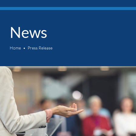
News
Home
Press Release