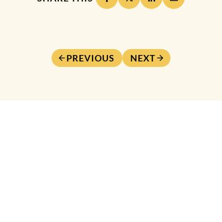
PREVIOUS
NEXT