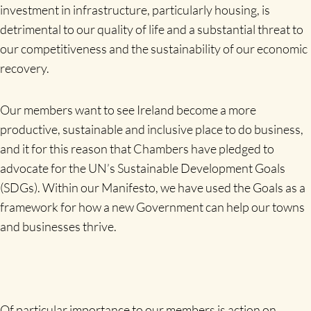
investment in infrastructure, particularly housing, is
detrimental to our quality of life and a substantial threat to
our competitiveness and the sustainability of our economic
recovery.
Our members want to see Ireland become a more
productive, sustainable and inclusive place to do business,
and it for this reason that Chambers have pledged to
advocate for the UN’s Sustainable Development Goals
(SDGs). Within our Manifesto, we have used the Goals as a
framework for how a new Government can help our towns
and businesses thrive.
Of particular importance to our members is action on