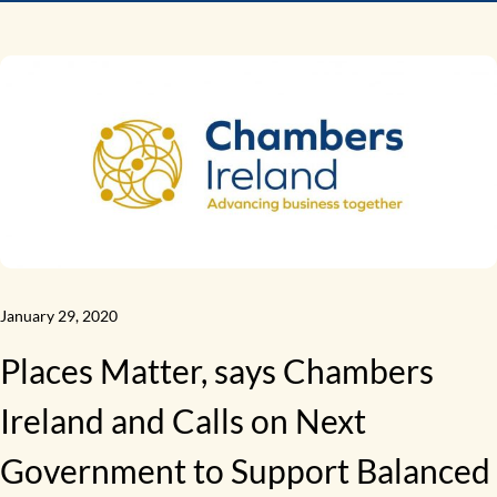
January 29, 2020
Places Matter, says Chambers
Ireland and Calls on Next
Government to Support Balanced