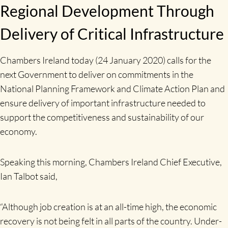
Regional Development Through
Delivery of Critical Infrastructure
Chambers Ireland today (24 January 2020) calls for the
next Government to deliver on commitments in the
National Planning Framework and Climate Action Plan and
ensure delivery of important infrastructure needed to
support the competitiveness and sustainability of our
economy.
Speaking this morning, Chambers Ireland Chief Executive,
Ian Talbot said,
“Although job creation is at an all-time high, the economic
recovery is not being felt in all parts of the country. Under-