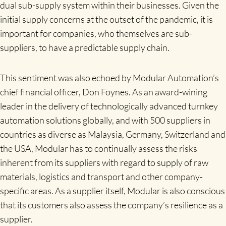
dual sub-supply system within their businesses. Given the
initial supply concerns at the outset of the pandemic, it is
important for companies, who themselves are sub-
suppliers, to have a predictable supply chain.
This sentiment was also echoed by Modular Automation’s
chief financial officer, Don Foynes. As an award-wining
leader in the delivery of technologically advanced turnkey
automation solutions globally, and with 500 suppliers in
countries as diverse as Malaysia, Germany, Switzerland and
the USA, Modular has to continually assess the risks
inherent from its suppliers with regard to supply of raw
materials, logistics and transport and other company-
specific areas. As a supplier itself, Modular is also conscious
that its customers also assess the company’s resilience as a
supplier.