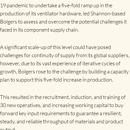
19 pandemic to undertake a five-fold ramp up in the
production of its ventilator hardware, led Shannon-based
Bolgers to assess and overcome the potential challenges it
faced in its component supply chain.
A significant scale-up of this level could have posed
challenges for continuity of supply from its global suppliers,
however, due to its vast experience of iterative cycles of
growth, Bolgers rose to the challenge by building a capacity
plan to support this five-fold increase in production.
This resulted in the recruitment, induction, and training of
30 new operatives, and increasing working capital to buy
forward key input requirements to guarantee a resilient,
steady, and reliable throughput of materials and product
output.