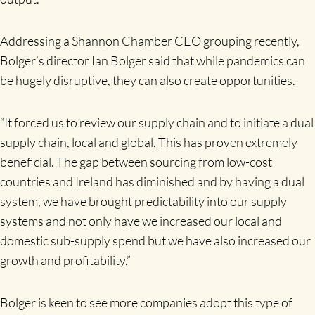
Addressing a Shannon Chamber CEO grouping recently,
Bolger’s director Ian Bolger said that while pandemics can
be hugely disruptive, they can also create opportunities.
“It forced us to review our supply chain and to initiate a dual
supply chain, local and global. This has proven extremely
beneficial. The gap between sourcing from low-cost
countries and Ireland has diminished and by having a dual
system, we have brought predictability into our supply
systems and not only have we increased our local and
domestic sub-supply spend but we have also increased our
growth and profitability.”
Bolger is keen to see more companies adopt this type of