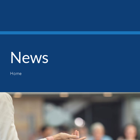
News
Home