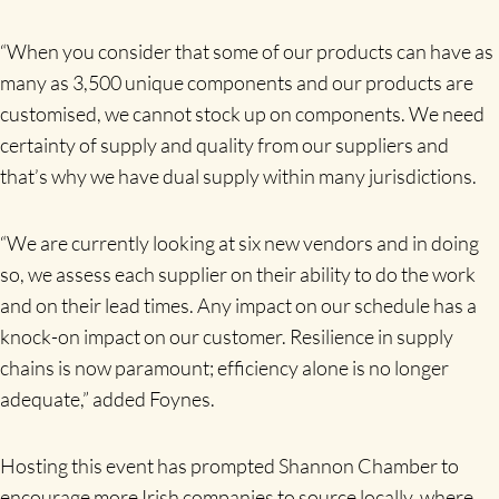
“When you consider that some of our products can have as
many as 3,500 unique components and our products are
customised, we cannot stock up on components. We need
certainty of supply and quality from our suppliers and
that’s why we have dual supply within many jurisdictions.
“We are currently looking at six new vendors and in doing
so, we assess each supplier on their ability to do the work
and on their lead times. Any impact on our schedule has a
knock-on impact on our customer. Resilience in supply
chains is now paramount; efficiency alone is no longer
adequate,” added Foynes.
Hosting this event has prompted Shannon Chamber to
encourage more Irish companies to source locally, where