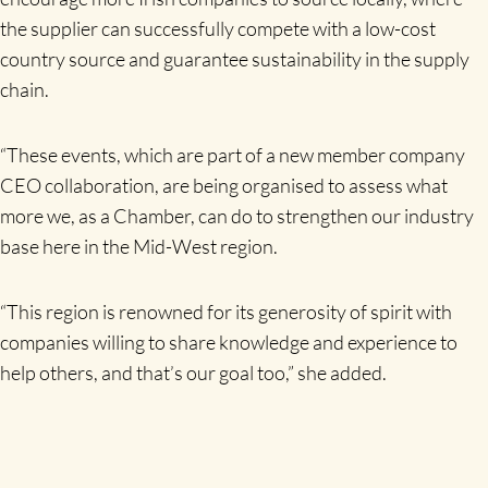
the supplier can successfully compete with a low-cost
country source and guarantee sustainability in the supply
chain.
“These events, which are part of a new member company
CEO collaboration, are being organised to assess what
more we, as a Chamber, can do to strengthen our industry
base here in the Mid-West region.
“This region is renowned for its generosity of spirit with
companies willing to share knowledge and experience to
help others, and that’s our goal too,” she added.