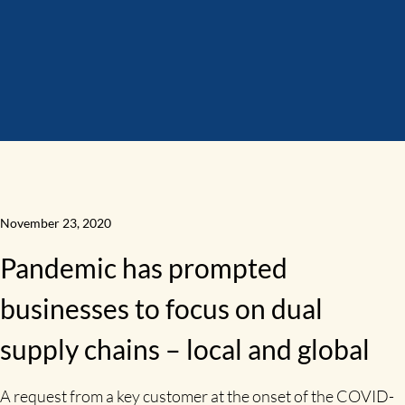
November 23, 2020
Pandemic has prompted
businesses to focus on dual
supply chains – local and global
A request from a key customer at the onset of the COVID-