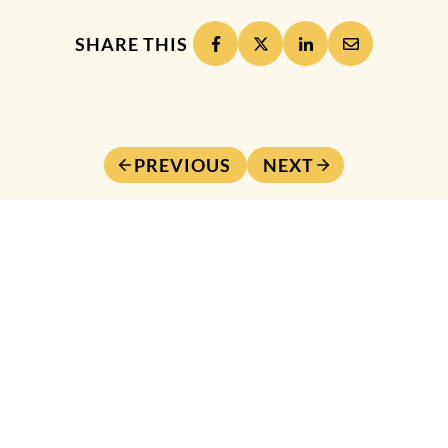
SHARE THIS
PREVIOUS
NEXT