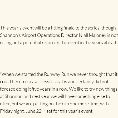
This year’s event will be a fitting finale to the series, though
Shannon’s Airport Operations Director Niall Maloney is not
ruling out a potential return of the event in the years ahead.
“When we started the Runway Run we never thought that it
could become as successful as it is and certainly did not
foresee doing it five years in a row. We like to try new things
at Shannon and next year we will have something else to
offer, but we are putting on the run one more time, with
nd
Friday night, June 22
set for this year’s event.