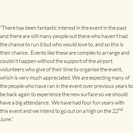
“There has been fantastic interest in the event in the past
and there are still many people out there who haven’t had
the chance to run it but who would love to, and so this is
their chance. Events like these are complex to arrange and
couldn’t happen without the support of the airport
volunteers who give of their time to organise the event,
which is very much appreciated. We are expecting many of
the people who have ran in the event over previous years to
be back again to experience the new surface so we should
have a big attendance. We have had four fun years with
nd
this event and we intend to go out on a high on the 22
June.”