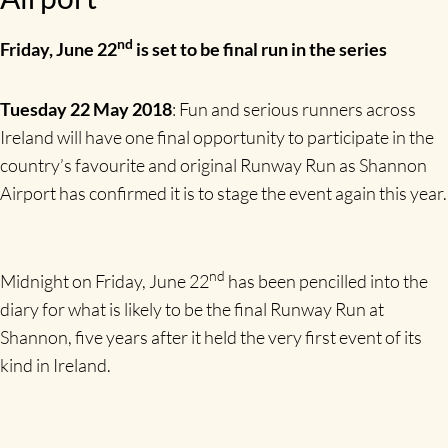
nd
Friday, June 22
is set to be final run in the series
Tuesday 22 May 2018
: Fun and serious runners across
Ireland will have one final opportunity to participate in the
country’s favourite and original Runway Run as Shannon
Airport has confirmed it is to stage the event again this year.
nd
Midnight on Friday, June 22
has been pencilled into the
diary for what is likely to be the final Runway Run at
Shannon, five years after it held the very first event of its
kind in Ireland.