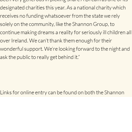
designated charities this year. As a national charity which
receives no funding whatsoever from the state we rely
solely on the community, like the Shannon Group, to
continue making dreams a reality for seriously ill children all
over Ireland. We can’t thank them enough for their
wonderful support. We’re looking forward to the night and
ask the public to really get behind it.”
Links for online entry can be found on both the Shannon
Airport web and Facebook sites or alternatively on the
www.eventmaster.ie
website.
All who register will also be entered in to draws for