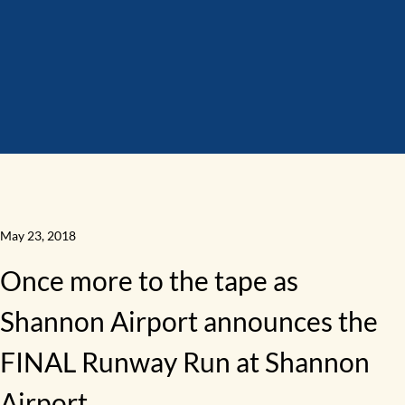
May 23, 2018
Once more to the tape as
Shannon Airport announces the
FINAL Runway Run at Shannon
Airport