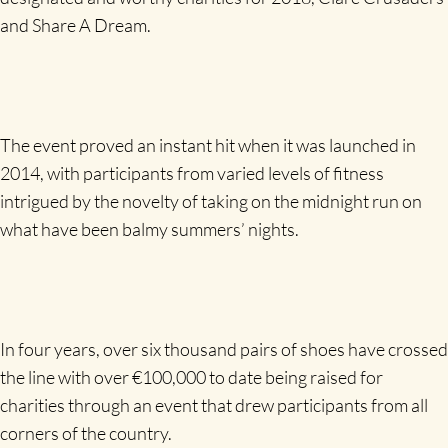
and Share A Dream.
The event proved an instant hit when it was launched in
2014, with participants from varied levels of fitness
intrigued by the novelty of taking on the midnight run on
what have been balmy summers’ nights.
In four years, over six thousand pairs of shoes have crossed
the line with over €100,000 to date being raised for
charities through an event that drew participants from all
corners of the country.