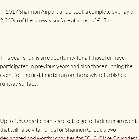
In 2017 Shannon Airport undertook a complete overlay of
2,360m of the runway surface at a cost of €15m.
This year’s run is an opportunity for all those for have
participated in previous years and also those running the
event for the first time to run on the newly refurbished
runway surface.
Up to 1,800 participants are set to go to the line in an event
that will raise vital funds for Shannon Group’s two
designated and worthy charities for 2018, Clare Crusaders