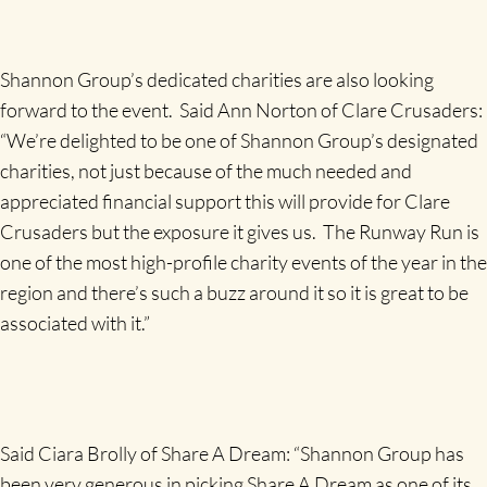
Shannon Group’s dedicated charities are also looking
forward to the event. Said Ann Norton of Clare Crusaders:
“We’re delighted to be one of Shannon Group’s designated
charities, not just because of the much needed and
appreciated financial support this will provide for Clare
Crusaders but the exposure it gives us. The Runway Run is
one of the most high-profile charity events of the year in the
region and there’s such a buzz around it so it is great to be
associated with it.”
Said Ciara Brolly of Share A Dream: “Shannon Group has
been very generous in picking Share A Dream as one of its