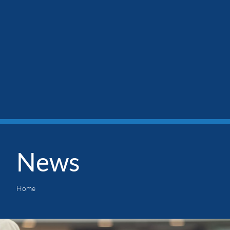
News
Home