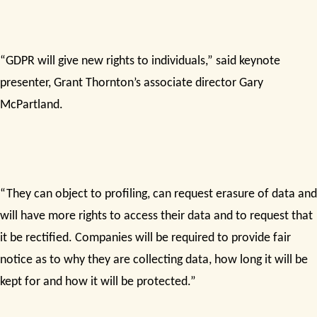
“GDPR will give new rights to individuals,” said keynote
presenter, Grant Thornton’s associate director Gary
McPartland.
“They can object to profiling, can request erasure of data and
will have more rights to access their data and to request that
it be rectified. Companies will be required to provide fair
notice as to why they are collecting data, how long it will be
kept for and how it will be protected.”