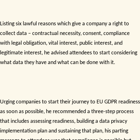
Listing six lawful reasons which give a company a right to
collect data – contractual necessity, consent, compliance
with legal obligation, vital interest, public interest, and
legitimate interest, he advised attendees to start considering
what data they have and what can be done with it.
Urging companies to start their journey to EU GDPR readiness
as soon as possible, he recommended a three-step process
that includes assessing readiness, building a data privacy
implementation plan and sustaining that plan, his parting