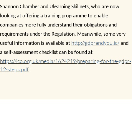
Shannon Chamber and Ulearning Skillnets, who are now
looking at offering a training programme to enable
companies more fully understand their obligations and
requirements under the Regulation. Meanwhile, some very
http://gdprandyou.ie/
useful information is available at
and
a self-assessment checklist can be found at
https://ico.org.uk/media/1624219/preparing-for-the-gdpr-
12-steps.pdf
GDPR READINESS ASSESSMENT
SHARE THIS