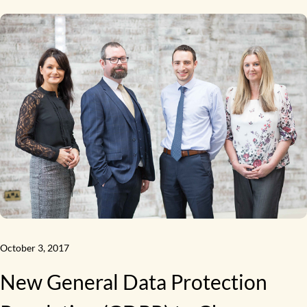
October 3, 2017
New General Data Protection