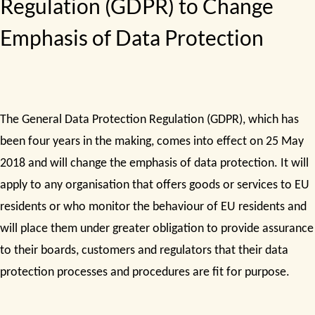
Regulation (GDPR) to Change
Emphasis of Data Protection
The General Data Protection Regulation (GDPR), which has
been four years in the making, comes into effect on 25 May
2018 and will change the emphasis of data protection. It will
apply to any organisation that offers goods or services to EU
residents or who monitor the behaviour of EU residents and
will place them under greater obligation to provide assurance
to their boards, customers and regulators that their data
protection processes and procedures are fit for purpose.