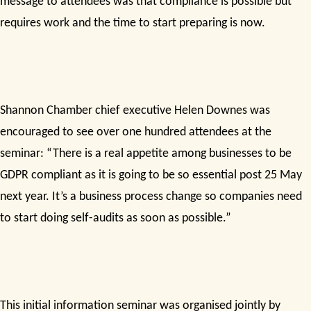
message to attendees was that compliance is possible but
requires work and the time to start preparing is now.
Shannon Chamber chief executive Helen Downes was
encouraged to see over one hundred attendees at the
seminar: “There is a real appetite among businesses to be
GDPR compliant as it is going to be so essential post 25 May
next year. It’s a business process change so companies need
to start doing self-audits as soon as possible.”
This initial information seminar was organised jointly by