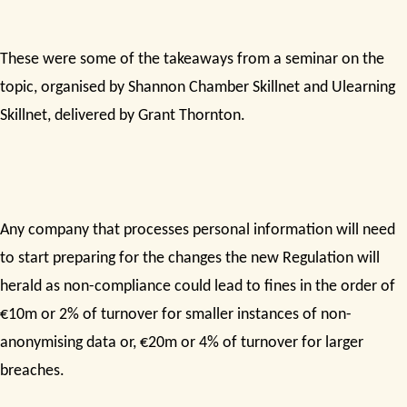
These were some of the takeaways from a seminar on the
topic, organised by Shannon Chamber Skillnet and Ulearning
Skillnet, delivered by Grant Thornton.
Any company that processes personal information will need
to start preparing for the changes the new Regulation will
herald as non-compliance could lead to fines in the order of
€10m or 2% of turnover for smaller instances of non-
anonymising data or, €20m or 4% of turnover for larger
breaches.