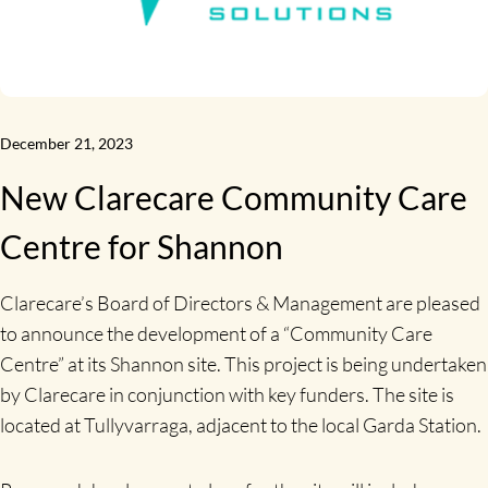
December 21, 2023
New Clarecare Community Care
Centre for Shannon
Clarecare’s Board of Directors & Management are pleased
to announce the development of a “Community Care
Centre” at its Shannon site. This project is being undertaken
by Clarecare in conjunction with key funders. The site is
located at Tullyvarraga, adjacent to the local Garda Station.