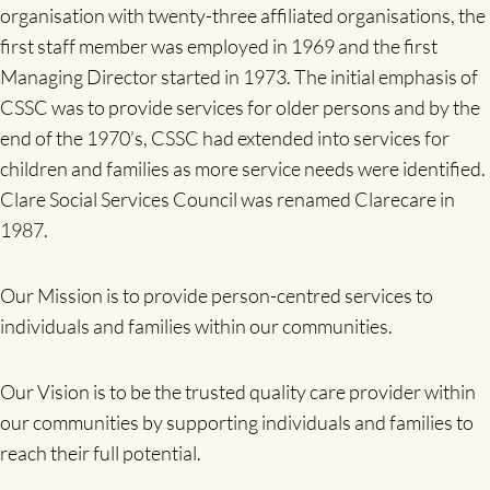
organisation with twenty-three affiliated organisations, the
first staff member was employed in 1969 and the first
Managing Director started in 1973. The initial emphasis of
CSSC was to provide services for older persons and by the
end of the 1970’s, CSSC had extended into services for
children and families as more service needs were identified.
Clare Social Services Council was renamed Clarecare in
1987.
Our Mission is to provide person-centred services to
individuals and families within our communities.
Our Vision is to be the trusted quality care provider within
our communities by supporting individuals and families to
reach their full potential.