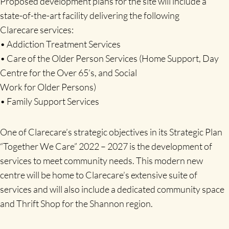
Proposed development plans for the site will include a
state-of-the-art facility delivering the following
Clarecare services:
• Addiction Treatment Services
• Care of the Older Person Services (Home Support, Day
Centre for the Over 65’s, and Social
Work for Older Persons)
• Family Support Services
One of Clarecare’s strategic objectives in its Strategic Plan
“Together We Care” 2022 – 2027 is the development of
services to meet community needs. This modern new
centre will be home to Clarecare’s extensive suite of
services and will also include a dedicated community space
and Thrift Shop for the Shannon region.