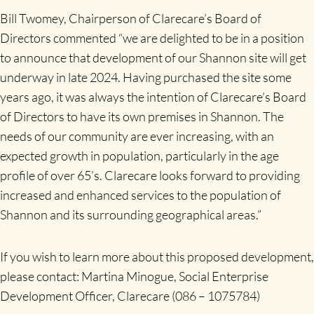
Bill Twomey, Chairperson of Clarecare’s Board of
Directors commented “we are delighted to be in a position
to announce that development of our Shannon site will get
underway in late 2024. Having purchased the site some
years ago, it was always the intention of Clarecare’s Board
of Directors to have its own premises in Shannon. The
needs of our community are ever increasing, with an
expected growth in population, particularly in the age
profile of over 65’s. Clarecare looks forward to providing
increased and enhanced services to the population of
Shannon and its surrounding geographical areas.”
If you wish to learn more about this proposed development,
please contact: Martina Minogue, Social Enterprise
Development Officer, Clarecare (086 – 1075784)