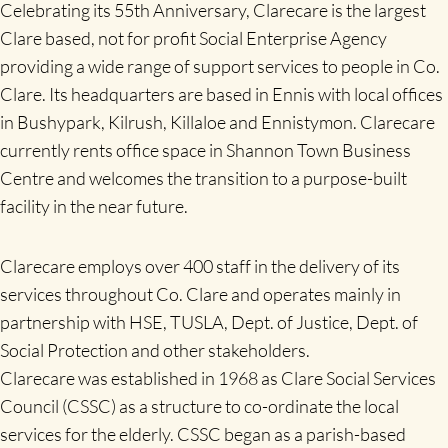
Celebrating its 55th Anniversary, Clarecare is the largest
Clare based, not for profit Social Enterprise Agency
providing a wide range of support services to people in Co.
Clare. Its headquarters are based in Ennis with local offices
in Bushypark, Kilrush, Killaloe and Ennistymon. Clarecare
currently rents office space in Shannon Town Business
Centre and welcomes the transition to a purpose-built
facility in the near future.
Clarecare employs over 400 staff in the delivery of its
services throughout Co. Clare and operates mainly in
partnership with HSE, TUSLA, Dept. of Justice, Dept. of
Social Protection and other stakeholders.
Clarecare was established in 1968 as Clare Social Services
Council (CSSC) as a structure to co-ordinate the local
services for the elderly. CSSC began as a parish-based