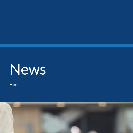
News
Home