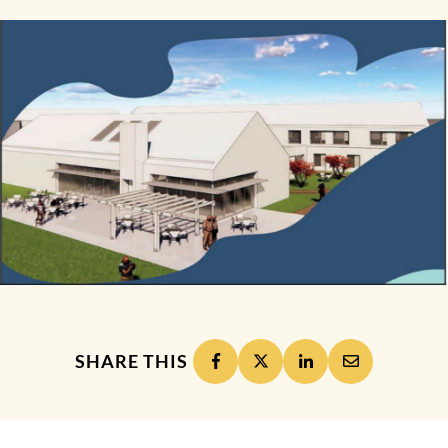
SHARE THIS